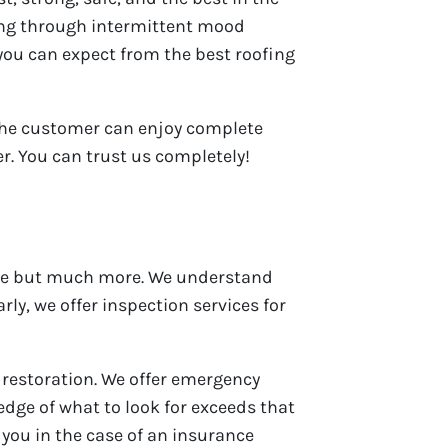
oing through intermittent mood
t you can expect from the best roofing
 the customer can enjoy complete
r. You can trust us completely!
e but much more. We understand
ly, we offer inspection services for
 restoration. We offer emergency
edge of what to look for exceeds that
you in the case of an insurance