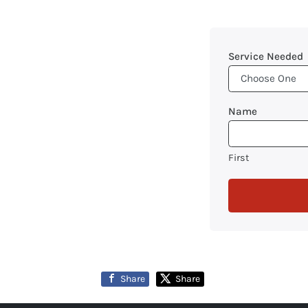
Service Needed
Name
First
Share
Share