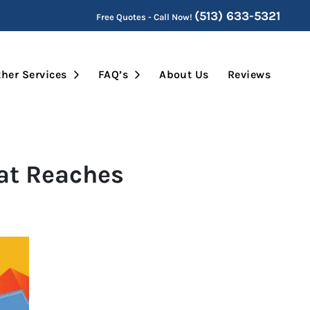
(513) 633-5321
Free Quotes - Call Now!
Submenu
Open Submenu
Open Submenu
her Services
FAQ’s
About Us
Reviews
hat Reaches