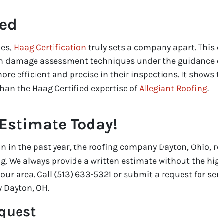
ied
ies,
Haag Certification
truly sets a company apart. This 
 in damage assessment techniques under the guidance o
ore efficient and precise in their inspections. It shows 
 than the Haag Certified expertise of
Allegiant Roofing
.
 Estimate Today!
on in the past year, the roofing company Dayton, Ohio, r
ng. We always provide a written estimate without the hi
ur area. Call (513) 633-5321 or submit a request for se
 Dayton, OH.
equest