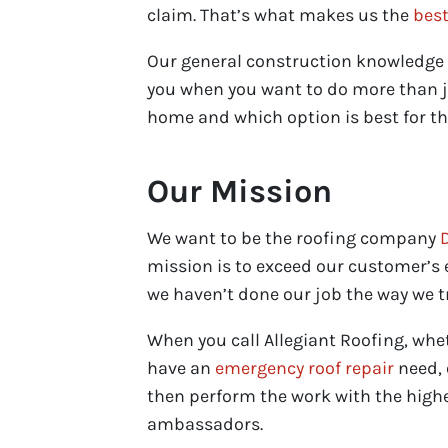
claim. That’s what makes us the
best
Our general construction knowledge h
you when you want to do more than ju
home and which option is best for th
Our Mission
We want to be the roofing company
mission is to exceed our customer’s e
we haven’t done our job the way we tr
When you call Allegiant Roofing, whe
have an
emergency roof repair
need, 
then perform the work with the highe
ambassadors.