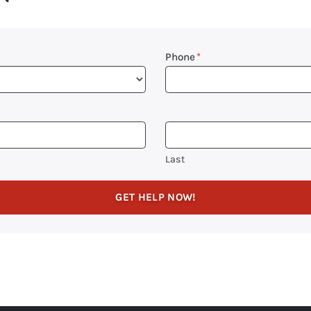
Phone
*
Last