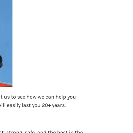
t us to see how we can help you
ll easily last you 20+ years.
t, strong, safe, and the best in the