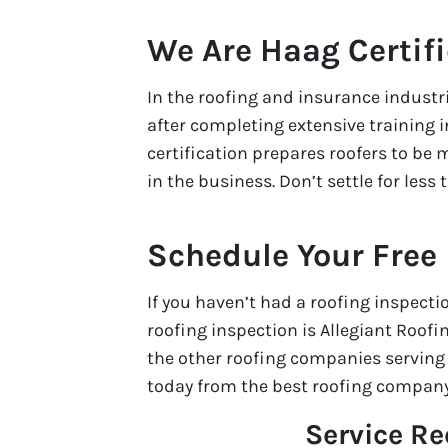
We Are Haag Certif
In the roofing and insurance industr
after completing extensive training
certification prepares roofers to be m
in the business. Don’t settle for less
Schedule Your Free
If you haven’t had a roofing inspecti
roofing inspection is Allegiant Roofi
the other roofing companies serving o
today from the best roofing company
Service R