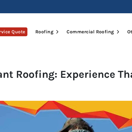
Open Submenu
Open 
rvice Quote
Roofing
Commercial Roofing
Ot
ant Roofing: Experience T