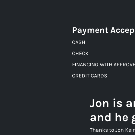
Payment Accep
CASH
CHECK
FINANCING WITH APPROVE
CREDIT CARDS
Jon is 
and he 
Thanks to Jon Kei