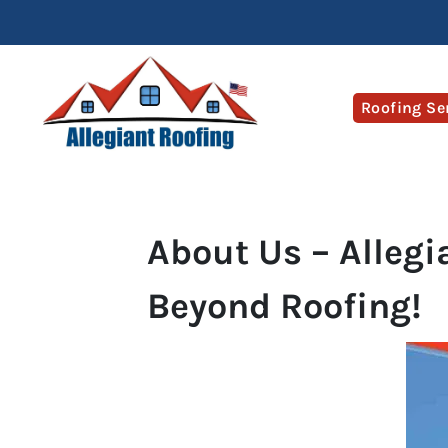
Roofing Se
About Us – Allegi
Beyond Roofing!