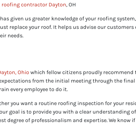
 roofing contractor Dayton
, OH
as given us greater knowledge of your roofing system, b
st replace your roof. It helps us advise our customer
eir needs.
Dayton, Ohio
which fellow citizens proudly recommend t
xpectations from the initial meeting through the final 
ain every employee to do it.
ther you want a routine roofing inspection for your res
our goal is to provide you with a clear understanding of
st degree of professionalism and expertise. We know if 