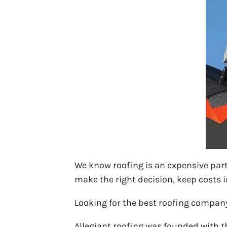
We know roofing is an expensive par
make the right decision, keep costs in
Looking for the best roofing compan
Allegiant roofing was founded with th