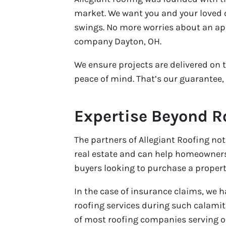
market. We want you and your loved 
swings. No more worries about an a
company Dayton, OH.
We ensure projects are delivered on 
peace of mind. That’s our guarantee,
Expertise Beyond R
The partners of Allegiant Roofing not
real estate and can help homeowners l
buyers looking to purchase a property
In the case of insurance claims, we 
roofing services during such calamit
of most roofing companies serving ou