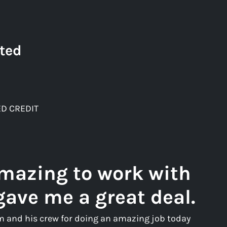
ted
D CREDIT
amazing to work with
gave me a great deal.
m and his crew for doing an amazing job today