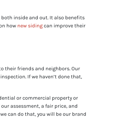
oth inside and out. It also benefits
s on how
new siding
can improve their
o their friends and neighbors. Our
inspection. If we haven’t done that,
idential or commercial property or
 our assessment, a fair price, and
we can do that, you will be our brand