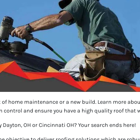
t of home maintenance or a new build. Learn more abou
 control and ensure you have a high quality roof that wi
y Dayton, OH or Cincinnati OH? Your search ends here!
e objective to deliver roofing solutions which are robus