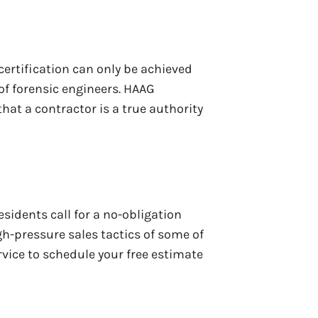
certification can only be achieved
f forensic engineers. HAAG
that a contractor is a true authority
esidents call for a no-obligation
gh-pressure sales tactics of some of
rvice to schedule your free estimate