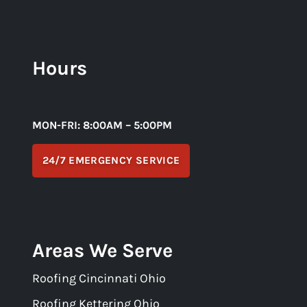
Hours
MON-FRI: 8:00AM – 5:00PM
24/7 EMERGENCY SERVICE
Areas We Serve
Roofing Cincinnati Ohio
Roofing Kettering Ohio