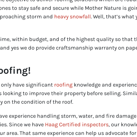
ones to stay safe and secure while Mother Nature is g
pproaching storm and
heavy snowfall
. Well, that’s wha
time, within budget, and of the highest quality so that
 and yes we do provide craftsmanship warranty on pape
oofing!
 only have significant
roofing
knowledge and experienc
ooking to improve their property before selling. Similar
 on the condition of the roof.
have experience handling storm, water, and fire damage
ies. Since we have
Haag Certified inspectors
, our knowl
r area. That same experience can help us advocate for 