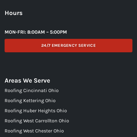
Hours
MON-FRI: 8:00AM – 5:00PM
24/7 EMERGENCY SERVICE
Areas We Serve
Roofing Cincinnati Ohio
Roofing Kettering Ohio
Roofing Huber Heights Ohio
Roofing West Carrollton Ohio
Roofing West Chester Ohio