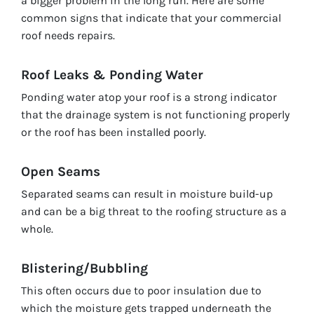
a bigger problem in the long run. Here are some
common signs that indicate that your commercial
roof needs repairs.
Roof Leaks & Ponding Water
Ponding water atop your roof is a strong indicator
that the drainage system is not functioning properly
or the roof has been installed poorly.
Open Seams
Separated seams can result in moisture build-up
and can be a big threat to the roofing structure as a
whole.
Blistering/Bubbling
This often occurs due to poor insulation due to
which the moisture gets trapped underneath the