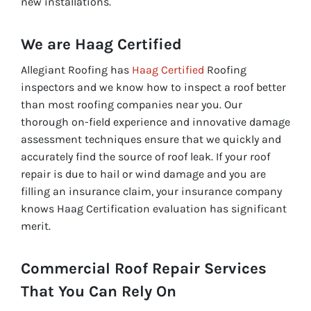
new installations.
We are Haag Certified
Allegiant Roofing has
Haag Certified
Roofing
inspectors and we know how to inspect a roof better
than most roofing companies near you. Our
thorough on-field experience and innovative damage
assessment techniques ensure that we quickly and
accurately find the source of roof leak. If your roof
repair is due to hail or wind damage and you are
filling an insurance claim, your insurance company
knows Haag Certification evaluation has significant
merit.
Commercial Roof Repair Services
That You Can Rely On