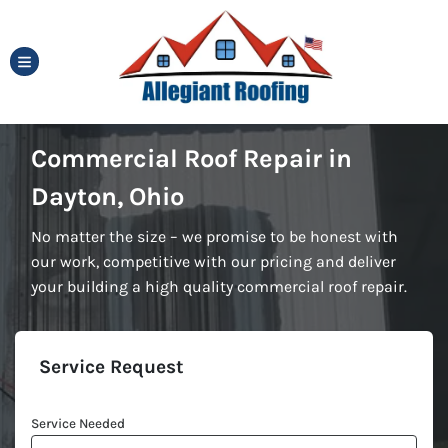
TOGGLE MENU
Commercial Roof Repair in
Dayton, Ohio
No matter the size – we promise to be honest with
our work, competitive with our pricing and deliver
your building a high quality commercial roof repair.
Service Request
Service Needed