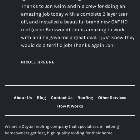
Thanks to Jon Keim and his crew for doing an
amazing job today with a complete 3 layer tear
off, and installed a beautiful brand new GAF HD
roof (color Barkwood)!Jon is amazing to work
with and he gave me a great deal. I just knew they
would do a terrific job! Thanks again Jon!
NICOLE GREENE
About Us
Blog
Contact Us
Roofing
Other Services
How It Works
We are a Dayton roofing company that specializes in helping
homeowners get fast, high quality roofing for their home.