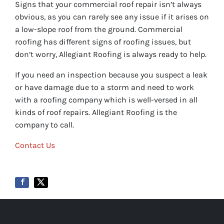
Signs that your commercial roof repair isn’t always
obvious, as you can rarely see any issue if it arises on
a low-slope roof from the ground. Commercial
roofing has different signs of roofing issues, but
don’t worry, Allegiant Roofing is always ready to help.
If you need an inspection because you suspect a leak
or have damage due to a storm and need to work
with a roofing company which is well-versed in all
kinds of roof repairs. Allegiant Roofing is the
company to call.
Contact Us