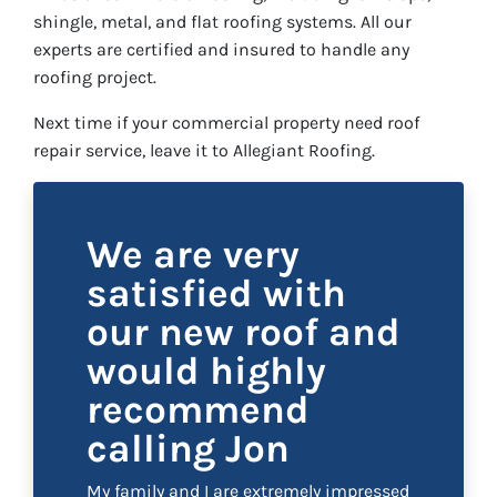
shingle, metal, and flat roofing systems. All our
experts are certified and insured to handle any
roofing project.
Next time if your commercial property need roof
repair service, leave it to Allegiant Roofing.
We are very
satisfied with
our new roof and
would highly
recommend
calling Jon
My family and I are extremely impressed