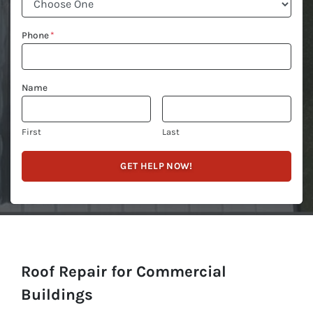
Phone
*
Name
First
Last
Roof Repair for Commercial
Buildings