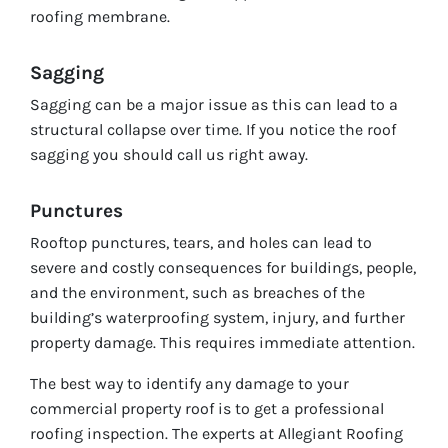
roofing membrane.
Sagging
Sagging can be a major issue as this can lead to a
structural collapse over time. If you notice the roof
sagging you should call us right away.
Punctures
Rooftop punctures, tears, and holes can lead to
severe and costly consequences for buildings, people,
and the environment, such as breaches of the
building’s waterproofing system, injury, and further
property damage. This requires immediate attention.
The best way to identify any damage to your
commercial property roof is to get a professional
roofing inspection. The experts at Allegiant Roofing