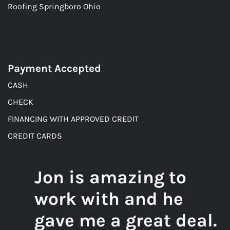
Roofing Springboro Ohio
Payment Accepted
CASH
CHECK
FINANCING WITH APPROVED CREDIT
CREDIT CARDS
Jon is amazing to
work with and he
gave me a great deal.