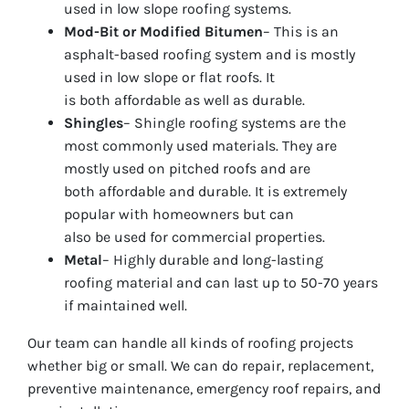
used in low slope roofing systems.
Mod-Bit or Modified Bitumen
– This is an
asphalt-based roofing system and is mostly
used in low slope or flat roofs. It
is both affordable as well as durable.
Shingles
– Shingle roofing systems are the
most commonly used materials. They are
mostly used on pitched roofs and are
both affordable and durable. It is extremely
popular with homeowners but can
also be used for commercial properties.
Metal
– Highly durable and long-lasting
roofing material and can last up to 50-70 years
if maintained well.
Our team can handle all kinds of roofing projects
whether big or small. We can do repair, replacement,
preventive maintenance, emergency roof repairs, and