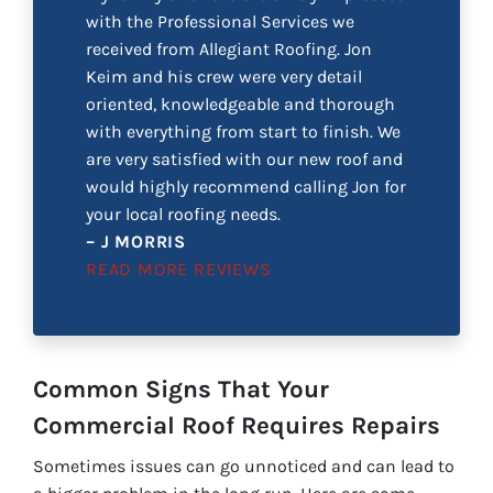
with the Professional Services we
received from Allegiant Roofing. Jon
Keim and his crew were very detail
oriented, knowledgeable and thorough
with everything from start to finish. We
are very satisfied with our new roof and
would highly recommend calling Jon for
your local roofing needs.
– J MORRIS
READ MORE REVIEWS
Common Signs That Your
Commercial Roof Requires Repairs
Sometimes issues can go unnoticed and can lead to