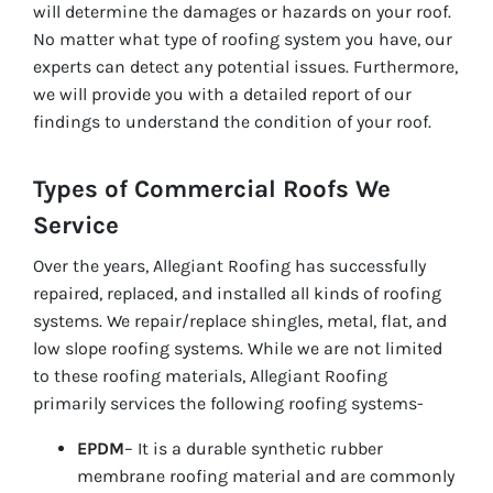
will determine the damages or hazards on your roof.
No matter what type of roofing system you have, our
experts can detect any potential issues. Furthermore,
we will provide you with a detailed report of our
findings to understand the condition of your roof.
Types of Commercial Roofs We
Service
Over the years, Allegiant Roofing has successfully
repaired, replaced, and installed all kinds of roofing
systems. We repair/replace shingles, metal, flat, and
low slope roofing systems. While we are not limited
to these roofing materials, Allegiant Roofing
primarily services the following roofing systems-
EPDM
– It is a durable synthetic rubber
membrane roofing material and are commonly