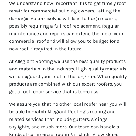
We understand how important it is to get timely roof
repair for commercial building owners. Letting the
damages go unresolved will lead to huge repairs,
possibly requiring a full roof replacement. Regular
maintenance and repairs can extend the life of your
commercial roof and will allow you to budget for a
new roof if required in the future.
At Allegiant Roofing we use the best quality products
and materials in the industry. High-quality materials
will safeguard your roof in the long run. When quality
products are combined with our expert roofers, you
get a roof repair service that is top-class.
We assure you that no other local roofer near you will
be able to match Allegiant Roofing’s roofing and
related services that include gutters, sidings,
skylights, and much more. Our team can handle all
kinds of commercial roofing, including low slope,