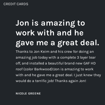
CREDIT CARDS
Jon is amazing to
work with and he
gave me a great deal.
Thanks to Jon Keim and his crew for doing an
amazing job today with a complete 3 layer tear
off, and installed a beautiful brand new GAF HD
roof (color Barkwood)!Jon is amazing to work
with and he gave me a great deal. I just knew they
would do a terrific job! Thanks again Jon!
NICOLE GREENE