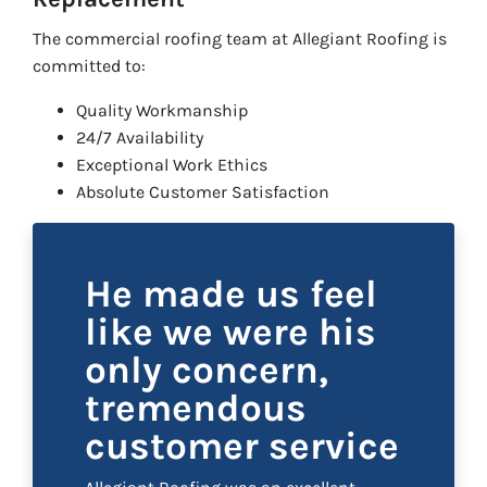
The commercial roofing team at Allegiant Roofing is
committed to:
Quality Workmanship
24/7 Availability
Exceptional Work Ethics
Absolute Customer Satisfaction
He made us feel
like we were his
only concern,
tremendous
customer service