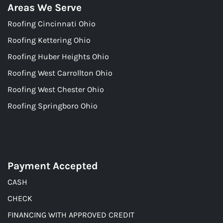
Areas We Serve
Roofing Cincinnati Ohio
Roofing Kettering Ohio
Roofing Huber Heights Ohio
Roofing West Carrollton Ohio
Roofing West Chester Ohio
Roofing Springboro Ohio
Payment Accepted
CASH
CHECK
FINANCING WITH APPROVED CREDIT