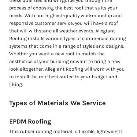
these qualities and will guide you through the
process of choosing the best roof that suits your
needs. With our highest-quality workmanship and
responsive customer service, you will have a roof
that will withstand all weather events. Allegiant
Roofing installs various types of commercial roofing
systems that come in a range of styles and designs.
Whether you want a new roof to match the
aesthetics of your building or want to bring a new
look altogether. Allegiant Roofing will work with you
to install the roof best suited to your budget and
liking.
Types of Materials We Service
EPDM Roofing
This rubber roofing material is flexible, lightweight,