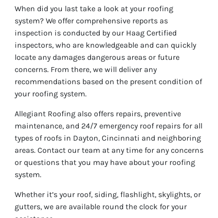
When did you last take a look at your roofing
system? We offer comprehensive reports as
inspection is conducted by our Haag Certified
inspectors, who are knowledgeable and can quickly
locate any damages dangerous areas or future
concerns. From there, we will deliver any
recommendations based on the present condition of
your roofing system.
Allegiant Roofing also offers repairs, preventive
maintenance, and 24/7 emergency roof repairs for all
types of roofs in Dayton, Cincinnati and neighboring
areas. Contact our team at any time for any concerns
or questions that you may have about your roofing
system.
Whether it’s your roof, siding, flashlight, skylights, or
gutters, we are available round the clock for your