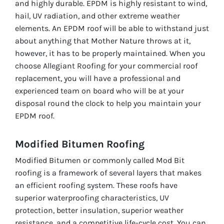
and highly durable. EPDM is highly resistant to wind,
hail, UV radiation, and other extreme weather
elements. An EPDM roof will be able to withstand just
about anything that Mother Nature throws at it,
however, it has to be properly maintained. When you
choose Allegiant Roofing for your commercial roof
replacement, you will have a professional and
experienced team on board who will be at your
disposal round the clock to help you maintain your
EPDM roof.
Modified Bitumen Roofing
Modified Bitumen or commonly called Mod Bit
roofing is a framework of several layers that makes
an efficient roofing system. These roofs have
superior waterproofing characteristics, UV
protection, better insulation, superior weather
resistance, and a competitive life-cycle cost. You can