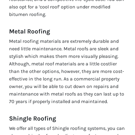
also opt for a ‘cool roof’ option under modified
bitumen roofing.
Metal Roofing
Metal roofing materials are extremely durable and
need little maintenance. Metal roofs are sleek and
stylish which makes them more visually pleasing.
Although, metal roof materials are a little costlier
than the other options, however, they are more cost-
effective in the long run. As a commercial property
owner, you will be able to cut down on repairs and
maintenance with metal roofs as they can last up to
70 years if properly installed and maintained.
Shingle Roofing
We offer all types of Shingle roofing systems, you can