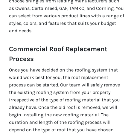
choose shingles from leading manufacturers such
as Owens, CertainTeed, GAF, TAMKO, and Corning. You
can select from various product lines with a range of
styles, colors, and features that suits your budget
and needs.
Commercial Roof Replacement
Process
Once you have decided on the roofing system that
would work best for you, the roof replacement
process can be started. Our team will safely remove
the existing roofing system from your property
irrespective of the type of roofing material that you
already have. Once the old roof is removed, we will
begin installing the new roofing material. The
duration and length of the roofing process will
depend on the type of roof that you have chosen.