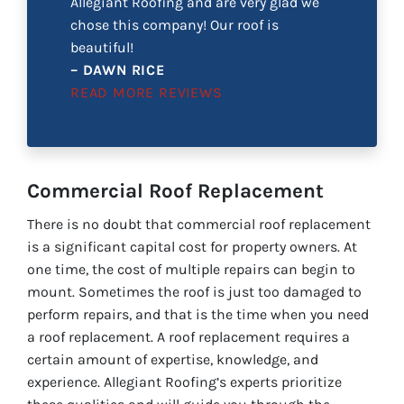
Allegiant Roofing and are very glad we
chose this company! Our roof is
beautiful!
– DAWN RICE
READ MORE REVIEWS
Commercial Roof Replacement
There is no doubt that commercial roof replacement
is a significant capital cost for property owners. At
one time, the cost of multiple repairs can begin to
mount. Sometimes the roof is just too damaged to
perform repairs, and that is the time when you need
a roof replacement. A roof replacement requires a
certain amount of expertise, knowledge, and
experience. Allegiant Roofing’s experts prioritize