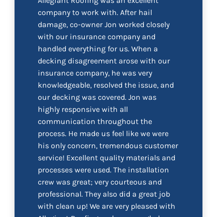
Allegiant Roofing was an excellent
company to work with. After hail
damage, co-owner Jon worked closely
with our insurance company and
handled everything for us. When a
decking disagreement arose with our
insurance company, he was very
knowledgeable, resolved the issue, and
our decking was covered. Jon was
highly responsive with all
communication throughout the
process. He made us feel like we were
his only concern, tremendous customer
service! Excellent quality materials and
processes were used. The installation
crew was great; very courteous and
professional. They also did a great job
with clean up! We are very pleased with