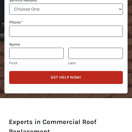
Service Needed
Phone
*
Name
First
Last
Experts in Commercial Roof
Replacement