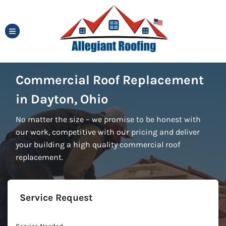
TOGGLE MENU
Commercial Roof Replacement
in Dayton, Ohio
No matter the size – we promise to be honest with
our work, competitive with our pricing and deliver
your building a high quality commercial roof
replacement.
Service Request