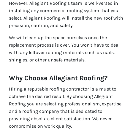
However, Allegiant Roofing’s team is well-versed in
installing any commercial roofing system that you
select. Allegiant Roofing will install the new roof with
precision, caution, and safety.
We will clean up the space ourselves once the
replacement process is over. You won’t have to deal
with any leftover roofing materials such as nails,
shingles, or other unsafe materials.
Why Choose Allegiant Roofing?
Hiring a reputable roofing contractor is a must to
achieve the desired result. By choosing Allegiant
Roofing you are selecting professionalism, expertise,
and a roofing company that is dedicated to
providing absolute client satisfaction. We never
compromise on work quality.