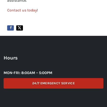
assistance.
Contact us today
!
Hours
MON-FRI: 8:00AM – 5:00PM
24/7 EMERGENCY SERVICE