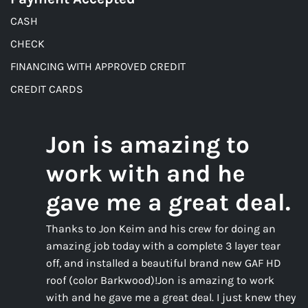
CASH
CHECK
FINANCING WITH APPROVED CREDIT
CREDIT CARDS
Jon is amazing to
work with and he
gave me a great deal.
Thanks to Jon Keim and his crew for doing an
amazing job today with a complete 3 layer tear
off, and installed a beautiful brand new GAF HD
roof (color Barkwood)!Jon is amazing to work
with and he gave me a great deal. I just knew they