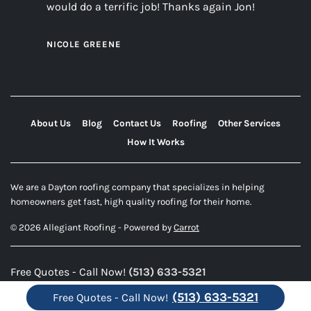
would do a terrific job! Thanks again Jon!
NICOLE GREENE
About Us
Blog
Contact Us
Roofing
Other Services
How It Works
We are a Dayton roofing company that specializes in helping
homeowners get fast, high quality roofing for their home.
© 2026 Allegiant Roofing - Powered by
Carrot
Free Quotes - Call Now!
(513) 633-5321
(513) 633-5321
Free Quotes - Call Now!