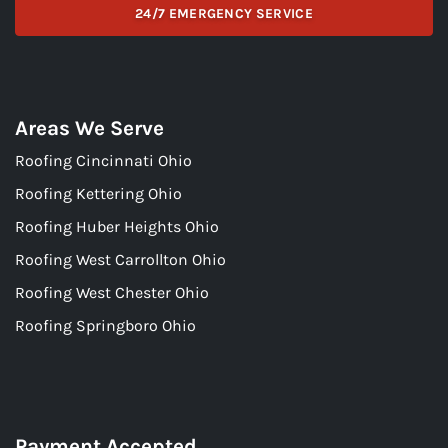
24/7 EMERGENCY SERVICE
Areas We Serve
Roofing Cincinnati Ohio
Roofing Kettering Ohio
Roofing Huber Heights Ohio
Roofing West Carrollton Ohio
Roofing West Chester Ohio
Roofing Springboro Ohio
Payment Accepted