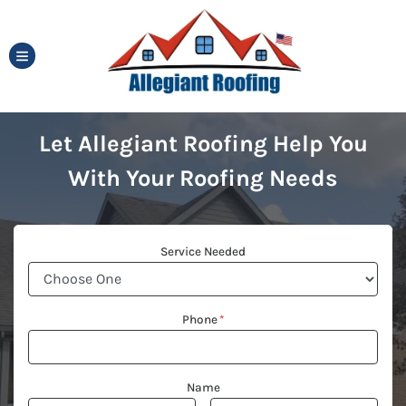
TOGGLE MENU
Let Allegiant Roofing Help You
With Your Roofing Needs
Service Needed
Phone
*
Name