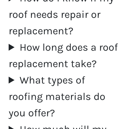
roof needs repair or
replacement?
How long does a roof
replacement take?
What types of
roofing materials do
you offer?