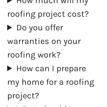
How much will my
roofing project cost?
Do you offer
warranties on your
roofing work?
How can I prepare
my home for a roofing
project?