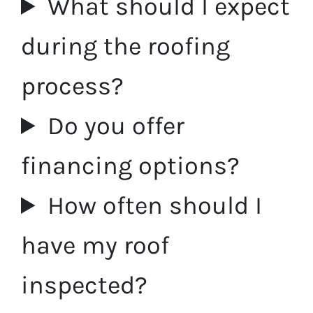
What should I expect
during the roofing
process?
Do you offer
financing options?
How often should I
have my roof
inspected?