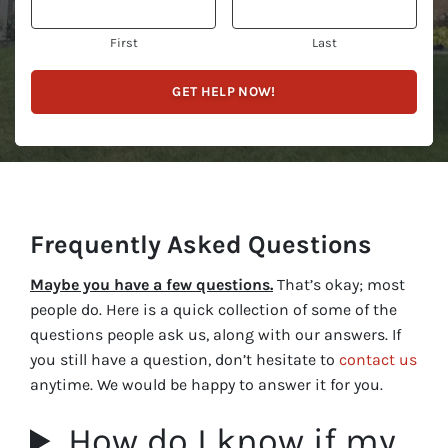
First
Last
Frequently Asked Questions
Maybe you have a few questions.
That’s okay; most
people do. Here is a quick collection of some of the
questions people ask us, along with our answers. If
you still have a question, don’t hesitate to
contact us
anytime. We would be happy to answer it for you.
How do I know if my