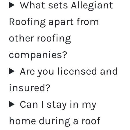
What sets Allegiant
Roofing apart from
other roofing
companies?
Are you licensed and
insured?
Can I stay in my
home during a roof