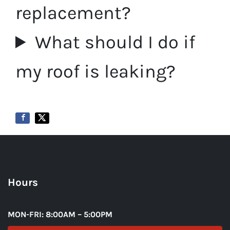
replacement?
What should I do if
my roof is leaking?
Hours
MON-FRI: 8:00AM – 5:00PM