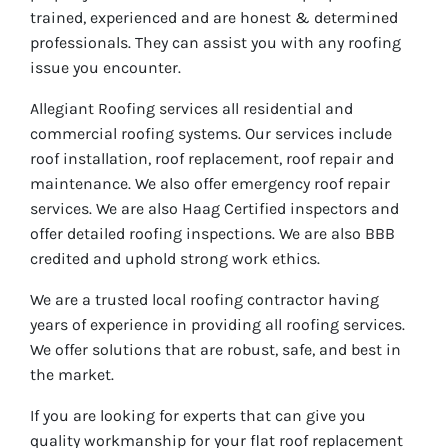
trained, experienced and are honest & determined
professionals. They can assist you with any roofing
issue you encounter.
Allegiant Roofing services all residential and
commercial roofing systems. Our services include
roof installation, roof replacement, roof repair and
maintenance. We also offer emergency roof repair
services. We are also Haag Certified inspectors and
offer detailed roofing inspections. We are also BBB
credited and uphold strong work ethics.
We are a trusted local roofing contractor having
years of experience in providing all roofing services.
We offer solutions that are robust, safe, and best in
the market.
If you are looking for experts that can give you
quality workmanship for your flat roof replacement