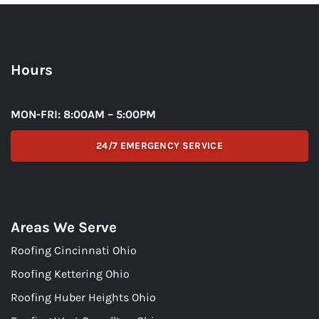
Hours
MON-FRI: 8:00AM – 5:00PM
24/7 EMERGENCY SERVICE
Areas We Serve
Roofing Cincinnati Ohio
Roofing Kettering Ohio
Roofing Huber Heights Ohio