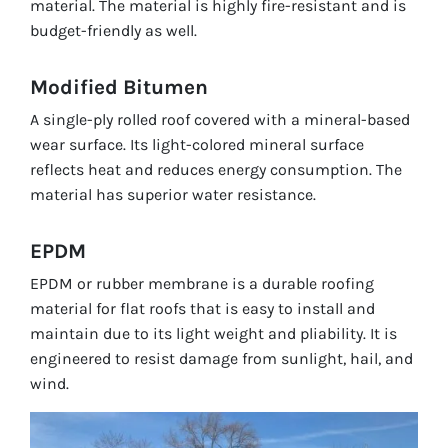
material. The material is highly fire-resistant and is
budget-friendly as well.
Modified Bitumen
A single-ply rolled roof covered with a mineral-based
wear surface. Its light-colored mineral surface
reflects heat and reduces energy consumption. The
material has superior water resistance.
EPDM
EPDM or rubber membrane is a durable roofing
material for flat roofs that is easy to install and
maintain due to its light weight and pliability. It is
engineered to resist damage from sunlight, hail, and
wind.