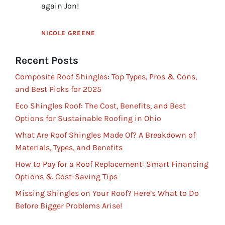
again Jon!
NICOLE GREENE
Recent Posts
Composite Roof Shingles: Top Types, Pros & Cons,
and Best Picks for 2025
Eco Shingles Roof: The Cost, Benefits, and Best
Options for Sustainable Roofing in Ohio
What Are Roof Shingles Made Of? A Breakdown of
Materials, Types, and Benefits
How to Pay for a Roof Replacement: Smart Financing
Options & Cost-Saving Tips
Missing Shingles on Your Roof? Here’s What to Do
Before Bigger Problems Arise!