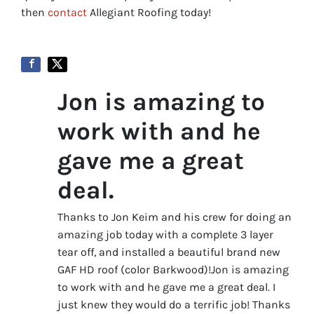
then
contact
Allegiant Roofing today!
Jon is amazing to
work with and he
gave me a great
deal.
Thanks to Jon Keim and his crew for doing an
amazing job today with a complete 3 layer
tear off, and installed a beautiful brand new
GAF HD roof (color Barkwood)!Jon is amazing
to work with and he gave me a great deal. I
just knew they would do a terrific job! Thanks