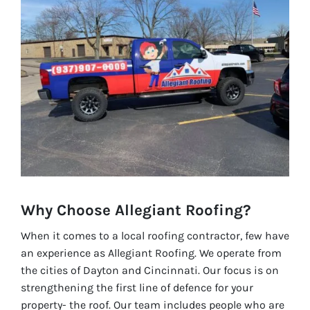
Why Choose Allegiant Roofing?
When it comes to a local roofing contractor, few have
an experience as Allegiant Roofing. We operate from
the cities of Dayton and Cincinnati. Our focus is on
strengthening the first line of defence for your
property- the roof. Our team includes people who are