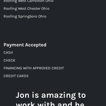
Roofing West Carrollton Ohio
Roofing West Chester Ohio
Roofing Springboro Ohio
Payment Accepted
CASH
CHECK
FINANCING WITH APPROVED CREDIT
CREDIT CARDS
Jon is amazing to
work with and he