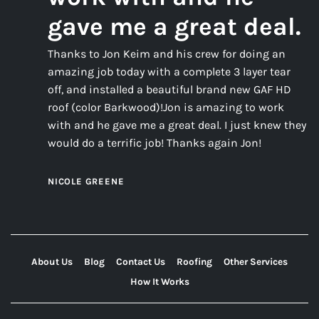
gave me a great deal.
Thanks to Jon Keim and his crew for doing an
amazing job today with a complete 3 layer tear
off, and installed a beautiful brand new GAF HD
roof (color Barkwood)!Jon is amazing to work
with and he gave me a great deal. I just knew they
would do a terrific job! Thanks again Jon!
NICOLE GREENE
About Us
Blog
Contact Us
Roofing
Other Services
How It Works