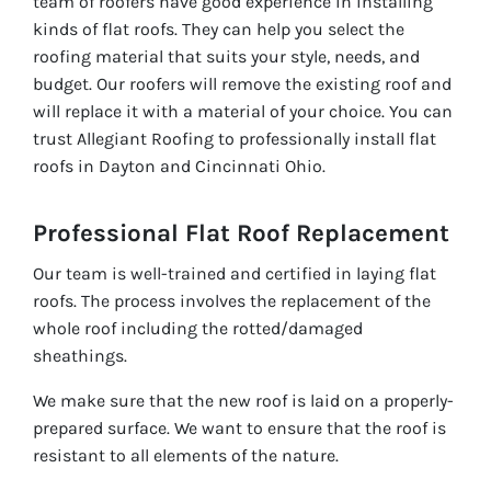
team of roofers have good experience in installing
kinds of flat roofs. They can help you select the
roofing material that suits your style, needs, and
budget. Our roofers will remove the existing roof and
will replace it with a material of your choice. You can
trust Allegiant Roofing to professionally install flat
roofs in Dayton and Cincinnati Ohio.
Professional Flat Roof Replacement
Our team is well-trained and certified in laying flat
roofs. The process involves the replacement of the
whole roof including the rotted/damaged
sheathings.
We make sure that the new roof is laid on a properly-
prepared surface. We want to ensure that the roof is
resistant to all elements of the nature.