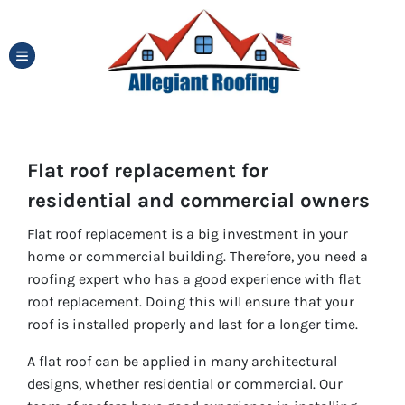
TOGGLE MENU
Flat roof replacement for
residential and commercial owners
Flat roof replacement is a big investment in your
home or commercial building. Therefore, you need a
roofing expert who has a good experience with flat
roof replacement. Doing this will ensure that your
roof is installed properly and last for a longer time.
A flat roof can be applied in many architectural
designs, whether residential or commercial. Our