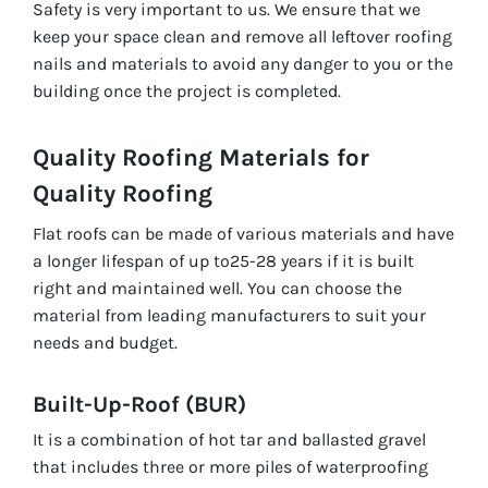
Safety is very important to us. We ensure that we
keep your space clean and remove all leftover roofing
nails and materials to avoid any danger to you or the
building once the project is completed.
Quality Roofing Materials for
Quality Roofing
Flat roofs can be made of various materials and have
a longer lifespan of up to25-28 years if it is built
right and maintained well. You can choose the
material from leading manufacturers to suit your
needs and budget.
Built-Up-Roof (BUR)
It is a combination of hot tar and ballasted gravel
that includes three or more piles of waterproofing