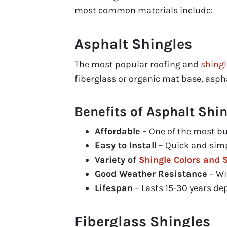
most common materials include:
Asphalt Shingles
The most popular roofing and
shingl
fiberglass or organic mat base, aspha
Benefits of Asphalt Shin
Affordable
– One of the most bu
Easy to Install
– Quick and simp
Variety of
Shingle Colors and S
Good Weather Resistance
– Wi
Lifespan
– Lasts 15-30 years de
Fiberglass Shingles