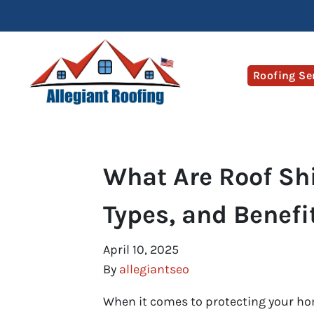
Roofing Se
What Are Roof Sh
Types, and Benefi
April 10, 2025
By
allegiantseo
When it comes to protecting your home