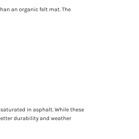
than an organic felt mat. The
 saturated in asphalt. While these
better durability and weather