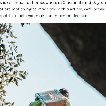
s is essential for homeowners in Cincinnati and Dayto
t are roof shingles made of? In this article, we’ll break
benefits to help you make an informed decision.