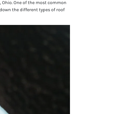
n, Ohio. One of the most common
 down the different types of roof