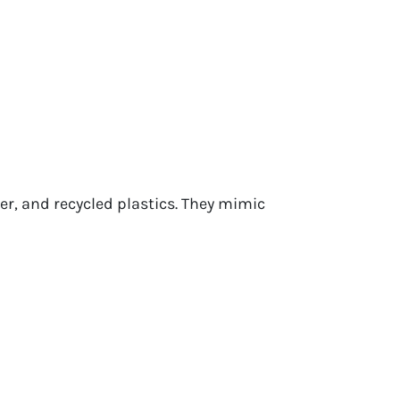
r, and recycled plastics. They mimic