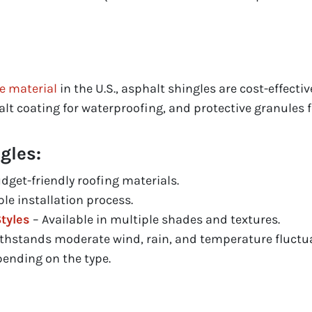
e material
in the U.S., asphalt shingles are cost-effecti
lt coating for waterproofing, and protective granules f
gles:
dget-friendly roofing materials.
le installation process.
tyles
– Available in multiple shades and textures.
thstands moderate wind, rain, and temperature fluctua
pending on the type.