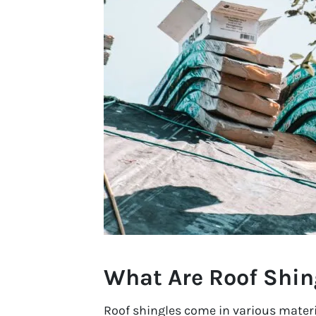
What Are Roof Shin
Roof shingles come in various materi