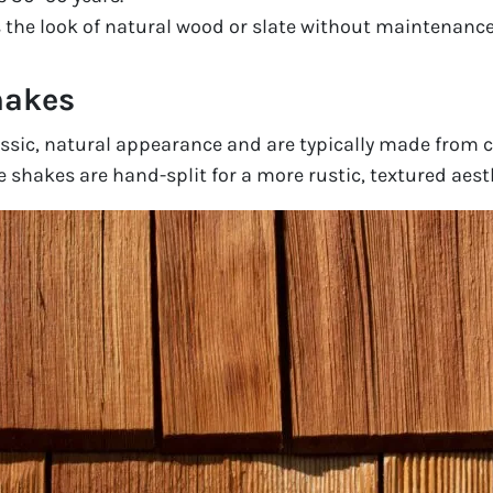
the look of natural wood or slate without maintenance
hakes
ssic, natural appearance and are typically made from c
 shakes are hand-split for a more rustic, textured aest