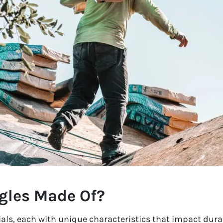
gles Made Of?
als, each with unique characteristics that impact durab