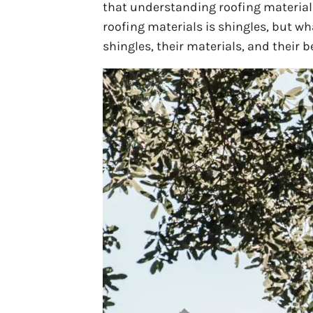
that understanding roofing material
roofing materials is shingles, but wha
shingles, their materials, and their 