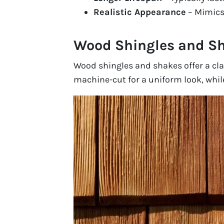
Realistic Appearance
– Mimics 
Wood Shingles and S
Wood shingles and shakes offer a cla
machine-cut for a uniform look, while