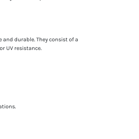
ve and durable. They consist of a
or UV resistance.
tions.