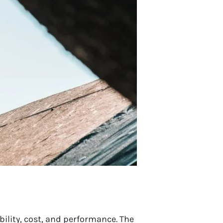
ility, cost, and performance. The