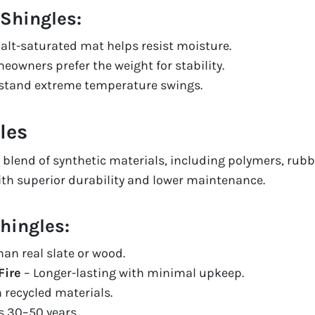
 Shingles:
alt-saturated mat helps resist moisture.
owners prefer the weight for stability.
hstand extreme temperature swings.
les
lend of synthetic materials, including polymers, rubbe
ith superior durability and lower maintenance.
hingles:
than real slate or wood.
Fire
– Longer-lasting with minimal upkeep.
recycled materials.
ts 30–50 years.