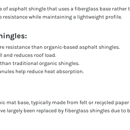
pe of asphalt shingle that uses a fiberglass base rather 
e resistance while maintaining a lightweight profile.
hingles:
fire resistance than organic-based asphalt shingles.
ll and reduces roof load.
than traditional organic shingles.
ranules help reduce heat absorption.
ic mat base, typically made from felt or recycled paper
ve largely been replaced by fiberglass shingles due to 