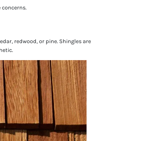
 concerns.
edar, redwood, or pine. Shingles are
hetic.