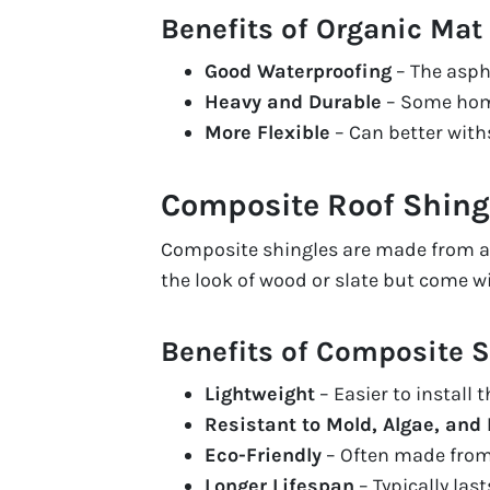
Benefits of Organic Mat
Good Waterproofing
– The asph
Heavy and Durable
– Some home
More Flexible
– Can better wit
Composite Roof Shing
Composite shingles are made from a b
the look of wood or slate but come w
Benefits of Composite S
Lightweight
– Easier to install 
Resistant to Mold, Algae, and 
Eco-Friendly
– Often made from 
Longer Lifespan
– Typically las