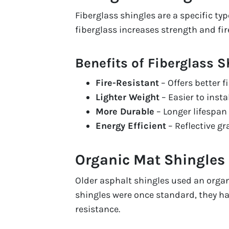
Fiberglass shingles are a specific ty
fiberglass increases strength and fir
Benefits of Fiberglass S
Fire-Resistant
– Offers better 
Lighter Weight
– Easier to insta
More Durable
– Longer lifespan 
Energy Efficient
– Reflective g
Organic Mat Shingles
Older asphalt shingles used an organ
shingles were once standard, they ha
resistance.