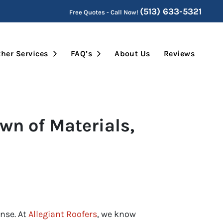
(513) 633-5321
Free Quotes - Call Now!
Submenu
Open Submenu
Open Submenu
her Services
FAQ’s
About Us
Reviews
wn of Materials,
ense. At
Allegiant Roofers
, we know