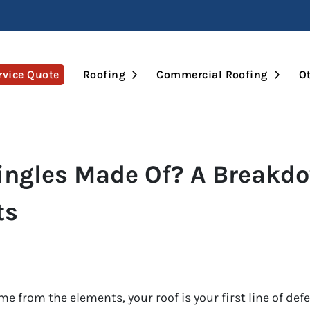
Open Submenu
Open 
rvice Quote
Roofing
Commercial Roofing
Ot
ingles Made Of? A Breakdo
ts
 from the elements, your roof is your first line of def