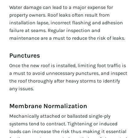
Water damage can lead to a major expense for
property owners. Roof leaks often result from
installation lapse, incorrect flashing and adhesion
failure at seams. Regular inspection and
maintenance are a must to reduce the risk of leaks.
Punctures
Once the new roof is installed, limiting foot traffic is
a must to avoid unnecessary punctures, and inspect
the roof thoroughly after heavy storms to identify
any issues.
Membrane Normalization
Mechanically attached or ballasted single-ply
systems tend to contract. Tightening or induced
loads can increase the risk thus making it essential