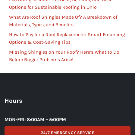
Options for Sustainable Roofing in Ohio
What Are Roof Shingles Made Of? A Breakdown of
Materials, Types, and Benefits
How to Pay for a Roof Replacement: Smart Financing
Options & Cost-Saving Tips
Missing Shingles on Your Roof? Here’s What to Do
Before Bigger Problems Arise!
Hours
MON-FRI: 8:00AM – 5:00PM
24/7 EMERGENCY SERVICE