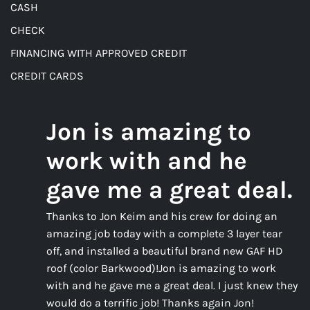
CASH
CHECK
FINANCING WITH APPROVED CREDIT
CREDIT CARDS
Jon is amazing to
work with and he
gave me a great deal.
Thanks to Jon Keim and his crew for doing an
amazing job today with a complete 3 layer tear
off, and installed a beautiful brand new GAF HD
roof (color Barkwood)!Jon is amazing to work
with and he gave me a great deal. I just knew they
would do a terrific job! Thanks again Jon!