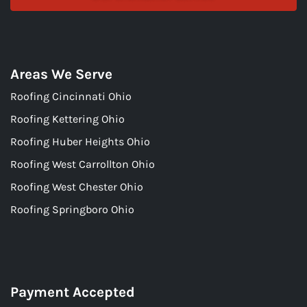
Areas We Serve
Roofing Cincinnati Ohio
Roofing Kettering Ohio
Roofing Huber Heights Ohio
Roofing West Carrollton Ohio
Roofing West Chester Ohio
Roofing Springboro Ohio
Payment Accepted