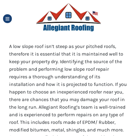
TOGGLE MENU
A low slope roof isn’t steep as your pitched roofs,
therefore it is essential that it is maintained well to
keep your property dry. Identifying the source of the
problem and performing low slope roof repair
requires a thorough understanding of its
installation and how it is projected to function. If you
happen to choose an inexperienced roofer near you,
there are chances that you may damage your roof in
the long run. Allegiant Roofing’s team is well-trained
and is experienced to perform repairs on any type of
roof. This includes roofs made of EPDM/ Rubber,
modified bitumen, metal, shingles, and much more.