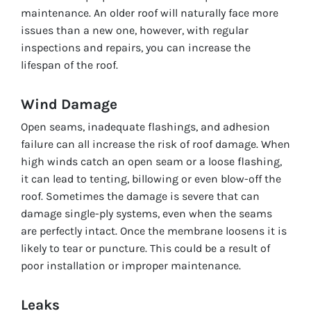
maintenance. An older roof will naturally face more
issues than a new one, however, with regular
inspections and repairs, you can increase the
lifespan of the roof.
Wind Damage
Open seams, inadequate flashings, and adhesion
failure can all increase the risk of roof damage. When
high winds catch an open seam or a loose flashing,
it can lead to tenting, billowing or even blow-off the
roof. Sometimes the damage is severe that can
damage single-ply systems, even when the seams
are perfectly intact. Once the membrane loosens it is
likely to tear or puncture. This could be a result of
poor installation or improper maintenance.
Leaks