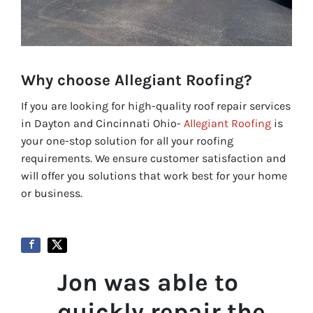
Why choose Allegiant Roofing?
If you are looking for high-quality roof repair services
in Dayton and Cincinnati Ohio-
Allegiant Roofing
is
your one-stop solution for all your roofing
requirements. We ensure customer satisfaction and
will offer you solutions that work best for your home
or business.
Jon was able to
quickly repair the