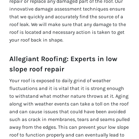
repair or replace any damaged part of the roof. Our
innovative damage assessment techniques ensure
that we quickly and accurately find the source of a
roof leak. We will make sure that any damage to the
roof is located and necessary action is taken to get
your roof back in shape.
Allegiant Roofing: Experts in low
slope roof repair
Your roof is exposed to daily grind of weather
fluctuations and it is vital that it is strong enough
to withstand what mother nature throws at it. Aging
along with weather events can take a toll on the roof
and can cause issues that could have been avoided
such as crack in membranes, tears and seams pulled
away from the edges. This can prevent your low slope
roof to function properly and can eventually lead to