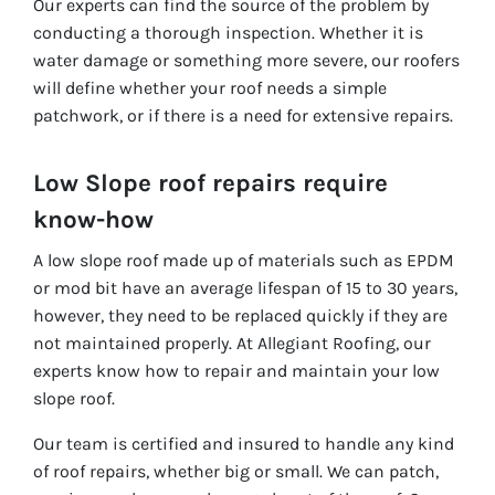
Our experts can find the source of the problem by
conducting a thorough inspection. Whether it is
water damage or something more severe, our roofers
will define whether your roof needs a simple
patchwork, or if there is a need for extensive repairs.
Low Slope roof repairs require
know-how
A low slope roof made up of materials such as EPDM
or mod bit have an average lifespan of 15 to 30 years,
however, they need to be replaced quickly if they are
not maintained properly. At Allegiant Roofing, our
experts know how to repair and maintain your low
slope roof.
Our team is certified and insured to handle any kind
of roof repairs, whether big or small. We can patch,