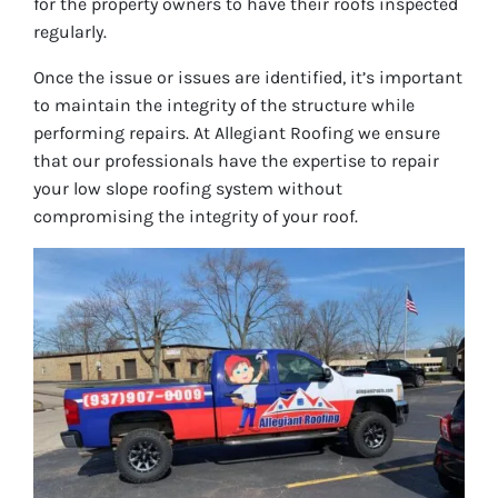
for the property owners to have their roofs inspected
regularly.
Once the issue or issues are identified, it’s important
to maintain the integrity of the structure while
performing repairs. At Allegiant Roofing we ensure
that our professionals have the expertise to repair
your low slope roofing system without
compromising the integrity of your roof.