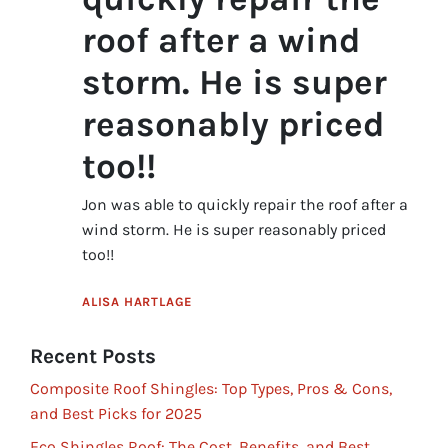
roof after a wind
storm. He is super
reasonably priced
too!!
Jon was able to quickly repair the roof after a
wind storm. He is super reasonably priced
too!!
ALISA HARTLAGE
Recent Posts
Composite Roof Shingles: Top Types, Pros & Cons,
and Best Picks for 2025
Eco Shingles Roof: The Cost, Benefits, and Best