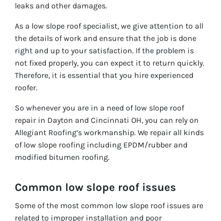
leaks and other damages.
As a low slope roof specialist, we give attention to all
the details of work and ensure that the job is done
right and up to your satisfaction. If the problem is
not fixed properly, you can expect it to return quickly.
Therefore, it is essential that you hire experienced
roofer.
So whenever you are in a need of low slope roof
repair in Dayton and Cincinnati OH, you can rely on
Allegiant Roofing’s workmanship. We repair all kinds
of low slope roofing including EPDM/rubber and
modified bitumen roofing.
Common low slope roof issues
Some of the most common low slope roof issues are
related to improper installation and poor