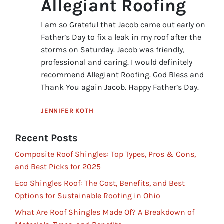
Allegiant Roofing
I am so Grateful that Jacob came out early on
Father’s Day to fix a leak in my roof after the
storms on Saturday. Jacob was friendly,
professional and caring. I would definitely
recommend Allegiant Roofing. God Bless and
Thank You again Jacob. Happy Father’s Day.
JENNIFER KOTH
Recent Posts
Composite Roof Shingles: Top Types, Pros & Cons,
and Best Picks for 2025
Eco Shingles Roof: The Cost, Benefits, and Best
Options for Sustainable Roofing in Ohio
What Are Roof Shingles Made Of? A Breakdown of