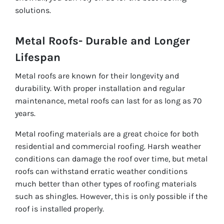
solutions.
Metal Roofs- Durable and Longer
Lifespan
Metal roofs are known for their longevity and
durability. With proper installation and regular
maintenance, metal roofs can last for as long as 70
years.
Metal roofing materials are a great choice for both
residential and commercial roofing. Harsh weather
conditions can damage the roof over time, but metal
roofs can withstand erratic weather conditions
much better than other types of roofing materials
such as shingles. However, this is only possible if the
roof is installed properly.