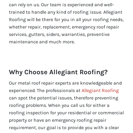
can rely on us. Our team is experienced and well-
trained to handle any kind of roofing issue. Allegiant
Roofing will be there for you in all your roofing needs,
whether repair, replacement, emergency roof repair
services, gutters, siders, warranties, preventive
maintenance and much more.
Why Choose Allegiant Roofing?
Our metal roof repair experts are knowledgeable and
experienced. The professionals at
Allegiant Roofing
can spot the potential issues, therefore preventing
roofing problems. When you call us for either a
roofing inspection for your residential or commercial
property or have an emergency roofing repair
requirement, our goal is to provide you with a clear