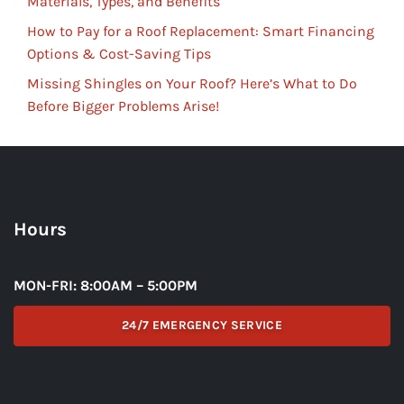
Materials, Types, and Benefits
How to Pay for a Roof Replacement: Smart Financing
Options & Cost-Saving Tips
Missing Shingles on Your Roof? Here’s What to Do
Before Bigger Problems Arise!
Hours
MON-FRI: 8:00AM – 5:00PM
24/7 EMERGENCY SERVICE