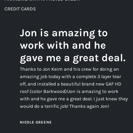
CREDIT CARDS
Jon is amazing to
work with and he
gave me a great deal.
Thanks to Jon Keim and his crew for doing an
amazing job today with a complete 3 layer tear
off, and installed a beautiful brand new GAF HD
roof (color Barkwood)!Jon is amazing to work
with and he gave me a great deal. I just knew they
would do a terrific job! Thanks again Jon!
NICOLE GREENE