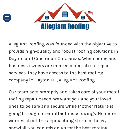
TOGGLE MENU
Allegiant Roofing was founded with the objective to
provide high-quality and robust roofing solutions in
Dayton and Cincinnati Ohio areas. When home and
business owners are in need of metal roof repair
services, they have access to the best roofing
company in Dayton OH, Allegiant Roofing.
Our team acts promptly and takes care of your metal
roofing repair needs. We want you and your loved
ones to be safe and secure while Mother Nature is
going through intermittent mood swings. No more
worries about the approaching storm or heavy
snowfall, you can rely on us for the best roofing