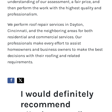
understanding of our assessment, a fair price, and
then perform the work with the highest quality and
professionalism.
We perform roof repair services in Dayton,
Cincinnati, and the neighboring areas for both
residential and commercial services. Our
professionals make every effort to assist
homeowners and business owners to make the best
decisions with their roofing and related
requirements.
I would definitely
recommend