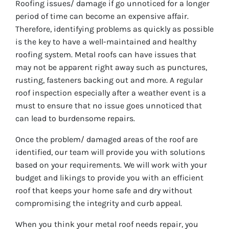
Roofing issues/ damage if go unnoticed for a longer
period of time can become an expensive affair.
Therefore, identifying problems as quickly as possible
is the key to have a well-maintained and healthy
roofing system. Metal roofs can have issues that
may not be apparent right away such as punctures,
rusting, fasteners backing out and more. A regular
roof inspection especially after a weather event is a
must to ensure that no issue goes unnoticed that
can lead to burdensome repairs.
Once the problem/ damaged areas of the roof are
identified, our team will provide you with solutions
based on your requirements. We will work with your
budget and likings to provide you with an efficient
roof that keeps your home safe and dry without
compromising the integrity and curb appeal.
When you think your metal roof needs repair, you