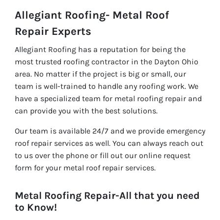
Allegiant Roofing- Metal Roof
Repair Experts
Allegiant Roofing has a reputation for being the
most trusted roofing contractor in the Dayton Ohio
area. No matter if the project is big or small, our
team is well-trained to handle any roofing work. We
have a specialized team for metal roofing repair and
can provide you with the best solutions.
Our team is available 24/7 and we provide emergency
roof repair services as well. You can always reach out
to us over the phone or fill out our online request
form for your metal roof repair services.
Metal Roofing Repair-All that you need
to Know!