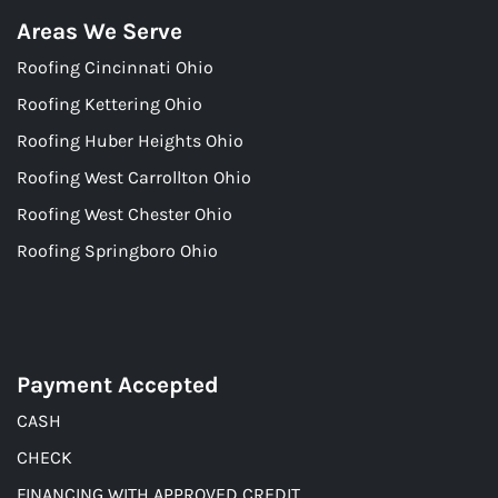
Areas We Serve
Roofing Cincinnati Ohio
Roofing Kettering Ohio
Roofing Huber Heights Ohio
Roofing West Carrollton Ohio
Roofing West Chester Ohio
Roofing Springboro Ohio
Payment Accepted
CASH
CHECK
FINANCING WITH APPROVED CREDIT