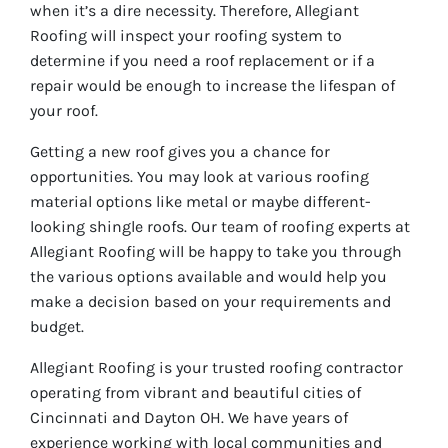
when it’s a dire necessity. Therefore, Allegiant
Roofing will inspect your roofing system to
determine if you need a roof replacement or if a
repair would be enough to increase the lifespan of
your roof.
Getting a new roof gives you a chance for
opportunities. You may look at various roofing
material options like metal or maybe different-
looking shingle roofs. Our team of roofing experts at
Allegiant Roofing will be happy to take you through
the various options available and would help you
make a decision based on your requirements and
budget.
Allegiant Roofing is your trusted roofing contractor
operating from vibrant and beautiful cities of
Cincinnati and Dayton OH. We have years of
experience working with local communities and