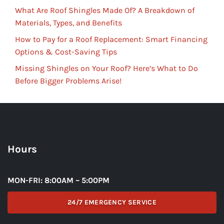
What Are Roof Shingles Made Of? A Breakdown of
Materials, Types, and Benefits
How to Pay for a Roof Replacement: Smart Financing
Options & Cost-Saving Tips
Missing Shingles on Your Roof? Here’s What to Do
Before Bigger Problems Arise!
Hours
MON-FRI: 8:00AM – 5:00PM
24/7 EMERGENCY SERVICE