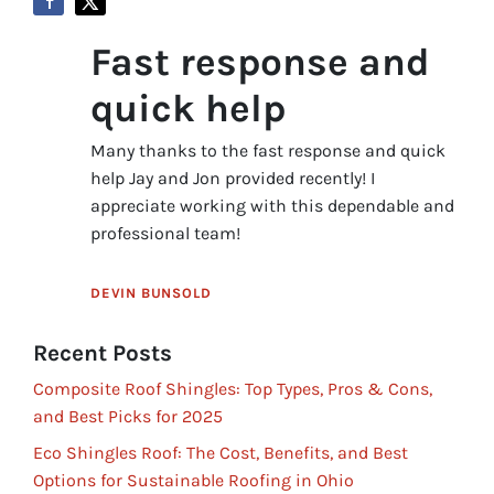
Fast response and
quick help
Many thanks to the fast response and quick
help Jay and Jon provided recently! I
appreciate working with this dependable and
professional team!
DEVIN BUNSOLD
Recent Posts
Composite Roof Shingles: Top Types, Pros & Cons,
and Best Picks for 2025
Eco Shingles Roof: The Cost, Benefits, and Best
Options for Sustainable Roofing in Ohio