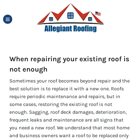
TOGGLE MENU
When repairing your existing roof is
not enough
Sometimes your roof becomes beyond repair and the
best solution is to replace it with a new one. Roofs
require periodic maintenance and repairs, but in
some cases, restoring the existing roof is not
enough. Sagging, roof deck damages, deterioration,
frequent leaks and maintenance are all signs that
you need a new roof. We understand that most home
and business owners want a roof to be replaced only