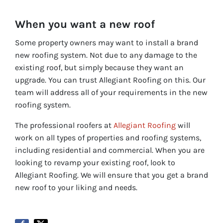
When you want a new roof
Some property owners may want to install a brand
new roofing system. Not due to any damage to the
existing roof, but simply because they want an
upgrade. You can trust Allegiant Roofing on this. Our
team will address all of your requirements in the new
roofing system.
The professional roofers at
Allegiant Roofing
will
work on all types of properties and roofing systems,
including residential and commercial. When you are
looking to revamp your existing roof, look to
Allegiant Roofing. We will ensure that you get a brand
new roof to your liking and needs.