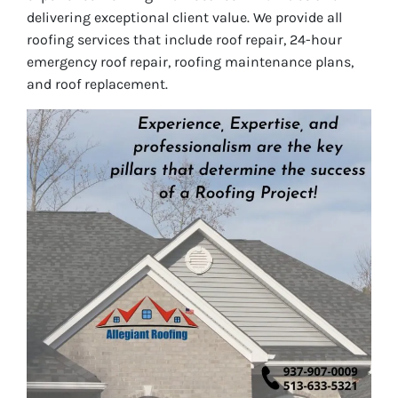
delivering exceptional client value. We provide all
roofing services that include roof repair, 24-hour
emergency roof repair, roofing maintenance plans,
and roof replacement.