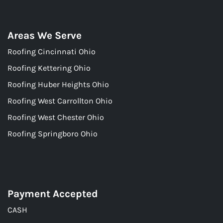
Areas We Serve
Roofing Cincinnati Ohio
Roofing Kettering Ohio
Roofing Huber Heights Ohio
Roofing West Carrollton Ohio
Roofing West Chester Ohio
Roofing Springboro Ohio
Payment Accepted
CASH