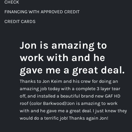
CHECK
FINANCING WITH APPROVED CREDIT
CREDIT CARDS
Jon is amazing to
work with and he
gave me a great deal.
Thanks to Jon Keim and his crew for doing an
amazing job today with a complete 3 layer tear
off, and installed a beautiful brand new GAF HD
roof (color Barkwood)!Jon is amazing to work
with and he gave me a great deal. I just knew they
would do a terrific job! Thanks again Jon!