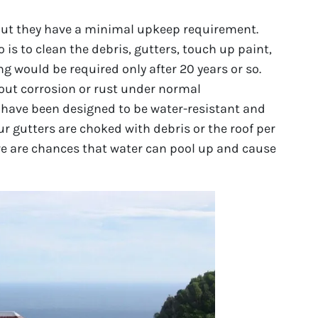
 but they have a minimal upkeep requirement.
o is to clean the debris, gutters, touch up paint,
g would be required only after 20 years or so.
out corrosion or rust under normal
 have been designed to be water-resistant and
ur gutters are choked with debris or the roof per
e are chances that water can pool up and cause