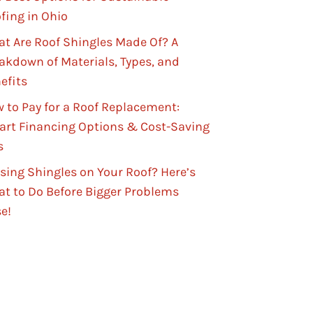
fing in Ohio
t Are Roof Shingles Made Of? A
akdown of Materials, Types, and
efits
 to Pay for a Roof Replacement:
rt Financing Options & Cost-Saving
s
sing Shingles on Your Roof? Here’s
t to Do Before Bigger Problems
se!