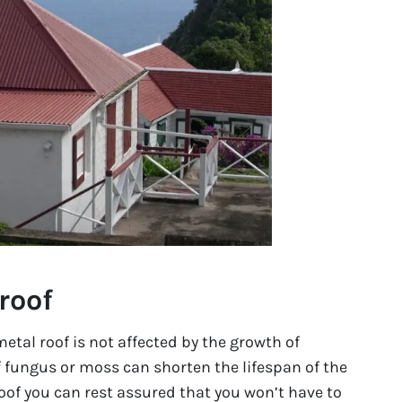
roof
etal roof is not affected by the growth of
 fungus or moss can shorten the lifespan of the
 roof you can rest assured that you won’t have to