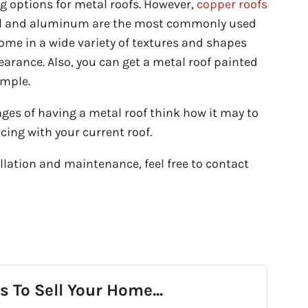
ng options for metal roofs. However,
copper roofs
eel and aluminum are the most commonly used
come in a wide variety of textures and shapes
rance. Also, you can get a metal roof painted
imple.
es of having a metal roof think how it may to
cing with your current roof.
lation and maintenance, feel free to contact
 To Sell Your Home...