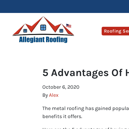
Roofing Se
5 Advantages Of 
October 6, 2020
By
Alex
The metal roofing has gained popu
benefits it offers.