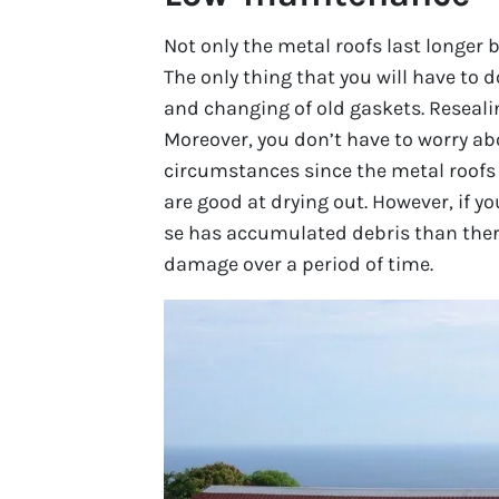
Not only the metal roofs last longer
The only thing that you will have to d
and changing of old gaskets. Resealin
Moreover, you don’t have to worry ab
circumstances since the metal roofs
are good at drying out. However, if yo
se has accumulated debris than ther
damage over a period of time.