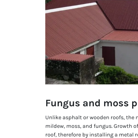
Fungus and moss p
Unlike asphalt or wooden roofs, the m
mildew, moss, and fungus. Growth of
roof, therefore by installing a metal