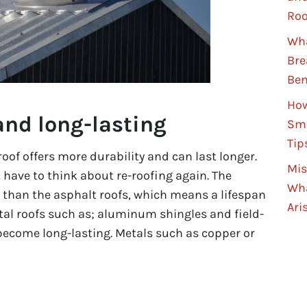
Roo
Wha
Bre
Ben
How
and long-lasting
Sma
Tip
of offers more durability and can last longer.
Mis
 have to think about re-roofing again. The
Wha
r than the asphalt roofs, which means a lifespan
Ari
tal roofs such as; aluminum shingles and field-
become long-lasting. Metals such as copper or