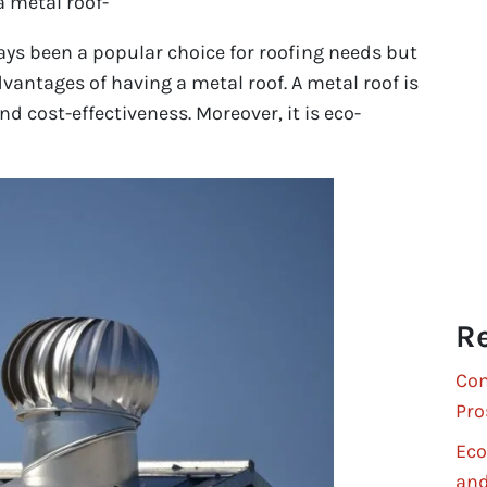
a metal roof-
ys been a popular choice for roofing needs but
vantages of having a metal roof. A metal roof is
d cost-effectiveness. Moreover, it is eco-
Re
Com
Pro
Eco
and