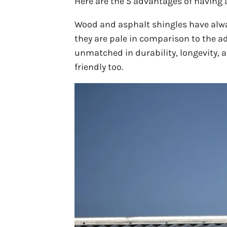
Here are the 5 advantages of having 
Wood and asphalt shingles have alwa
they are pale in comparison to the ad
unmatched in durability, longevity, an
friendly too.