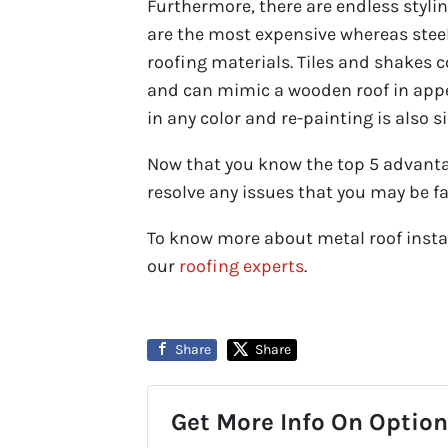
Furthermore, there are endless styli
are the most expensive whereas st
roofing materials. Tiles and shakes 
and can mimic a wooden roof in appea
in any color and re-painting is also s
Now that you know the top 5 advantag
resolve any issues that you may be fa
To know more about metal roof instal
our
roofing experts
.
Share
Share
Get More Info On Options