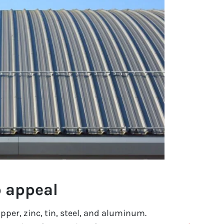
b appeal
pper, zinc, tin, steel, and aluminum.