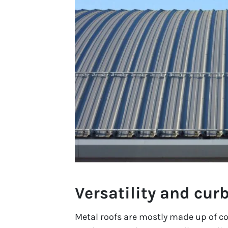
Versatility and cur
Metal roofs are mostly made up of co