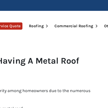
Open Submenu
Open 
rvice Quote
Roofing
Commercial Roofing
Ot
Having A Metal Roof
larity among homeowners due to the numerous