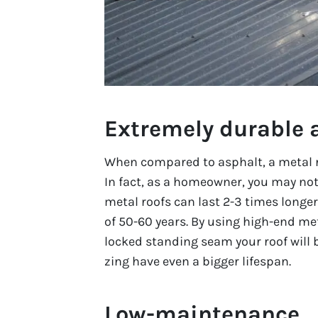
Extremely durable 
When compared to asphalt, a metal ro
In fact, as a homeowner, you may not
metal roofs can last 2-3 times longe
of 50-60 years. By using high-end me
locked standing seam your roof will 
zing have even a bigger lifespan.
Low-maintenance