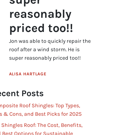
reasonably
priced too!!
Jon was able to quickly repair the
roof after a wind storm. He is
super reasonably priced too!!
ALISA HARTLAGE
cent Posts
posite Roof Shingles: Top Types,
s & Cons, and Best Picks for 2025
 Shingles Roof: The Cost, Benefits,
 Best Options for Sustainable