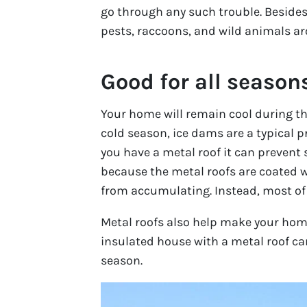
go through any such trouble. Besides 
pests, raccoons, and wild animals ar
Good for all season
Your home will remain cool during th
cold season, ice dams are a typical
you have a metal roof it can prevent
because the metal roofs are coated w
from accumulating. Instead, most of th
Metal roofs also help make your home
insulated house with a metal roof ca
season.