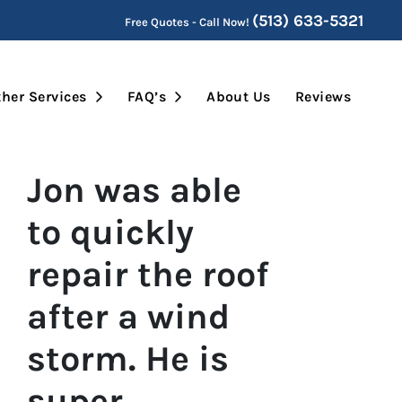
(513) 633-5321
Free Quotes - Call Now!
Submenu
Open Submenu
Open Submenu
her Services
FAQ’s
About Us
Reviews
Jon was able
to quickly
repair the roof
after a wind
storm. He is
super