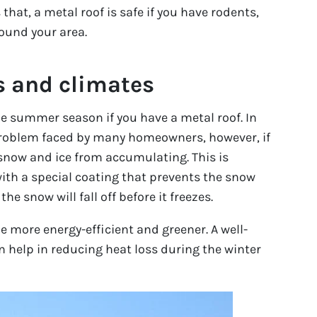
that, a metal roof is safe if you have rodents,
ound your area.
s and climates
e summer season if you have a metal roof. In
 problem faced by many homeowners, however, if
 snow and ice from accumulating. This is
ith a special coating that prevents the snow
e snow will fall off before it freezes.
 more energy-efficient and greener. A well-
n help in reducing heat loss during the winter