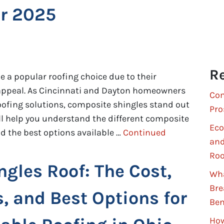
or 2025
Re
 a popular roofing choice due to their
ic appeal. As Cincinnati and Dayton homeowners
Com
 roofing solutions, composite shingles stand out
Pro
ll help you understand the different composite
Eco
and the best options available …
Continued
and
Roo
ngles Roof: The Cost,
Wha
Bre
s, and Best Options for
Ben
How