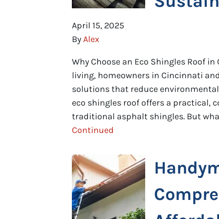
Sustain
April 15, 2025
By
Alex
Why Choose an Eco Shingles Roof in 
living, homeowners in Cincinnati and
solutions that reduce environmental
eco shingles roof offers a practical, c
traditional asphalt shingles. But wh
Continued
Handym
Compreh