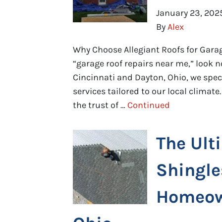
January 23, 202
By
Alex
Why Choose Allegiant Roofs for Garag
“garage roof repairs near me,” look n
Cincinnati and Dayton, Ohio, we spec
services tailored to our local climat
the trust of …
Continued
The Ult
Shingle
Homeown