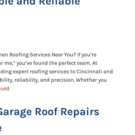
ble and Reliable
an Roofing Services Near You? If you’re
 me,” you’ve found the perfect team. At
viding expert roofing services to Cincinnati and
ility, reliability, and precision. Whether you
nued
Garage Roof Repairs
e