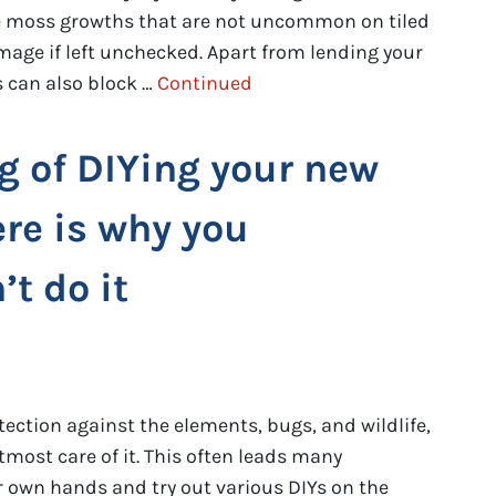
are moss growths that are not uncommon on tiled
mage if left unchecked. Apart from lending your
 can also block …
Continued
g of DIYing your new
ere is why you
t do it
tection against the elements, bugs, and wildlife,
tmost care of it. This often leads many
 own hands and try out various DIYs on the