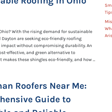
able Roofing in Ohio
Sma
Tip
Mis
Wha
Ohio? With the rising demand for sustainable
Ari
 Dayton are seeking eco-friendly roofing
 impact without compromising durability. An
ost-effective, and green alternative to
at makes these shingles eco-friendly, and how …
an Roofers Near Me:
ensive Guide to