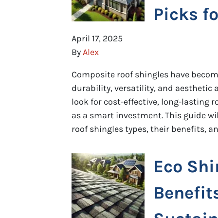
Picks f
April 17, 2025
By
Alex
Composite roof shingles have become
durability, versatility, and aesthet
look for cost-effective, long-lasting
as a smart investment. This guide wi
roof shingles types, their benefits, 
Eco Shi
Benefit