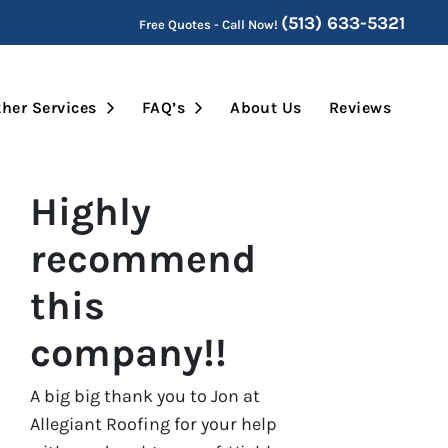
(513) 633-5321
Free Quotes - Call Now!
Submenu
Open Submenu
Open Submenu
her Services
FAQ’s
About Us
Reviews
Highly
recommend
this
company!!
A big big thank you to Jon at
Allegiant Roofing for your help