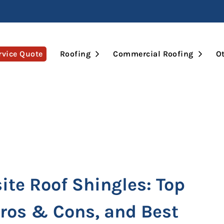
Open Submenu
Open 
rvice Quote
Roofing
Commercial Roofing
Ot
te Roof Shingles: Top
Pros & Cons, and Best