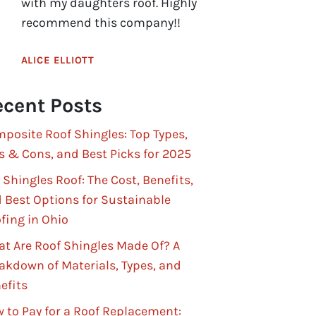
with my daughters roof. Highly
recommend this company!!
ALICE ELLIOTT
cent Posts
posite Roof Shingles: Top Types,
s & Cons, and Best Picks for 2025
 Shingles Roof: The Cost, Benefits,
 Best Options for Sustainable
fing in Ohio
t Are Roof Shingles Made Of? A
akdown of Materials, Types, and
efits
 to Pay for a Roof Replacement: