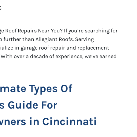
5
e Roof Repairs Near You? If you’re searching for
o further than Allegiant Roofs. Serving
ialize in garage roof repair and replacement
e. With over a decade of experience, we’ve earned
imate Types Of
s Guide For
ers in Cincinnati