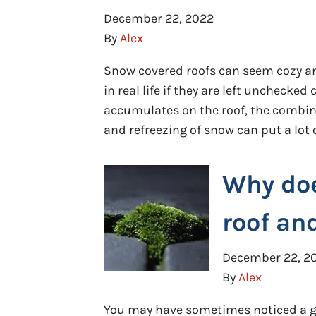
December 22, 2022
By
Alex
Snow covered roofs can seem cozy an
in real life if they are left uncheck
accumulates on the roof, the combina
and refreezing of snow can put a lot o
Why do
roof an
December 22, 2
By
Alex
You may have sometimes noticed a gr