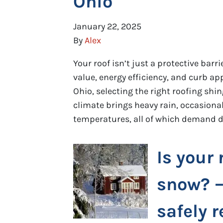
Ohio
January 22, 2025
By
Alex
Your roof isn’t just a protective bar
value, energy efficiency, and curb a
Ohio, selecting the right roofing shin
climate brings heavy rain, occasional
temperatures, all of which demand d
Is your 
snow? –
safely r