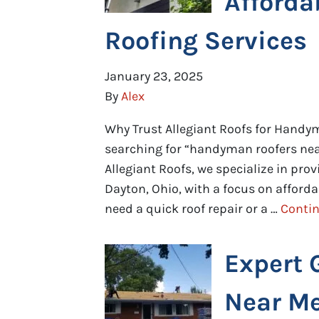
Afforda
Roofing Services
January 23, 2025
By
Alex
Why Trust Allegiant Roofs for Handym
searching for “handyman roofers near
Allegiant Roofs, we specialize in pro
Dayton, Ohio, with a focus on affordab
need a quick roof repair or a …
Conti
Expert 
Near M