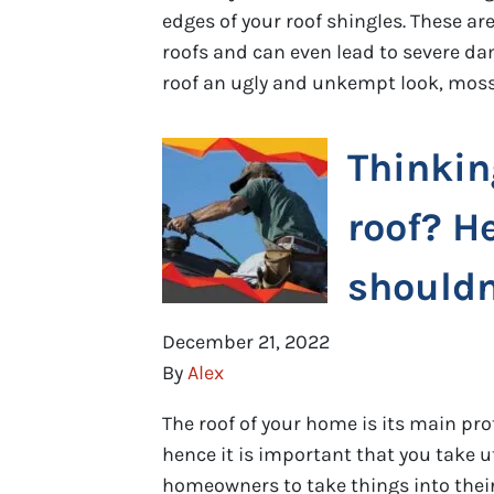
edges of your roof shingles. These 
roofs and can even lead to severe da
roof an ugly and unkempt look, moss
Thinkin
roof? H
shouldn’
December 21, 2022
By
Alex
The roof of your home is its main pro
hence it is important that you take u
homeowners to take things into their