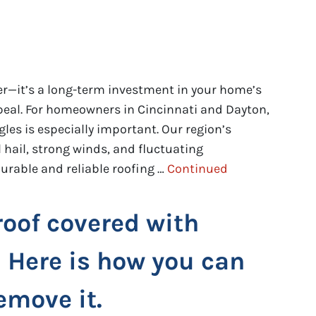
rier—it’s a long-term investment in your home’s
ppeal. For homeowners in Cincinnati and Dayton,
gles is especially important. Our region’s
 hail, strong winds, and fluctuating
urable and reliable roofing …
Continued
roof covered with
 Here is how you can
emove it.