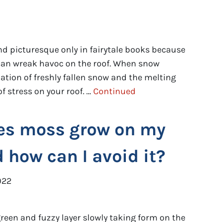
d picturesque only in fairytale books because
ed can wreak havoc on the roof. When snow
tion of freshly fallen snow and the melting
f stress on your roof. …
Continued
es moss grow on my
d how can I avoid it?
022
een and fuzzy layer slowly taking form on the