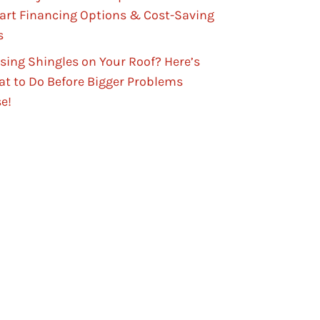
rt Financing Options & Cost-Saving
s
sing Shingles on Your Roof? Here’s
t to Do Before Bigger Problems
se!