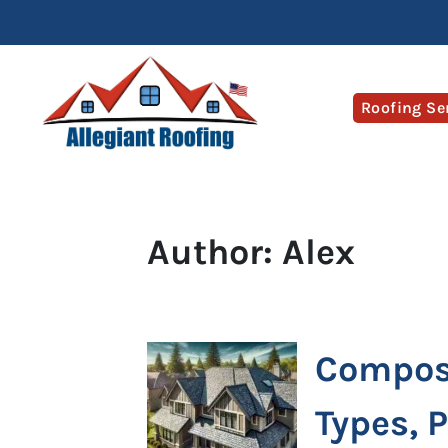
Roofing Se
Author:
Alex
Composi
Types, 