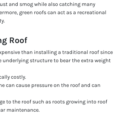
 dust and smog while also catching many
ermore, green roofs can act as a recreational
y.
ng Roof
xpensive than installing a traditional roof since
e underlying structure to bear the extra weight
ally costly.
ime can cause pressure on the roof and can
 to the roof such as roots growing into roof
lar maintenance.