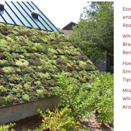
Eco
and
Roo
Wha
Bre
Ben
How
Sma
Tip
Mis
Wha
Ari