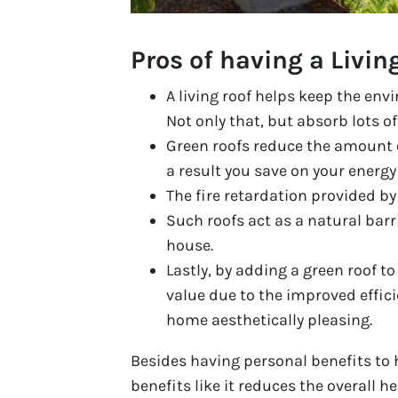
Pros of having a Livin
A living roof helps keep the envi
Not only that, but absorb lots of
Green roofs reduce the amount o
a result you save on your energy
The fire retardation provided by 
Such roofs act as a natural barr
house.
Lastly, by adding a green roof t
value due to the improved effic
home aesthetically pleasing.
Besides having personal benefits to
benefits like it reduces the overall 