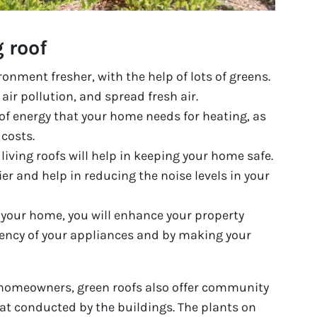
g roof
ronment fresher, with the help of lots of greens.
 air pollution, and spread fresh air.
f energy that your home needs for heating, as
 costs.
living roofs will help in keeping your home safe.
ier and help in reducing the noise levels in your
o your home, you will enhance your property
iency of your appliances and by making your
 homeowners, green roofs also offer community
heat conducted by the buildings. The plants on