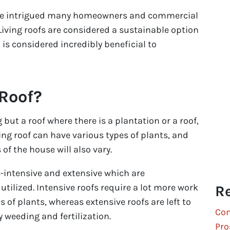
ave intrigued many homeowners and commercial
Living roofs are considered a sustainable option
is considered incredibly beneficial to
 Roof?
g but a roof where there is a plantation or a roof,
ing roof can have various types of plants, and
 of the house will also vary.
s-intensive and extensive which are
utilized. Intensive roofs require a lot more work
Re
 of plants, whereas extensive roofs are left to
Com
y weeding and fertilization.
Pro