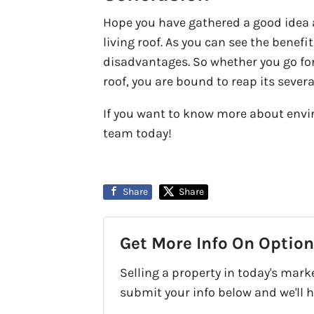
Hope you have gathered a good idea
living roof. As you can see the benefi
disadvantages. So whether you go for
roof, you are bound to reap its sever
If you want to know more about envi
team today!
Share
Share
Get More Info On Options
Selling a property in today's mark
submit your info below and we'll 