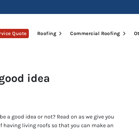
Open Submenu
Open 
rvice Quote
Roofing
Commercial Roofing
Ot
 good idea
l be a good idea or not? Read on as we give you
 having living roofs so that you can make an