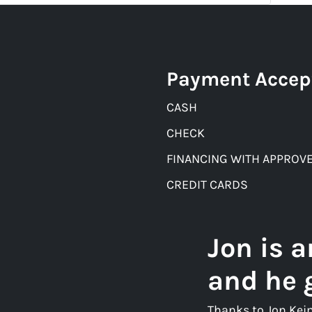
Payment Accep
CASH
CHECK
FINANCING WITH APPROVE
CREDIT CARDS
Jon is 
and he 
Thanks to Jon Kei