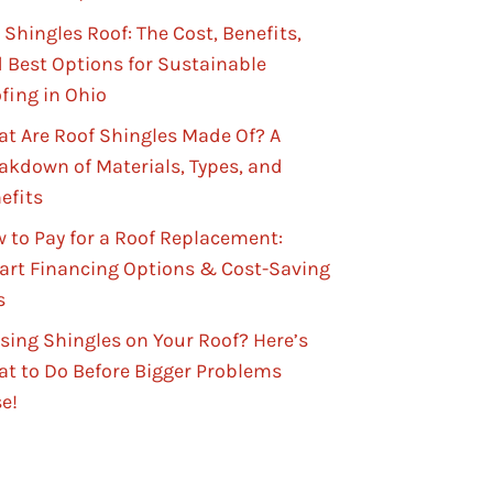
 Shingles Roof: The Cost, Benefits,
 Best Options for Sustainable
fing in Ohio
t Are Roof Shingles Made Of? A
akdown of Materials, Types, and
efits
 to Pay for a Roof Replacement:
rt Financing Options & Cost-Saving
s
sing Shingles on Your Roof? Here’s
t to Do Before Bigger Problems
se!