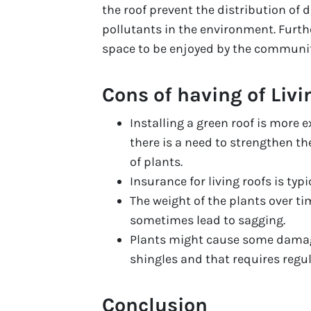
the roof prevent the distribution of
pollutants in the environment. Furth
space to be enjoyed by the communit
Cons of having of Livi
Installing a green roof is more e
there is a need to strengthen th
of plants.
Insurance for living roofs is typic
The weight of the plants over t
sometimes lead to sagging.
Plants might cause some damage
shingles and that requires regu
Conclusion