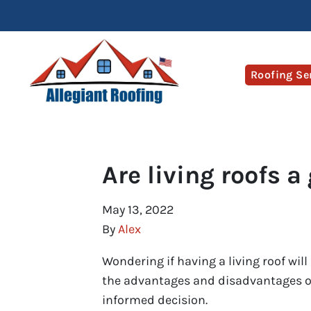
Roofing Se
Are living roofs a
May 13, 2022
By
Alex
Wondering if having a living roof wil
the advantages and disadvantages of
informed decision.