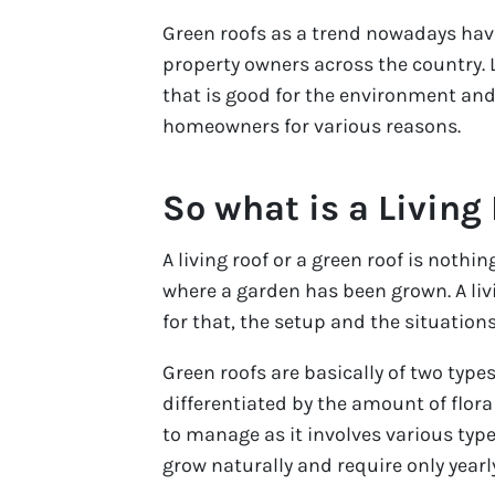
Green roofs as a trend nowadays h
property owners across the country. 
that is good for the environment and 
homeowners for various reasons.
So what is a Living
A living roof or a green roof is nothin
where a garden has been grown. A liv
for that, the setup and the situations
Green roofs are basically of two type
differentiated by the amount of flora 
to manage as it involves various types
grow naturally and require only yearl