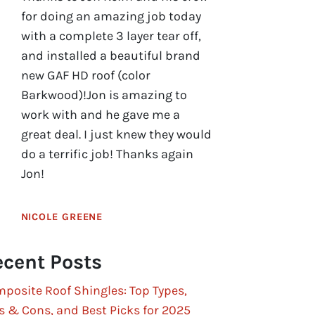
for doing an amazing job today
with a complete 3 layer tear off,
and installed a beautiful brand
new GAF HD roof (color
Barkwood)!Jon is amazing to
work with and he gave me a
great deal. I just knew they would
do a terrific job! Thanks again
Jon!
NICOLE GREENE
cent Posts
posite Roof Shingles: Top Types,
s & Cons, and Best Picks for 2025