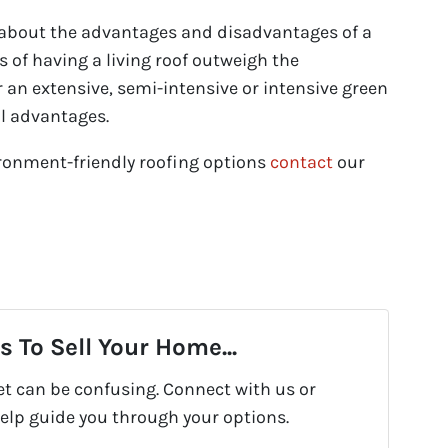
 about the advantages and disadvantages of a
ts of having a living roof outweigh the
 an extensive, semi-intensive or intensive green
al advantages.
ronment-friendly roofing options
contact
our
 To Sell Your Home...
et can be confusing. Connect with us or
help guide you through your options.