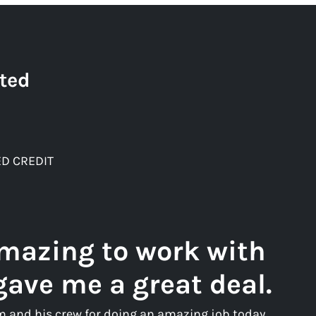
ted
D CREDIT
amazing to work with
gave me a great deal.
m and his crew for doing an amazing job today