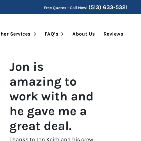
(513) 633-5321
Free Quotes - Call Now!
Submenu
Open Submenu
Open Submenu
her Services
FAQ’s
About Us
Reviews
Jon is
amazing to
work with and
he gave me a
great deal.
Thanks to Jon Keim and his crew