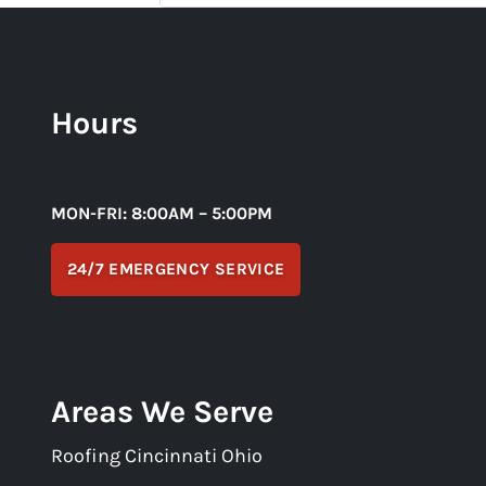
Hours
MON-FRI: 8:00AM – 5:00PM
24/7 EMERGENCY SERVICE
Areas We Serve
Roofing Cincinnati Ohio