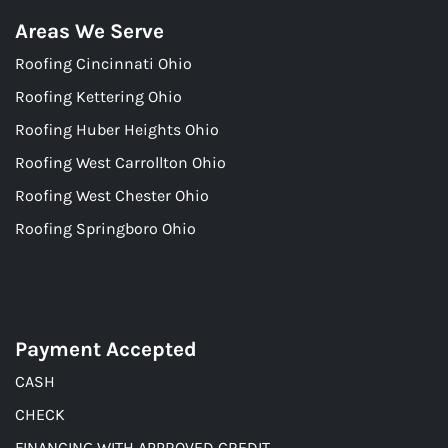
Areas We Serve
Roofing Cincinnati Ohio
Roofing Kettering Ohio
Roofing Huber Heights Ohio
Roofing West Carrollton Ohio
Roofing West Chester Ohio
Roofing Springboro Ohio
Payment Accepted
CASH
CHECK
FINANCING WITH APPROVED CREDIT