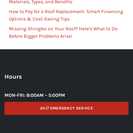
Materials, Types, and Benefits
How to Pay for a Roof Replacement: Smart Financing
Options & Cost-Saving Tips
Missing Shingles on Your Roof? Here’s What to Do
Before Bigger Problems Arise!
Hours
MON-FRI: 8:00AM – 5:00PM
24/7 EMERGENCY SERVICE