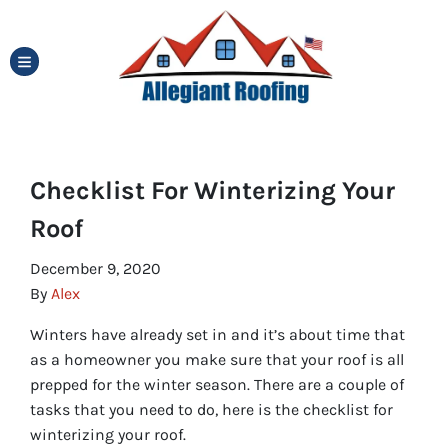
TOGGLE MENU
Checklist For Winterizing Your
Roof
December 9, 2020
By
Alex
Winters have already set in and it’s about time that
as a homeowner you make sure that your roof is all
prepped for the winter season. There are a couple of
tasks that you need to do, here is the checklist for
winterizing your roof.