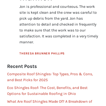
Jon is professional and courteous. The work
site is kept clean and the crew was careful to
pick up debris from the yard. Jon has
attention to detail and checked in frequently
to make sure that the work was to our
satisfaction. It was completed in a very timely
manner.
THERESA BRUNNER PHILLIPS
Recent Posts
Composite Roof Shingles: Top Types, Pros & Cons,
and Best Picks for 2025
Eco Shingles Roof: The Cost, Benefits, and Best
Options for Sustainable Roofing in Ohio
What Are Roof Shingles Made Of? A Breakdown of