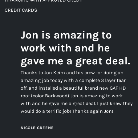
CREDIT CARDS
Jon is amazing to
work with and he
gave me a great deal.
Thanks to Jon Keim and his crew for doing an
amazing job today with a complete 3 layer tear
off, and installed a beautiful brand new GAF HD
roof (color Barkwood)!Jon is amazing to work
with and he gave me a great deal. I just knew they
would do a terrific job! Thanks again Jon!
NICOLE GREENE