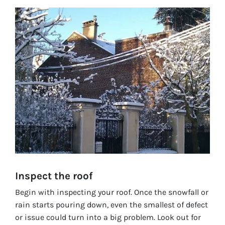
Inspect the roof
Begin with inspecting your roof. Once the snowfall or
rain starts pouring down, even the smallest of defect
or issue could turn into a big problem. Look out for