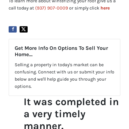
To learn more about winterizing your roof give us a
call today at
(937) 907-0009
or simply click
here
Get More Info On Options To Sell Your
Home...
Selling a property in today's market can be
confusing. Connect with us or submit your info
below and we'll help guide you through your
options.
It was completed in
a very timely
manner.