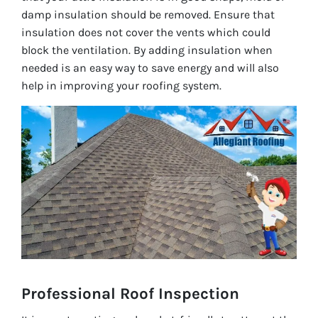
damp insulation should be removed. Ensure that
insulation does not cover the vents which could
block the ventilation. By adding insulation when
needed is an easy way to save energy and will also
help in improving your roofing system.
Professional Roof Inspection