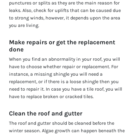
punctures or splits as they are the main reason for
leaks. Also, check for uplifts that can be caused due
to strong winds, however, it depends upon the area
you are living.
Make repairs or get the replacement
done
When you find an abnormality in your roof, you will
have to choose whether repair or replacement. For
instance, a missing shingle you will need a
replacement, or if there is a loose shingle then you
need to repair it. In case you have a tile roof, you will
have to replace broken or cracked tiles.
Clean the roof and gutter
The roof and gutter should be cleaned before the
winter season. Algae growth can happen beneath the