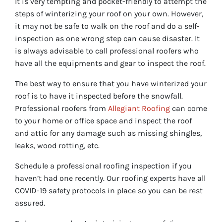
It is very tempting and pocket-friendly to attempt the
steps of winterizing your roof on your own. However,
it may not be safe to walk on the roof and do a self-
inspection as one wrong step can cause disaster. It
is always advisable to call professional roofers who
have all the equipments and gear to inspect the roof.
The best way to ensure that you have winterized your
roof is to have it inspected before the snowfall.
Professional roofers from
Allegiant Roofing
can come
to your home or office space and inspect the roof
and attic for any damage such as missing shingles,
leaks, wood rotting, etc.
Schedule a professional roofing inspection if you
haven’t had one recently. Our roofing experts have all
COVID-19 safety protocols in place so you can be rest
assured.