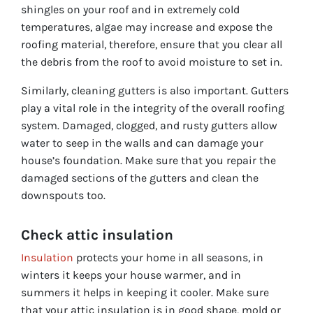
shingles on your roof and in extremely cold
temperatures, algae may increase and expose the
roofing material, therefore, ensure that you clear all
the debris from the roof to avoid moisture to set in.
Similarly, cleaning gutters is also important. Gutters
play a vital role in the integrity of the overall roofing
system. Damaged, clogged, and rusty gutters allow
water to seep in the walls and can damage your
house’s foundation. Make sure that you repair the
damaged sections of the gutters and clean the
downspouts too.
Check attic insulation
Insulation
protects your home in all seasons, in
winters it keeps your house warmer, and in
summers it helps in keeping it cooler. Make sure
that your attic insulation is in good shape, mold or