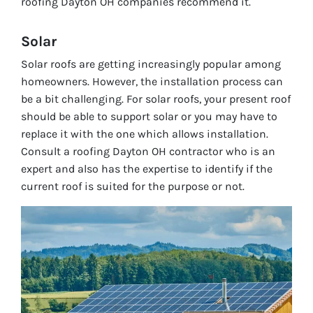
roofing Dayton OH companies recommend it.
Solar
Solar roofs are getting increasingly popular among
homeowners. However, the installation process can
be a bit challenging. For solar roofs, your present roof
should be able to support solar or you may have to
replace it with the one which allows installation.
Consult a roofing Dayton OH contractor who is an
expert and also has the expertise to identify if the
current roof is suited for the purpose or not.