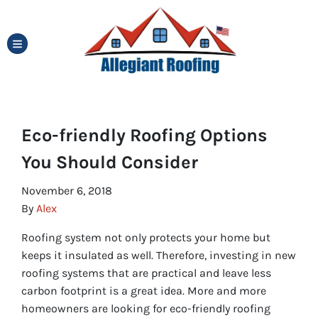
TOGGLE MENU
Eco-friendly Roofing Options
You Should Consider
November 6, 2018
By
Alex
Roofing system not only protects your home but
keeps it insulated as well. Therefore, investing in new
roofing systems that are practical and leave less
carbon footprint is a great idea. More and more
homeowners are looking for eco-friendly roofing