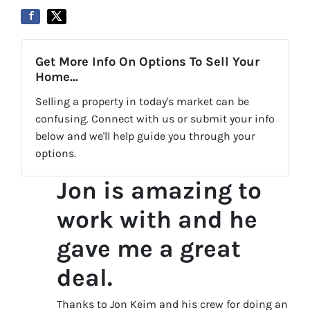
Get More Info On Options To Sell Your
Home...
Selling a property in today's market can be
confusing. Connect with us or submit your info
below and we'll help guide you through your
options.
Jon is amazing to
work with and he
gave me a great
deal.
Thanks to Jon Keim and his crew for doing an