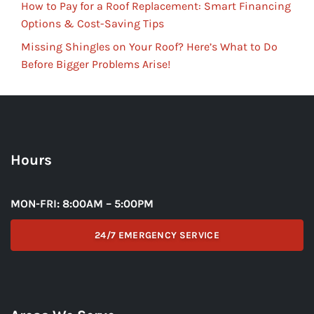
How to Pay for a Roof Replacement: Smart Financing
Options & Cost-Saving Tips
Missing Shingles on Your Roof? Here’s What to Do
Before Bigger Problems Arise!
Hours
MON-FRI: 8:00AM – 5:00PM
24/7 EMERGENCY SERVICE