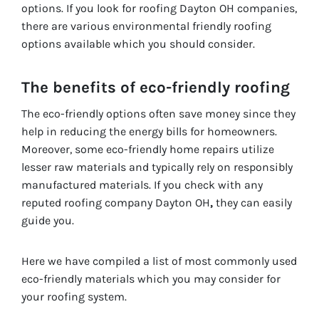
options. If you look for roofing Dayton OH companies,
there are various environmental friendly roofing
options available which you should consider.
The benefits of eco-friendly roofing
The eco-friendly options often save money since they
help in reducing the energy bills for homeowners.
Moreover, some eco-friendly home repairs utilize
lesser raw materials and typically rely on responsibly
manufactured materials. If you check with any
reputed roofing company Dayton OH
,
they can easily
guide you.
Here we have compiled a list of most commonly used
eco-friendly materials which you may consider for
your roofing system.