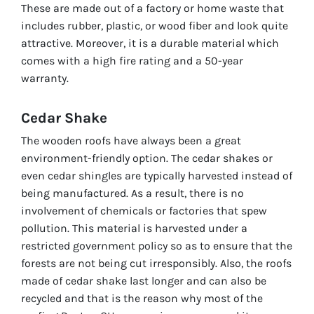
These are made out of a factory or home waste that
includes rubber, plastic, or wood fiber and look quite
attractive. Moreover, it is a durable material which
comes with a high fire rating and a 50-year
warranty.
Cedar Shake
The wooden roofs have always been a great
environment-friendly option. The cedar shakes or
even cedar shingles are typically harvested instead of
being manufactured. As a result, there is no
involvement of chemicals or factories that spew
pollution. This material is harvested under a
restricted government policy so as to ensure that the
forests are not being cut irresponsibly. Also, the roofs
made of cedar shake last longer and can also be
recycled and that is the reason why most of the