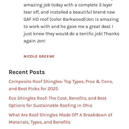
amazing job today with a complete 3 layer
tear off, and installed a beautiful brand new
GAF HD roof (color Barkwood)!Jon is amazing
to work with and he gave me a great deal. I
just knew they would do a terrific job! Thanks
again Jon!
NICOLE GREENE
Recent Posts
Composite Roof Shingles: Top Types, Pros & Cons,
and Best Picks for 2025
Eco Shingles Roof: The Cost, Benefits, and Best
Options for Sustainable Roofing in Ohio
What Are Roof Shingles Made Of? A Breakdown of
Materials, Types, and Benefits