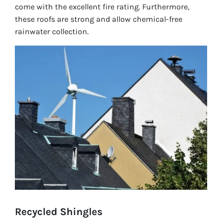
come with the excellent fire rating. Furthermore,
these roofs are strong and allow chemical-free
rainwater collection.
Recycled Shingles