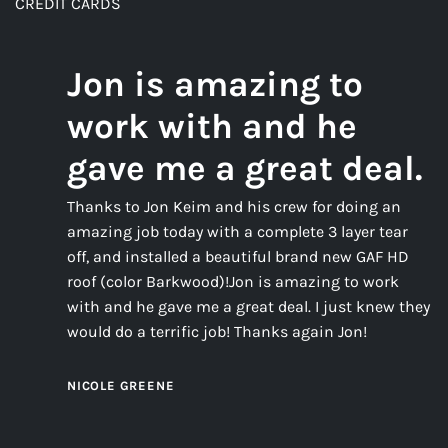
CREDIT CARDS
Jon is amazing to
work with and he
gave me a great deal.
Thanks to Jon Keim and his crew for doing an
amazing job today with a complete 3 layer tear
off, and installed a beautiful brand new GAF HD
roof (color Barkwood)!Jon is amazing to work
with and he gave me a great deal. I just knew they
would do a terrific job! Thanks again Jon!
NICOLE GREENE