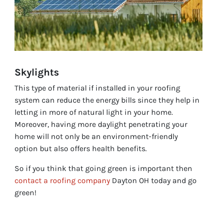
Skylights
This type of material if installed in your roofing
system can reduce the energy bills since they help in
letting in more of natural light in your home.
Moreover, having more daylight penetrating your
home will not only be an environment-friendly
option but also offers health benefits.
So if you think that going green is important then
contact a roofing company
Dayton OH today and go
green!