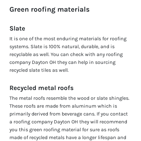
Green roofing materials
Slate
It is one of the most enduring materials for roofing
systems. Slate is 100% natural, durable, and is
recyclable as well. You can check with any roofing
company Dayton OH they can help in sourcing
recycled slate tiles as well.
Recycled metal roofs
The metal roofs resemble the wood or slate shingles.
These roofs are made from aluminum which is
primarily derived from beverage cans. If you contact
a roofing company Dayton OH they will recommend
you this green roofing material for sure as roofs
made of recycled metals have a longer lifespan and