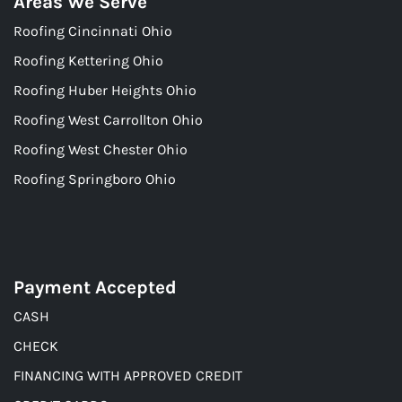
Areas We Serve
Roofing Cincinnati Ohio
Roofing Kettering Ohio
Roofing Huber Heights Ohio
Roofing West Carrollton Ohio
Roofing West Chester Ohio
Roofing Springboro Ohio
Payment Accepted
CASH
CHECK
FINANCING WITH APPROVED CREDIT