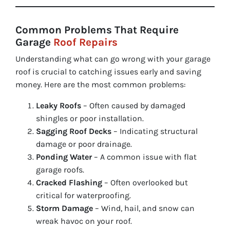
Common Problems That Require
Garage
Roof Repairs
Understanding what can go wrong with your garage
roof is crucial to catching issues early and saving
money. Here are the most common problems:
Leaky Roofs
– Often caused by damaged
shingles or poor installation.
Sagging Roof Decks
– Indicating structural
damage or poor drainage.
Ponding Water
– A common issue with flat
garage roofs.
Cracked Flashing
– Often overlooked but
critical for waterproofing.
Storm Damage
– Wind, hail, and snow can
wreak havoc on your roof.