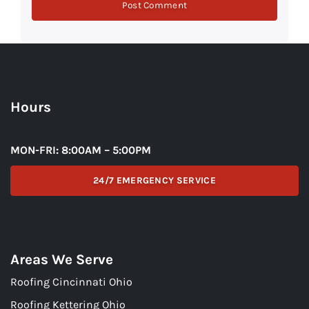
Hours
MON-FRI: 8:00AM – 5:00PM
24/7 EMERGENCY SERVICE
Areas We Serve
Roofing Cincinnati Ohio
Roofing Kettering Ohio