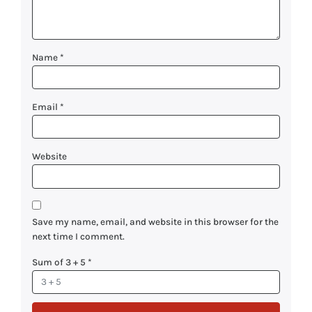
Name
*
Email
*
Website
Save my name, email, and website in this browser for the
next time I comment.
Sum of 3 + 5
*