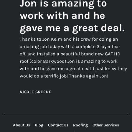
Jon is amazing to
work with and he
gave me a great deal.
Thanks to Jon Keim and his crew for doing an
amazing job today with a complete 3 layer tear
off, and installed a beautiful brand new GAF HD
roof (color Barkwood)!Jon is amazing to work
with and he gave me a great deal. I just knew they
would do a terrific job! Thanks again Jon!
NICOLE GREENE
About Us
Blog
Contact Us
Roofing
Other Services