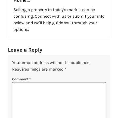
Home...
Selling a property in today's market can be
confusing. Connect with us or submit your info
below and we'll help guide you through your
options.
Leave a Reply
Your email address will not be published.
Required fields are marked
*
Comment
*