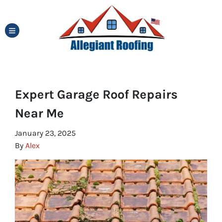
TOGGLE MENU
Expert Garage Roof Repairs
Near Me
January 23, 2025
By
Alex