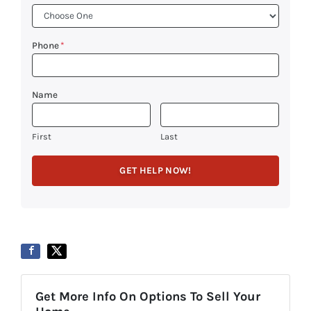
Phone
*
Name
First
Last
Get More Info On Options To Sell Your