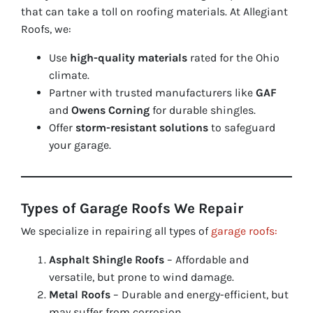
that can take a toll on roofing materials. At Allegiant
Roofs, we:
Use
high-quality materials
rated for the Ohio
climate.
Partner with trusted manufacturers like
GAF
and
Owens Corning
for durable shingles.
Offer
storm-resistant solutions
to safeguard
your garage.
Types of Garage Roofs We Repair
We specialize in repairing all types of
garage roofs:
Asphalt Shingle Roofs
– Affordable and
versatile, but prone to wind damage.
Metal Roofs
– Durable and energy-efficient, but
may suffer from corrosion.