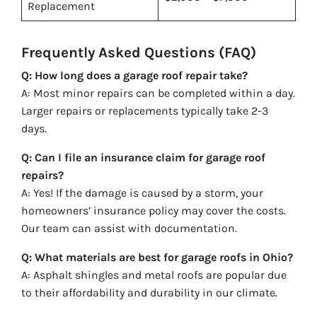
Replacement
Frequently Asked Questions (FAQ)
Q: How long does a garage roof repair take?
A: Most minor repairs can be completed within a day.
Larger repairs or replacements typically take 2-3
days.
Q: Can I file an insurance claim for garage roof
repairs?
A: Yes! If the damage is caused by a storm, your
homeowners’ insurance policy may cover the costs.
Our team can assist with documentation.
Q: What materials are best for garage roofs in Ohio?
A: Asphalt shingles and metal roofs are popular due
to their affordability and durability in our climate.