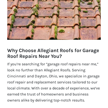
Why Choose Allegiant Roofs for Garage
Roof Repairs Near You?
If you’re searching for “garage roof repairs near me,”
look no further than Allegiant Roofs. Serving
Cincinnati and Dayton, Ohio, we specialize in garage
roof repair and replacement services tailored to our
local climate. With over a decade of experience, we’ve
earned the trust of homeowners and business
owners alike by delivering top-notch results.