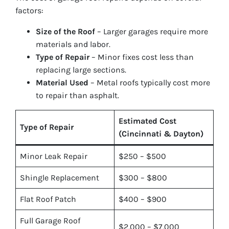
factors:
Size of the Roof
– Larger garages require more
materials and labor.
Type of Repair
– Minor fixes cost less than
replacing large sections.
Material Used
– Metal roofs typically cost more
to repair than asphalt.
Estimated Cost
Type of Repair
(Cincinnati & Dayton)
Minor Leak Repair
$250 – $500
Shingle Replacement
$300 – $800
Flat Roof Patch
$400 – $900
Full Garage Roof
$2,000 – $7,000