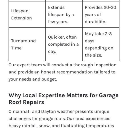
Extends
Provides 20-30
Lifespan
lifespan by a
years of
Extension
few years.
durability.
May take 2-3
Quicker, often
Turnaround
days
completed in a
Time
depending on
day.
the size.
Our expert team will conduct a thorough inspection
and provide an honest recommendation tailored to
your needs and budget.
Why Local Expertise Matters for Garage
Roof Repairs
Cincinnati and Dayton weather presents unique
challenges for garage roofs. Our area experiences
heavy rainfall, snow, and fluctuating temperatures