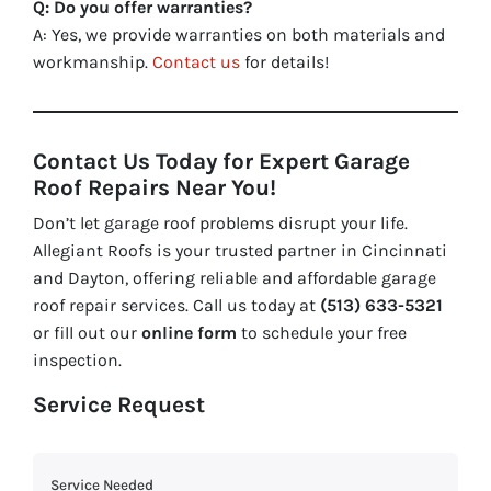
Q: Do you offer warranties?
A: Yes, we provide warranties on both materials and
workmanship.
Contact us
for details!
Contact Us Today for Expert Garage
Roof Repairs Near You!
Don’t let garage roof problems disrupt your life.
Allegiant Roofs is your trusted partner in Cincinnati
and Dayton, offering reliable and affordable garage
roof repair services. Call us today at
(513) 633-5321
or fill out our
online form
to schedule your free
inspection.
Service Request
Service Needed