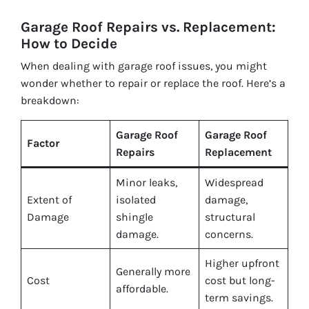
Garage Roof Repairs vs. Replacement:
How to Decide
When dealing with garage roof issues, you might
wonder whether to repair or replace the roof. Here’s a
breakdown:
Garage Roof
Garage Roof
Factor
Repairs
Replacement
Minor leaks,
Widespread
Extent of
isolated
damage,
Damage
shingle
structural
damage.
concerns.
Higher upfront
Generally more
Cost
cost but long-
affordable.
term savings.