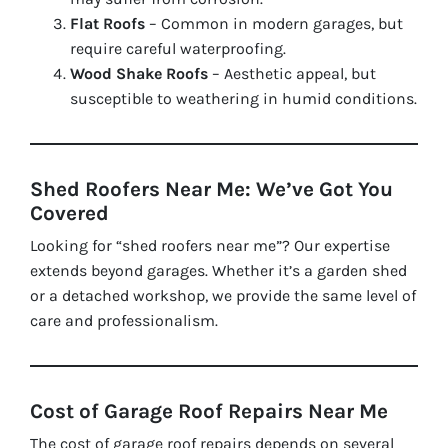
Flat Roofs
– Common in modern garages, but
require careful waterproofing.
Wood Shake Roofs
– Aesthetic appeal, but
susceptible to weathering in humid conditions.
Shed Roofers Near Me: We’ve Got You
Covered
Looking for “shed roofers near me”? Our expertise
extends beyond garages. Whether it’s a garden shed
or a detached workshop, we provide the same level of
care and professionalism.
Cost of Garage Roof Repairs Near Me
The cost of garage roof repairs depends on several