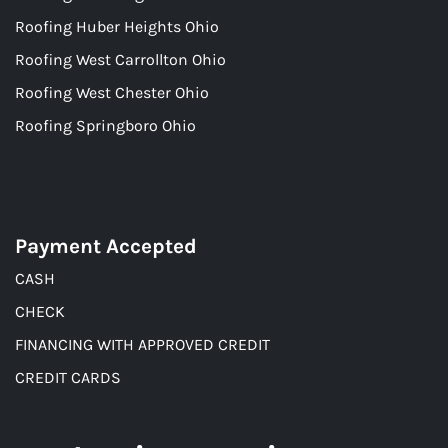
Roofing Huber Heights Ohio
Roofing West Carrollton Ohio
Roofing West Chester Ohio
Roofing Springboro Ohio
Payment Accepted
CASH
CHECK
FINANCING WITH APPROVED CREDIT
CREDIT CARDS