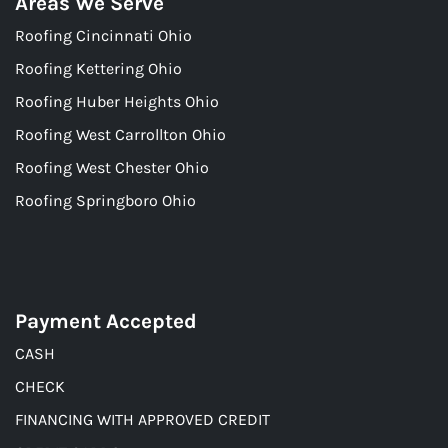
Areas We Serve
Roofing Cincinnati Ohio
Roofing Kettering Ohio
Roofing Huber Heights Ohio
Roofing West Carrollton Ohio
Roofing West Chester Ohio
Roofing Springboro Ohio
Payment Accepted
CASH
CHECK
FINANCING WITH APPROVED CREDIT