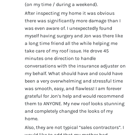
(on my time / during a weekend).
After inspecting my home it was obvious
there was significantly more damage than I
was even aware of. I unexpectedly found
myself having surgery and Jon was there like
a long time friend all the while helping me
take care of my roof issue. He drove 45
minutes one direction to handle
conversations with the insurance adjuster on
my behalf. What should have and could have
been a very overwhelming and stressful time
was smooth, easy, and flawless! I am forever
grateful for Jon’s help and would recommend
them to ANYONE. My new roof looks stunning
and completely changed the looks of my
home.
Also, they are not typical “sales contractors”. I
would like to add that my mother had