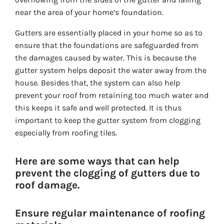
near the area of your home’s foundation.
Gutters are essentially placed in your home so as to
ensure that the foundations are safeguarded from
the damages caused by water. This is because the
gutter system helps deposit the water away from the
house. Besides that, the system can also help
prevent your roof from retaining too much water and
this keeps it safe and well protected. It is thus
important to keep the gutter system from clogging
especially from roofing tiles.
Here are some ways that can help
prevent the clogging of gutters due to
roof damage.
Ensure regular maintenance of roofing