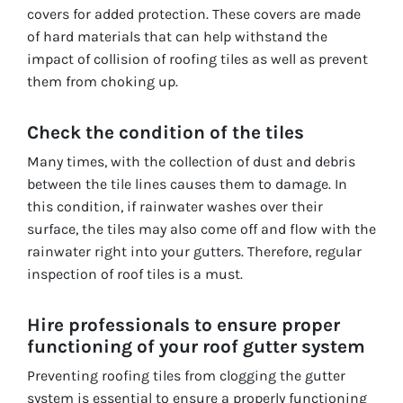
covers for added protection. These covers are made
of hard materials that can help withstand the
impact of collision of roofing tiles as well as prevent
them from choking up.
Check the condition of the tiles
Many times, with the collection of dust and debris
between the tile lines causes them to damage. In
this condition, if rainwater washes over their
surface, the tiles may also come off and flow with the
rainwater right into your gutters. Therefore, regular
inspection of roof tiles is a must.
Hire professionals to ensure proper
functioning of your roof gutter system
Preventing roofing tiles from clogging the gutter
system is essential to ensure a properly functioning