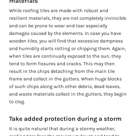
materials
While roofing tiles are made with robust and
resilient materials, they are not completely invincible
and can be prone to wear and tear especially
damages caused by the elements. In case you have
wooden tiles, you will find that excessive dampness
and humidity starts rotting or chipping them. Again,
when tiles are continually exposed to the sun, they
tend to form fissures and cracks. This may then
result in the chips detaching from the main tile
frame and collect in the gutters. When huge blocks
of such chips along with other debris, dead leaves,
and waste materials collect in the gutters, they begin
to clog.
Take added protection during a storm
It is quite natural that during a stormy weather,