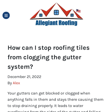
TOGGLE MENU
How can I stop roofing tiles
from clogging the gutter
system?
December 21, 2022
By
Alex
Your gutters can get blocked or clogged when
anything falls in them and stays there causing them
to stop draining properly. It leads to water
overflowing from the sides of the gutter and falling