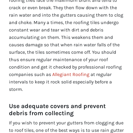
roofing tiles face the maximum brunt and tend to
crack or even break. They then flow down with the
rain water and into the gutters causing them to clog
and choke. Many a times, the roofing tiles undergo
constant wear and tear with dirt and debris
accumulating on them. This weakens them and
causes damage so that when rain water falls of the
surface, the tiles sometimes come off. You should
thus ensure regular maintenance of your roof
condition and get it checked by professional roofing
companies such as
Allegiant Roofing
at regular
intervals to keep it rock solid especially before a
storm.
Use adequate covers and prevent
debris from collecting
If you wish to prevent your gutters from clogging due
to roof tiles, one of the best ways is to use rain gutter