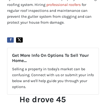
roofing system. Hiring
professional roofers
for
regular roof inspections and maintenance can
prevent the gutter system from clogging and can
protect your house from damage.
Get More Info On Options To Sell Your
Home...
Selling a property in today's market can be
confusing. Connect with us or submit your info
below and we'll help guide you through your
options.
He drove 45