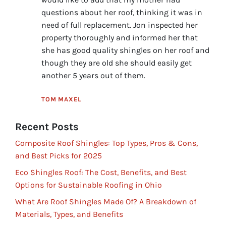
questions about her roof, thinking it was in
need of full replacement. Jon inspected her
property thoroughly and informed her that
she has good quality shingles on her roof and
though they are old she should easily get
another 5 years out of them.
TOM MAXEL
Recent Posts
Composite Roof Shingles: Top Types, Pros & Cons,
and Best Picks for 2025
Eco Shingles Roof: The Cost, Benefits, and Best
Options for Sustainable Roofing in Ohio
What Are Roof Shingles Made Of? A Breakdown of
Materials, Types, and Benefits