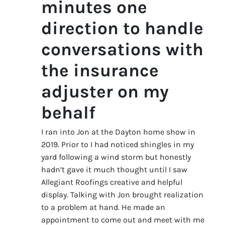
minutes one
direction to handle
conversations with
the insurance
adjuster on my
behalf
I ran into Jon at the Dayton home show in
2019. Prior to I had noticed shingles in my
yard following a wind storm but honestly
hadn’t gave it much thought until I saw
Allegiant Roofings creative and helpful
display. Talking with Jon brought realization
to a problem at hand. He made an
appointment to come out and meet with me