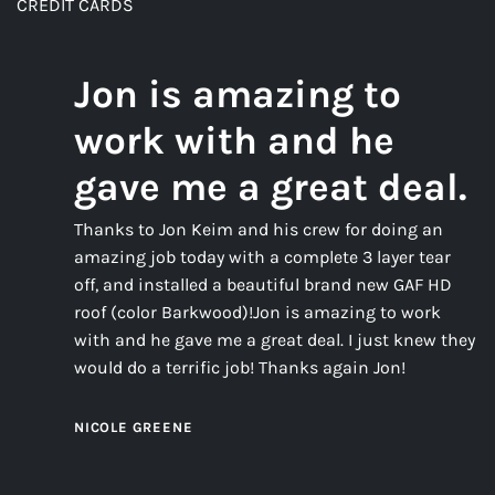
CREDIT CARDS
Jon is amazing to
work with and he
gave me a great deal.
Thanks to Jon Keim and his crew for doing an
amazing job today with a complete 3 layer tear
off, and installed a beautiful brand new GAF HD
roof (color Barkwood)!Jon is amazing to work
with and he gave me a great deal. I just knew they
would do a terrific job! Thanks again Jon!
NICOLE GREENE