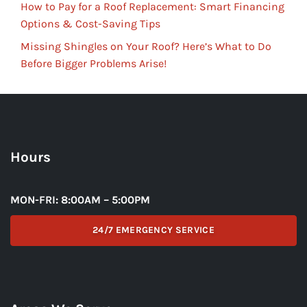
How to Pay for a Roof Replacement: Smart Financing
Options & Cost-Saving Tips
Missing Shingles on Your Roof? Here’s What to Do
Before Bigger Problems Arise!
Hours
MON-FRI: 8:00AM – 5:00PM
24/7 EMERGENCY SERVICE