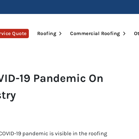
Open Submenu
Open 
rvice Quote
Roofing
Commercial Roofing
Ot
VID-19 Pandemic On
try
 COVID-19 pandemic is visible in the roofing