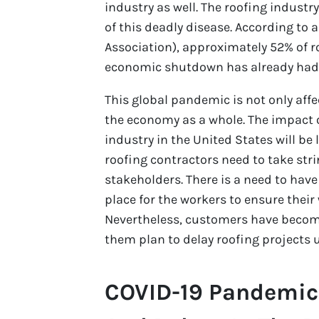
industry as well. The roofing industry
of this deadly disease. According to
Association), approximately 52% of r
economic shutdown has already had a 
This global pandemic is not only affe
the economy as a whole. The impact 
industry in the United States will be 
roofing contractors need to take str
stakeholders. There is a need to have
place for the workers to ensure their
Nevertheless, customers have becom
them plan to delay roofing projects un
COVID-19 Pandemic 