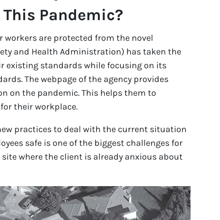
h This Pandemic?
r workers are protected from the novel
ety and Health Administration) has taken the
ir existing standards while focusing on its
ards. The webpage of the agency provides
ion on the pandemic. This helps them to
for their workplace.
w practices to deal with the current situation
oyees safe is one of the biggest challenges for
 site where the client is already anxious about