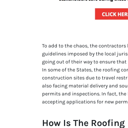
To add to the chaos, the contractors 
guidelines imposed by the local juri
going out of their way to ensure that 
In some of the States, the roofing co
construction sites due to travel rest
also facing material delivery and sou
permits and inspections. In fact, the
accepting applications for new permi
How Is The Roofing 