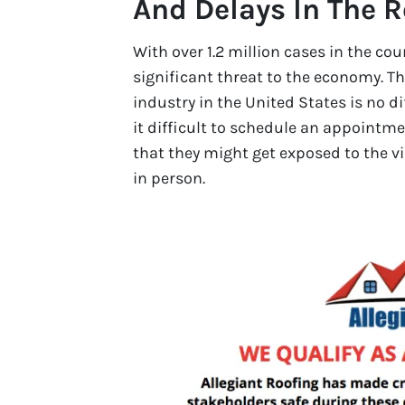
And Delays In The 
With over 1.2 million cases in the co
significant threat to the economy. Th
industry in the United States is no d
it difficult to schedule an appointme
that they might get exposed to the vi
in person.