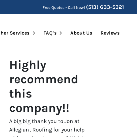
(513) 633-5321
Free Quotes - Call Now!
Submenu
Open Submenu
Open Submenu
her Services
FAQ’s
About Us
Reviews
Highly
recommend
this
company!!
A big big thank you to Jon at
Allegiant Roofing for your help