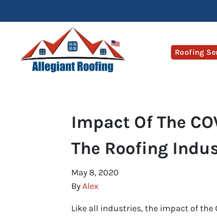
Roofing Se
Impact Of The CO
The Roofing Indus
May 8, 2020
By
Alex
Like all industries, the impact of the