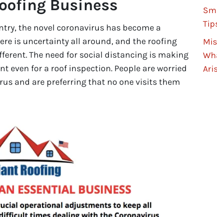
Roofing Business
Sma
Tip
untry, the novel coronavirus has become a
ere is uncertainty all around, and the roofing
Mis
ifferent. The need for social distancing is making
Wha
nt even for a roof inspection. People are worried
Ari
rus and are preferring that no one visits them