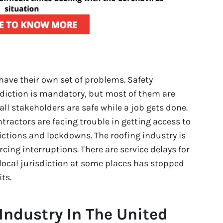
have their own set of problems. Safety
sdiction is mandatory, but most of them are
all stakeholders are safe while a job gets done.
ntractors are facing trouble in getting access to
rictions and lockdowns. The roofing industry is
rcing interruptions. There are service delays for
 local jurisdiction at some places has stopped
ts.
Industry In The United