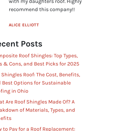
with my daughters roof. Highly
recommend this company!!
ALICE ELLIOTT
cent Posts
posite Roof Shingles: Top Types,
s & Cons, and Best Picks for 2025
 Shingles Roof: The Cost, Benefits,
 Best Options for Sustainable
fing in Ohio
t Are Roof Shingles Made Of? A
akdown of Materials, Types, and
efits
 to Pay for a Roof Replacement: