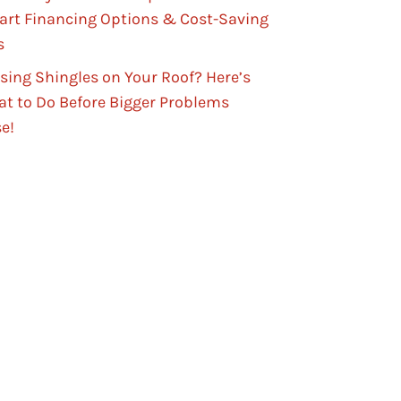
rt Financing Options & Cost-Saving
s
sing Shingles on Your Roof? Here’s
t to Do Before Bigger Problems
se!