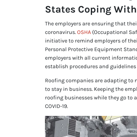
States Coping Wit
The employers are ensuring that thei
coronavirus.
OSHA
(Occupational Saf
initiative to remind employers of the
Personal Protective Equipment Stand
employers with all current informat
establish procedures and guidelines 
Roofing companies are adapting to ne
to stay in business. Keeping the empl
roofing businesses while they go to a
COVID-19.