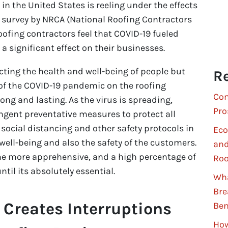
 in the United States is reeling under the effects
 a survey by NRCA (National Roofing Contractors
oofing contractors feel that COVID-19 fueled
significant effect on their businesses.
cting the health and well-being of people but
Re
of the COVID-19 pandemic on the roofing
Com
long and lasting. As the virus is spreading,
Pro
ingent preventative measures to protect all
 social distancing and other safety protocols in
Eco
 well-being and also the safety of the customers.
and
e more apprehensive, and a high percentage of
Roo
til its absolutely essential.
Wha
Bre
Creates Interruptions
Ben
How