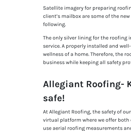
Satellite imagery for preparing roof
client’s mailbox are some of the ne
following.
The only silver lining for the roofing i
service. A properly installed and well
wellness of a home. Therefore, the ro
business while keeping all safety pro
Allegiant Roofing-
safe!
At Allegiant Roofing, the safety of 
virtual platform where we offer bot
use aerial roofing measurements and