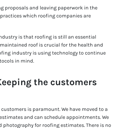
ing proposals and leaving paperwork in the
w practices which roofing companies are
ndustry is that roofing is still an essential
-maintained roof is crucial for the health and
ofing industry is using technology to continue
tocols in mind.
 Keeping the customers
our customers is paramount. We have moved to a
h estimates and can schedule appointments. We
 photography for roofing estimates. There is no