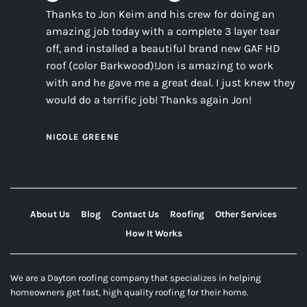
Thanks to Jon Keim and his crew for doing an
amazing job today with a complete 3 layer tear
off, and installed a beautiful brand new GAF HD
roof (color Barkwood)!Jon is amazing to work
with and he gave me a great deal. I just knew they
would do a terrific job! Thanks again Jon!
NICOLE GREENE
About Us
Blog
Contact Us
Roofing
Other Services
How It Works
We are a Dayton roofing company that specializes in helping
homeowners get fast, high quality roofing for their home.