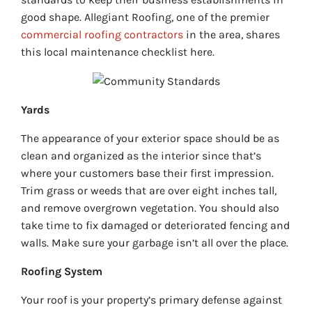
good shape. Allegiant Roofing, one of the premier
commercial roofing contractors
in the area, shares
this local maintenance checklist here.
Yards
The appearance of your exterior space should be as
clean and organized as the interior since that’s
where your customers base their first impression.
Trim grass or weeds that are over eight inches tall,
and remove overgrown vegetation. You should also
take time to fix damaged or deteriorated fencing and
walls. Make sure your garbage isn’t all over the place.
Roofing System
Your roof is your property’s primary defense against