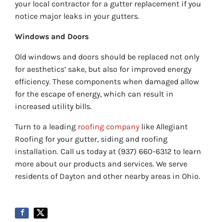
your local contractor for a gutter replacement if you
notice major leaks in your gutters.
Windows and Doors
Old windows and doors should be replaced not only
for aesthetics’ sake, but also for improved energy
efficiency. These components when damaged allow
for the escape of energy, which can result in
increased utility bills.
Turn to a leading
roofing company
like Allegiant
Roofing for your gutter, siding and roofing
installation. Call us today at (937) 660-6312 to learn
more about our products and services. We serve
residents of Dayton and other nearby areas in Ohio.