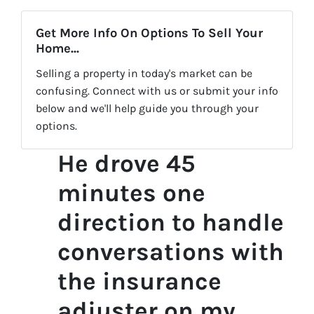
Get More Info On Options To Sell Your
Home...
Selling a property in today's market can be
confusing. Connect with us or submit your info
below and we'll help guide you through your
options.
He drove 45
minutes one
direction to handle
conversations with
the insurance
adjuster on my