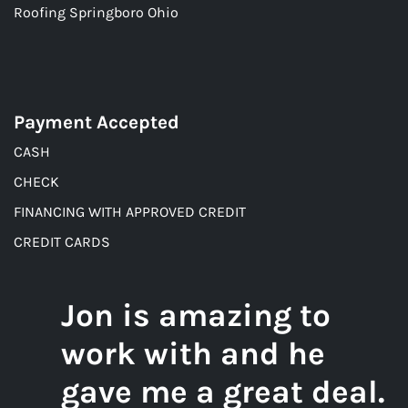
Roofing Springboro Ohio
Payment Accepted
CASH
CHECK
FINANCING WITH APPROVED CREDIT
CREDIT CARDS
Jon is amazing to
work with and he
gave me a great deal.