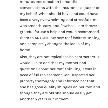
minutes one direction to handle
conversations with the insurance adjuster on
my behalf. What should have and could have
been a very overwhelming and stressful time
was smooth, easy, and flawless! I am forever
grateful for Jon’s help and would recommend
them to ANYONE. My new roof looks stunning
and completely changed the looks of my
home.
Also, they are not typical “sales contractors”. I
would like to add that my mother had
questions about her roof, thinking it was in
need of full replacement. Jon inspected her
property thoroughly and informed her that
she has good quality shingles on her roof and
though they are old she should easily get
another 5 years out of them.