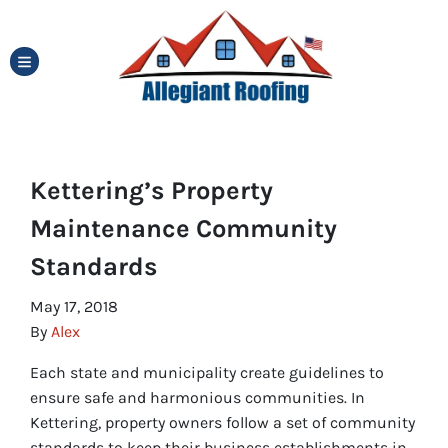
TOGGLE MENU
Kettering’s Property
Maintenance Community
Standards
May 17, 2018
By
Alex
Each state and municipality create guidelines to
ensure safe and harmonious communities. In
Kettering, property owners follow a set of community
standards to keep their business establishments in