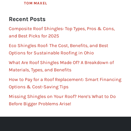
TOM MAXEL
Recent Posts
Composite Roof Shingles: Top Types, Pros & Cons,
and Best Picks for 2025
Eco Shingles Roof: The Cost, Benefits, and Best
Options for Sustainable Roofing in Ohio
What Are Roof Shingles Made Of? A Breakdown of
Materials, Types, and Benefits
How to Pay for a Roof Replacement: Smart Financing
Options & Cost-Saving Tips
Missing Shingles on Your Roof? Here’s What to Do
Before Bigger Problems Arise!