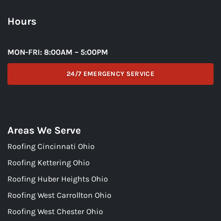
Hours
MON-FRI: 8:00AM – 5:00PM
24/7 EMERGENCY SERVICE
Areas We Serve
Roofing Cincinnati Ohio
Roofing Kettering Ohio
Roofing Huber Heights Ohio
Roofing West Carrollton Ohio
Roofing West Chester Ohio