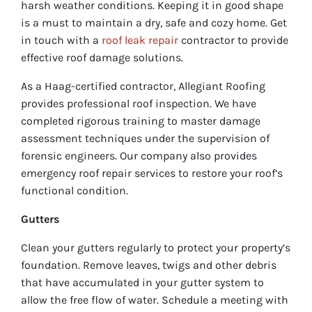
harsh weather conditions. Keeping it in good shape
is a must to maintain a dry, safe and cozy home. Get
in touch with a
roof leak repair
contractor to provide
effective roof damage solutions.
As a Haag-certified contractor, Allegiant Roofing
provides professional roof inspection. We have
completed rigorous training to master damage
assessment techniques under the supervision of
forensic engineers. Our company also provides
emergency roof repair services to restore your roof’s
functional condition.
Gutters
Clean your gutters regularly to protect your property’s
foundation. Remove leaves, twigs and other debris
that have accumulated in your gutter system to
allow the free flow of water. Schedule a meeting with