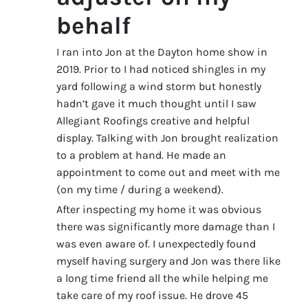
behalf
I ran into Jon at the Dayton home show in
2019. Prior to I had noticed shingles in my
yard following a wind storm but honestly
hadn’t gave it much thought until I saw
Allegiant Roofings creative and helpful
display. Talking with Jon brought realization
to a problem at hand. He made an
appointment to come out and meet with me
(on my time / during a weekend).
After inspecting my home it was obvious
there was significantly more damage than I
was even aware of. I unexpectedly found
myself having surgery and Jon was there like
a long time friend all the while helping me
take care of my roof issue. He drove 45