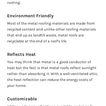
rusting.
Environment Friendly
Most of the metal roofing materials are made from
recycled content and unlike other roofing materials
that end up as landfill waste, metal roofs are
recyclable at the end of a roof’s life.
Reflects Heat
You may think that metal is a good conductor of
heat but the fact is that metal roofs reflect sunlight
rather than absorbing it. With a well-ventilated attic,
the heat reflection can reduce the energy costs of
your home.
Customizable