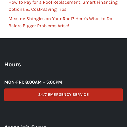
How to Pay for a Roof Replacement: Smart Financing
Options & Cost-Saving Tips
Missing Shingles on Your Roof? Here’s What to Do
Before Bigger Problems Arise!
Hours
MON-FRI: 8:00AM – 5:00PM
24/7 EMERGENCY SERVICE