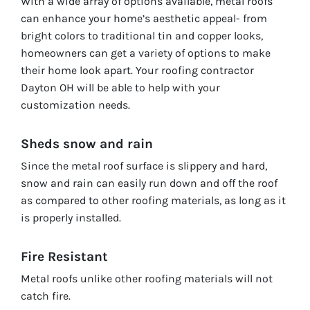
With a wide array of options available, metal roofs
can enhance your home’s aesthetic appeal- from
bright colors to traditional tin and copper looks,
homeowners can get a variety of options to make
their home look apart. Your roofing contractor
Dayton OH will be able to help with your
customization needs.
Sheds snow and rain
Since the metal roof surface is slippery and hard,
snow and rain can easily run down and off the roof
as compared to other roofing materials, as long as it
is properly installed.
Fire Resistant
Metal roofs unlike other roofing materials will not
catch fire.