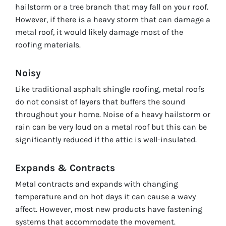
hailstorm or a tree branch that may fall on your roof.
However, if there is a heavy storm that can damage a
metal roof, it would likely damage most of the
roofing materials.
Noisy
Like traditional asphalt shingle roofing, metal roofs
do not consist of layers that buffers the sound
throughout your home. Noise of a heavy hailstorm or
rain can be very loud on a metal roof but this can be
significantly reduced if the attic is well-insulated.
Expands & Contracts
Metal contracts and expands with changing
temperature and on hot days it can cause a wavy
affect. However, most new products have fastening
systems that accommodate the movement.