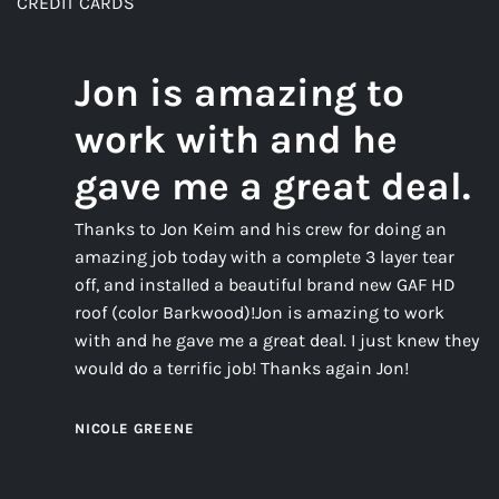
CREDIT CARDS
Jon is amazing to
work with and he
gave me a great deal.
Thanks to Jon Keim and his crew for doing an
amazing job today with a complete 3 layer tear
off, and installed a beautiful brand new GAF HD
roof (color Barkwood)!Jon is amazing to work
with and he gave me a great deal. I just knew they
would do a terrific job! Thanks again Jon!
NICOLE GREENE