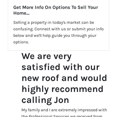
Get More Info On Options To Sell Your
Home...
Selling a property in today's market can be
confusing. Connect with us or submit your info
below and we'll help guide you through your
options.
We are very
satisfied with our
new roof and would
highly recommend
calling Jon
My family and I are extremely impressed with
the Professional Services we received from