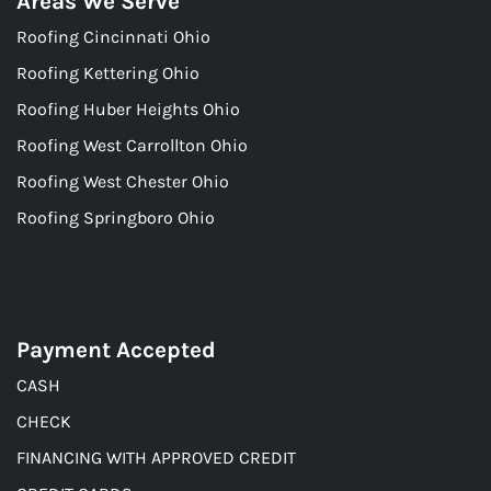
Areas We Serve
Roofing Cincinnati Ohio
Roofing Kettering Ohio
Roofing Huber Heights Ohio
Roofing West Carrollton Ohio
Roofing West Chester Ohio
Roofing Springboro Ohio
Payment Accepted
CASH
CHECK
FINANCING WITH APPROVED CREDIT