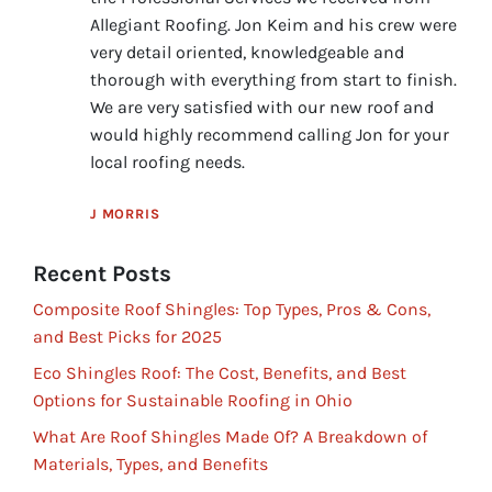
Allegiant Roofing. Jon Keim and his crew were
very detail oriented, knowledgeable and
thorough with everything from start to finish.
We are very satisfied with our new roof and
would highly recommend calling Jon for your
local roofing needs.
J MORRIS
Recent Posts
Composite Roof Shingles: Top Types, Pros & Cons,
and Best Picks for 2025
Eco Shingles Roof: The Cost, Benefits, and Best
Options for Sustainable Roofing in Ohio
What Are Roof Shingles Made Of? A Breakdown of
Materials, Types, and Benefits