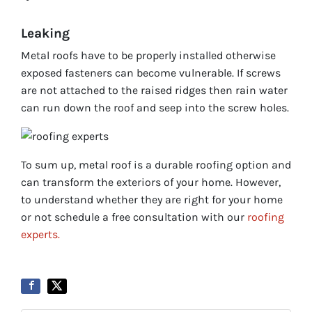
Leaking
Metal roofs have to be properly installed otherwise
exposed fasteners can become vulnerable. If screws
are not attached to the raised ridges then rain water
can run down the roof and seep into the screw holes.
To sum up, metal roof is a durable roofing option and
can transform the exteriors of your home. However,
to understand whether they are right for your home
or not schedule a free consultation with our
roofing
experts.