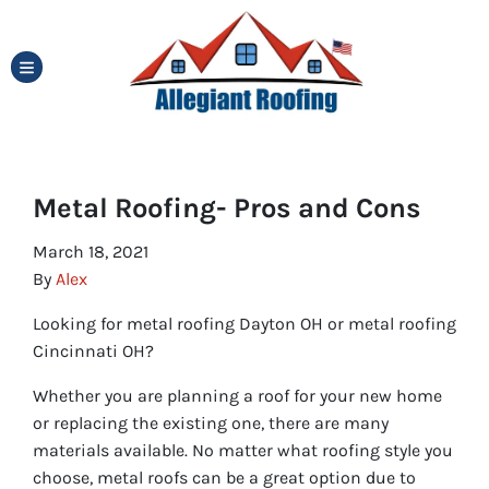
TOGGLE MENU
Metal Roofing- Pros and Cons
March 18, 2021
By
Alex
Looking for metal roofing Dayton OH or metal roofing
Cincinnati OH?
Whether you are planning a roof for your new home
or replacing the existing one, there are many
materials available. No matter what roofing style you
choose, metal roofs can be a great option due to