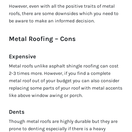
However, even with all the positive traits of metal
roofs, there are some downsides which you need to
be aware to make an informed decision.
Metal Roofing – Cons
Expensive
Metal roofs unlike asphalt shingle roofing can cost
2-3 times more. However, if you find a complete
metal roof out of your budget you can also consider
replacing some parts of your roof with metal accents
like above window awing or porch.
Dents
Though metal roofs are highly durable but they are
prone to denting especially if there is a heavy