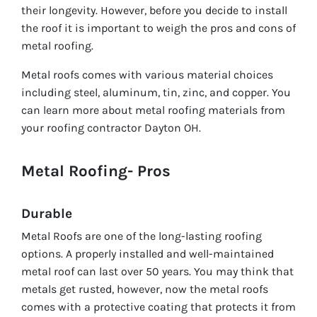
their longevity. However, before you decide to install
the roof it is important to weigh the pros and cons of
metal roofing.
Metal roofs comes with various material choices
including steel, aluminum, tin, zinc, and copper. You
can learn more about metal roofing materials from
your roofing contractor Dayton OH.
Metal Roofing- Pros
Durable
Metal Roofs are one of the long-lasting roofing
options. A properly installed and well-maintained
metal roof can last over 50 years. You may think that
metals get rusted, however, now the metal roofs
comes with a protective coating that protects it from