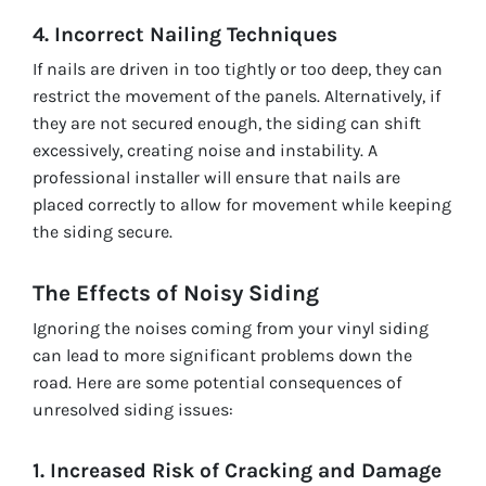
4. Incorrect Nailing Techniques
If nails are driven in too tightly or too deep, they can
restrict the movement of the panels. Alternatively, if
they are not secured enough, the siding can shift
excessively, creating noise and instability. A
professional installer will ensure that nails are
placed correctly to allow for movement while keeping
the siding secure.
The Effects of Noisy Siding
Ignoring the noises coming from your vinyl siding
can lead to more significant problems down the
road. Here are some potential consequences of
unresolved siding issues:
1. Increased Risk of Cracking and Damage