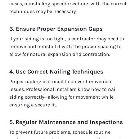
cases, reinstalling specific sections with the correct
techniques may be necessary.
3. Ensure Proper Expansion Gaps
If your siding is too tight, a contractor may need to
remove and reinstall it with the proper spacing to
allow for natural expansion and contraction.
4. Use Correct Nailing Techniques
Proper nailing is crucial to prevent movement
issues. Professional installers know how to nail
siding correctly—allowing for movement while
ensuring a secure fit.
5. Regular Maintenance and Inspections
To prevent future problems, schedule routine