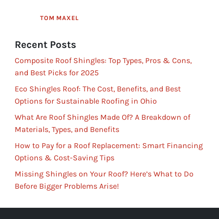
TOM MAXEL
Recent Posts
Composite Roof Shingles: Top Types, Pros & Cons,
and Best Picks for 2025
Eco Shingles Roof: The Cost, Benefits, and Best
Options for Sustainable Roofing in Ohio
What Are Roof Shingles Made Of? A Breakdown of
Materials, Types, and Benefits
How to Pay for a Roof Replacement: Smart Financing
Options & Cost-Saving Tips
Missing Shingles on Your Roof? Here’s What to Do
Before Bigger Problems Arise!