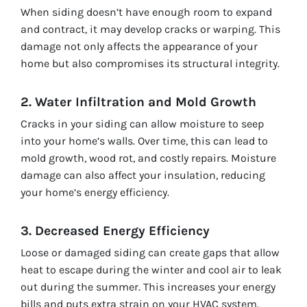
When siding doesn’t have enough room to expand
and contract, it may develop cracks or warping. This
damage not only affects the appearance of your
home but also compromises its structural integrity.
2. Water Infiltration and Mold Growth
Cracks in your siding can allow moisture to seep
into your home’s walls. Over time, this can lead to
mold growth, wood rot, and costly repairs. Moisture
damage can also affect your insulation, reducing
your home’s energy efficiency.
3. Decreased Energy Efficiency
Loose or damaged siding can create gaps that allow
heat to escape during the winter and cool air to leak
out during the summer. This increases your energy
bills and puts extra strain on your HVAC system.