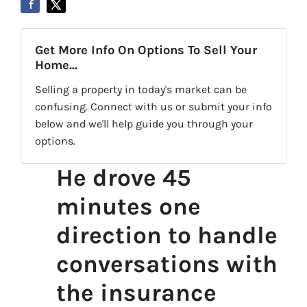
Get More Info On Options To Sell Your
Home...
Selling a property in today's market can be
confusing. Connect with us or submit your info
below and we'll help guide you through your
options.
He drove 45
minutes one
direction to handle
conversations with
the insurance