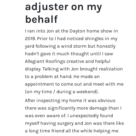
adjuster on my
behalf
I ran into Jon at the Dayton home show in
2019. Prior to I had noticed shingles in my
yard following a wind storm but honestly
hadn’t gave it much thought until I saw
Allegiant Roofings creative and helpful
display. Talking with Jon brought realization
to a problem at hand. He made an
appointment to come out and meet with me
(on my time / during a weekend).
After inspecting my home it was obvious
there was significantly more damage than I
was even aware of. I unexpectedly found
myself having surgery and Jon was there like
a long time friend all the while helping me