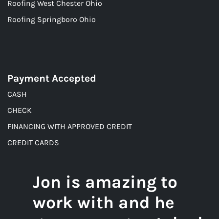
Roofing West Chester Ohio
Roofing Springboro Ohio
Payment Accepted
CASH
CHECK
FINANCING WITH APPROVED CREDIT
CREDIT CARDS
Jon is amazing to
work with and he