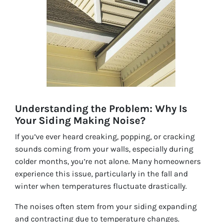
Understanding the Problem: Why Is
Your Siding Making Noise?
If you’ve ever heard creaking, popping, or cracking
sounds coming from your walls, especially during
colder months, you’re not alone. Many homeowners
experience this issue, particularly in the fall and
winter when temperatures fluctuate drastically.
The noises often stem from your siding expanding
and contracting due to temperature changes.