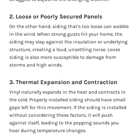
2. Loose or Poorly Secured Panels
On the other hand, siding that’s too loose can wobble
in the wind. When strong gusts hit your home, the
siding may slap against the insulation or underlying
structure, creating a loud, unsettling noise. Loose
siding is also more susceptible to damage from
storms and high winds.
3. Thermal Expansion and Contraction
Vinyl naturally expands in the heat and contracts in
the cold. Properly installed siding should have small
gaps left for this movement. If the siding is installed
without considering these factors, it will push
against itself, leading to the popping sounds you
hear during temperature changes.