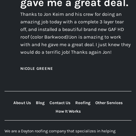
gave me a great deal.
Thanks to Jon Keim and his crew for doing an
amazing job today with a complete 3 layer tear
off, and installed a beautiful brand new GAF HD
roof (color Barkwood)!Jon is amazing to work
with and he gave me a great deal. I just knew they
would do a terrific job! Thanks again Jon!
NICOLE GREENE
About Us
Blog
Contact Us
Roofing
Other Services
How It Works
We are a Dayton roofing company that specializes in helping