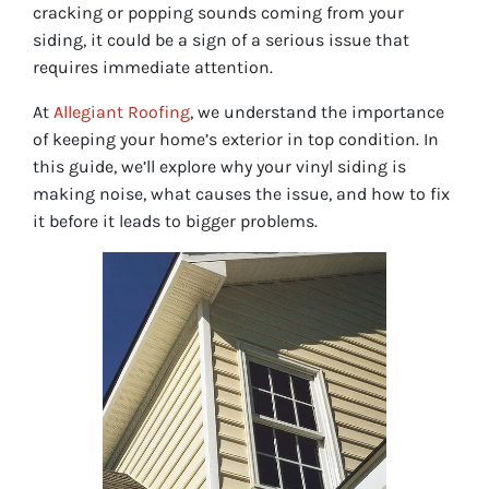
cracking or popping sounds coming from your
siding, it could be a sign of a serious issue that
requires immediate attention.
At
Allegiant Roofing
, we understand the importance
of keeping your home’s exterior in top condition. In
this guide, we’ll explore why your vinyl siding is
making noise, what causes the issue, and how to fix
it before it leads to bigger problems.