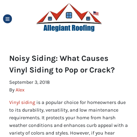
TOGGLE MENU
Noisy Siding: What Causes
Vinyl Siding to Pop or Crack?
September 3, 2018
By
Alex
Vinyl siding
is a popular choice for homeowners due
to its durability, versatility, and low maintenance
requirements. It protects your home from harsh
weather conditions and enhances curb appeal with a
variety of colors and styles. However, if you hear