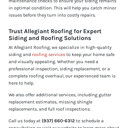
maintenance checks to ensure your siding remains
in optimal condition. This will help you catch minor
issues before they turn into costly repairs.
Trust Allegiant Roofing for Expert
Siding and Roofing Solutions
At Allegiant Roofing, we specialize in high-quality
siding and
roofing services
to keep your home safe
and visually appealing. Whether you need a
professional inspection, siding replacement, or a
complete roofing overhaul, our experienced team is
here to help.
We also offer additional services, including gutter
replacement estimates, missing shingle
replacements, and full roof inspections.
Call us today at
(937) 660-6312
to schedule a
consultation or visit our website to learn more about