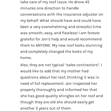
take care of my roof issue. He drove 45
minutes one direction to handle
conversations with the insurance adjuster on
my behalf. What should have and could have
been a very overwhelming and stressful time
was smooth, easy, and flawless! I am forever
grateful for Jon’s help and would recommend
them to ANYONE. My new roof looks stunning
and completely changed the looks of my
home.
Also, they are not typical “sales contractors”. I
would like to add that my mother had
questions about her roof, thinking it was in
need of full replacement. Jon inspected her
property thoroughly and informed her that
she has good quality shingles on her roof and
though they are old she should easily get
another 5 years out of them.