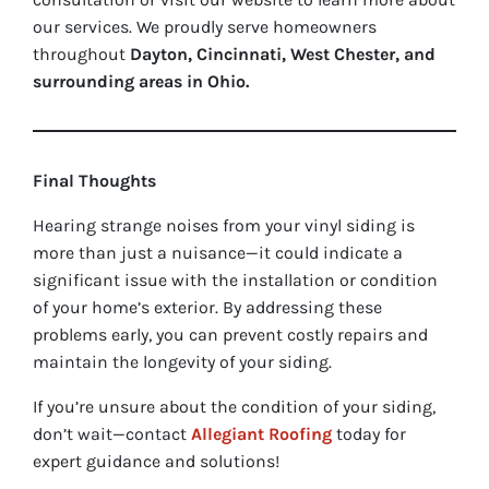
our services. We proudly serve homeowners
throughout
Dayton, Cincinnati, West Chester, and
surrounding areas in Ohio.
Final Thoughts
Hearing strange noises from your vinyl siding is
more than just a nuisance—it could indicate a
significant issue with the installation or condition
of your home’s exterior. By addressing these
problems early, you can prevent costly repairs and
maintain the longevity of your siding.
If you’re unsure about the condition of your siding,
don’t wait—contact
Allegiant Roofing
today for
expert guidance and solutions!