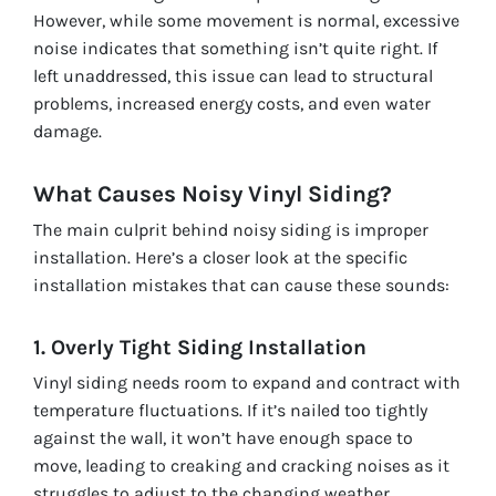
However, while some movement is normal, excessive
noise indicates that something isn’t quite right. If
left unaddressed, this issue can lead to structural
problems, increased energy costs, and even water
damage.
What Causes Noisy Vinyl Siding?
The main culprit behind noisy siding is improper
installation. Here’s a closer look at the specific
installation mistakes that can cause these sounds:
1. Overly Tight Siding Installation
Vinyl siding needs room to expand and contract with
temperature fluctuations. If it’s nailed too tightly
against the wall, it won’t have enough space to
move, leading to creaking and cracking noises as it
struggles to adjust to the changing weather.