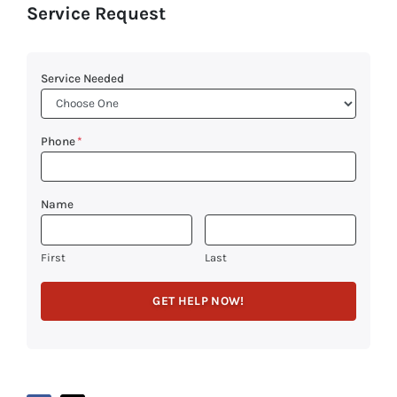
Service Request
Service Needed
Phone
*
Name
First
Last