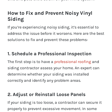
How to Fix and Prevent Noisy Vinyl
Siding
If you’re experiencing noisy siding, it’s essential to
address the issue before it worsens. Here are the best
solutions to fix and prevent these problems:
1. Schedule a Professional Inspection
The first step is to have a
professional roofing
and
siding contractor assess your home. An expert can
determine whether your siding was installed
correctly and identify any problem areas.
2. Adjust or Reinstall Loose Panels
If your siding is too loose, a contractor can secure it
properly to prevent excessive movement. In some