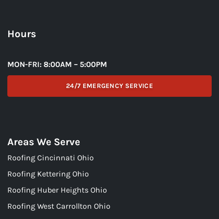
Hours
MON-FRI: 8:00AM – 5:00PM
24/7 EMERGENCY SERVICE
Areas We Serve
Roofing Cincinnati Ohio
Roofing Kettering Ohio
Roofing Huber Heights Ohio
Roofing West Carrollton Ohio