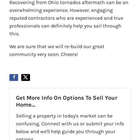
Recovering from Ohio tornados aftermath can be an
overwhelming experience. However, engaging
reputed contractors who are experienced and true
professionals can definitely help you sail through
this.
We are sure that we will re-build our great
community very soon. Cheers!
Get More Info On Options To Sell Your
Home...
Selling a property in today's market can be
confusing. Connect with us or submit your info
below and we'll help guide you through your
options.