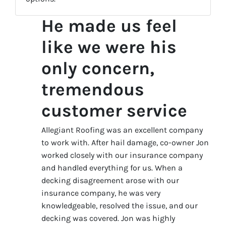
He made us feel
like we were his
only concern,
tremendous
customer service
Allegiant Roofing was an excellent company
to work with. After hail damage, co-owner Jon
worked closely with our insurance company
and handled everything for us. When a
decking disagreement arose with our
insurance company, he was very
knowledgeable, resolved the issue, and our
decking was covered. Jon was highly