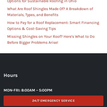
Options for Sustainable Roofing in Ohio
What Are Roof Shingles Made Of? A Breakdown of
Materials, Types, and Benefits
How to Pay for a Roof Replacement: Smart Financing
Options & Cost-Saving Tips
Missing Shingles on Your Roof? Here’s What to Do
Before Bigger Problems Arise!
Hours
MON-FRI: 8:00AM – 5:00PM
24/7 EMERGENCY SERVICE