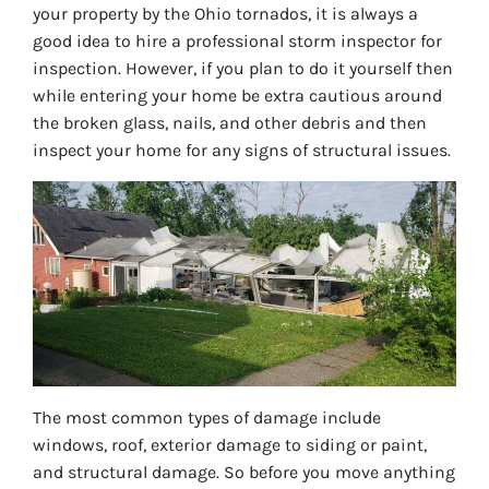
your property by the Ohio tornados, it is always a
good idea to hire a professional storm inspector for
inspection. However, if you plan to do it yourself then
while entering your home be extra cautious around
the broken glass, nails, and other debris and then
inspect your home for any signs of structural issues.
The most common types of damage include
windows, roof, exterior damage to siding or paint,
and structural damage. So before you move anything