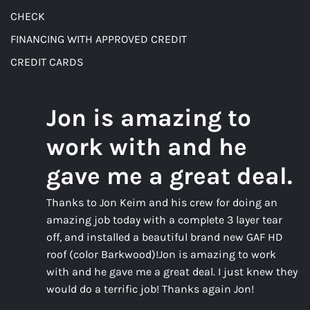
CHECK
FINANCING WITH APPROVED CREDIT
CREDIT CARDS
Jon is amazing to
work with and he
gave me a great deal.
Thanks to Jon Keim and his crew for doing an
amazing job today with a complete 3 layer tear
off, and installed a beautiful brand new GAF HD
roof (color Barkwood)!Jon is amazing to work
with and he gave me a great deal. I just knew they
would do a terrific job! Thanks again Jon!