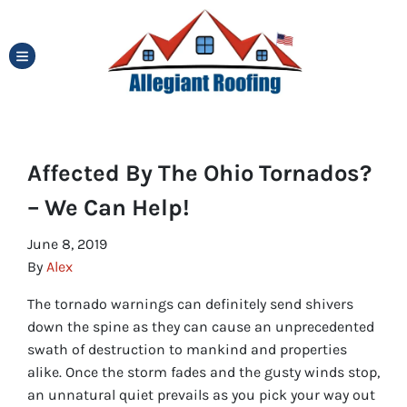
TOGGLE MENU
Affected By The Ohio Tornados?
– We Can Help!
June 8, 2019
By
Alex
The tornado warnings can definitely send shivers
down the spine as they can cause an unprecedented
swath of destruction to mankind and properties
alike. Once the storm fades and the gusty winds stop,
an unnatural quiet prevails as you pick your way out