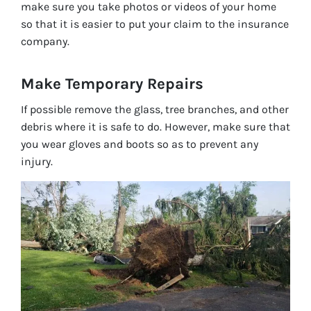
make sure you take photos or videos of your home
so that it is easier to put your claim to the insurance
company.
Make Temporary R
epairs
If possible remove the glass, tree branches, and other
debris where it is safe to do. However, make sure that
you wear gloves and boots so as to prevent any
injury.