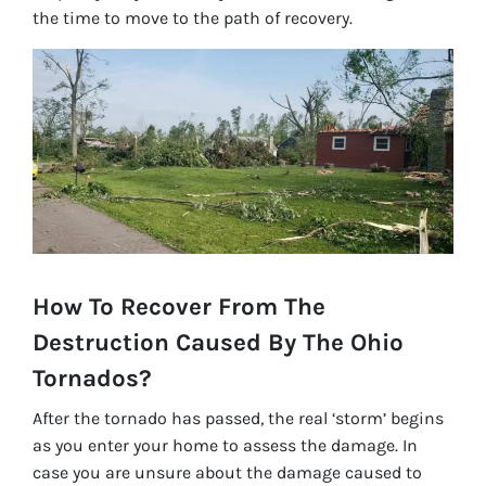
the time to move to the path of recovery.
How To Recover From The
Destruction Caused By The Ohio
Tornados?
After the tornado has passed, the real ‘storm’ begins
as you enter your home to assess the damage. In
case you are unsure about the damage caused to