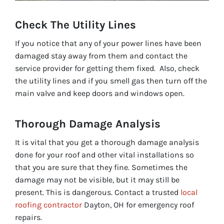
Check The Utility L
ines
If you notice that any of your power lines have been
damaged stay away from them and contact the
service provider for getting them fixed. Also, check
the utility lines and if you smell gas then turn off the
main valve and keep doors and windows open.
Thorough Damage Analysis
It is vital that you get a thorough damage analysis
done for your roof and other vital installations so
that you are sure that they fine. Sometimes the
damage may not be visible, but it may still be
present. This is dangerous. Contact a trusted
local
roofing contractor
Dayton, OH for emergency roof
repairs.