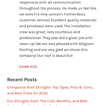
responsive with all communication
throughout the process. He made us feel like
we were his only concern, tremendous
customer service! Excellent quality materials
and processes were used. The installation
crew was great; very courteous and
professional. They also did a great job with
clean up! We are very pleased with Allegiant
Roofing and are very glad we chose this
company! Our roof is beautiful!
DAWN RICE
Recent Posts
Composite Roof Shingles: Top Types, Pros & Cons,
and Best Picks for 2025
Eco Shingles Roof: The Cost, Benefits, and Best