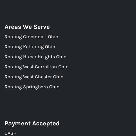
Areas We Serve
Roofing Cincinnati Ohio
Roofing Kettering Ohio
Roofing Huber Heights Ohio
Roofing West Carrollton Ohio
Roofing West Chester Ohio
Roofing Springboro Ohio
Payment Accepted
CASH