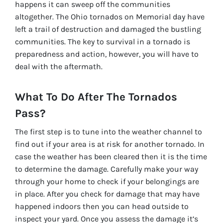
happens it can sweep off the communities
altogether. The Ohio tornados on Memorial day have
left a trail of destruction and damaged the bustling
communities. The key to survival in a tornado is
preparedness and action, however, you will have to
deal with the aftermath.
What To Do After The Tornados
Pass?
The first step is to tune into the weather channel to
find out if your area is at risk for another tornado. In
case the weather has been cleared then it is the time
to determine the damage. Carefully make your way
through your home to check if your belongings are
in place. After you check for damage that may have
happened indoors then you can head outside to
inspect your yard. Once you assess the damage it’s