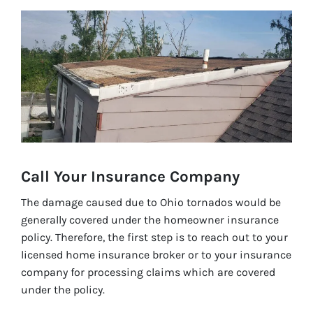
Call Your Insurance C
ompany
The damage caused due to Ohio tornados would be
generally covered under the homeowner insurance
policy. Therefore, the first step is to reach out to your
licensed home insurance broker or to your insurance
company for processing claims which are covered
under the policy.