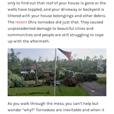
only to find out that roof of your house is gone or the
walls have toppled, and your driveway or backyard is
littered with your house belongings and other debris.
The
recent
Ohio tornados did just that. They caused
unprecedented damage to beautiful cities and
communities and people are still struggling to cope
up with the aftermath.
As you walk through the mess, you can’t help but
wonder “why?” Tornadoes are inevitable and when it