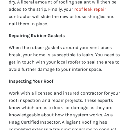
dry. A liberal amount of roofing sealant will then be
added to the strip. Finally, your
roof leak repair
contractor will slide the new or loose shingles and
nail them in place.
Repairing Rubber Gaskets
When the rubber gaskets around your vent pipes
break, your home is susceptible to leaks. You need to
get in touch with your local roofer to seal the area to
avoid further damage to your interior space.
Inspecting Your Roof
Work with a licensed and insured contractor for your
roof inspection and repair projects. These experts
know which areas to look for damage as they are
knowledgeable about how the system works. As a
Haag Certified Inspector, Allegiant Roofing has
completed extensive training programs to conduct