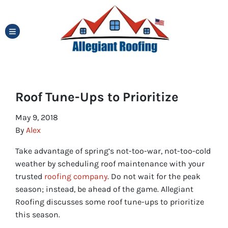
TOGGLE MENU
Roof Tune-Ups to Prioritize
May 9, 2018
By
Alex
Take advantage of spring’s not-too-war, not-too-cold
weather by scheduling roof maintenance with your
trusted
roofing company
. Do not wait for the peak
season; instead, be ahead of the game. Allegiant
Roofing discusses some roof tune-ups to prioritize
this season.