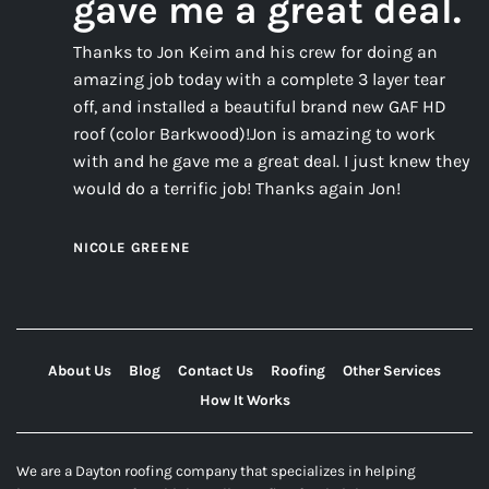
gave me a great deal.
Thanks to Jon Keim and his crew for doing an
amazing job today with a complete 3 layer tear
off, and installed a beautiful brand new GAF HD
roof (color Barkwood)!Jon is amazing to work
with and he gave me a great deal. I just knew they
would do a terrific job! Thanks again Jon!
NICOLE GREENE
About Us
Blog
Contact Us
Roofing
Other Services
How It Works
We are a Dayton roofing company that specializes in helping