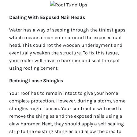
Dealing With Exposed Nail Heads
Water has a way of seeping through the tiniest gaps,
which means it can enter around the exposed nail
head. This could rot the wooden underlayment and
eventually weaken the structure. To fix this issue,
your roofer will have to hammer and seal the spot
using roofing cement.
Redoing Loose Shingles
Your roof has to remain intact to give your home
complete protection. However, during a storm, some
shingles might loosen. Your contractor will need to
remove the shingles and the exposed nails using a
claw hammer. Next, they should apply a self-sealing
strip to the existing shingles and allow the area to