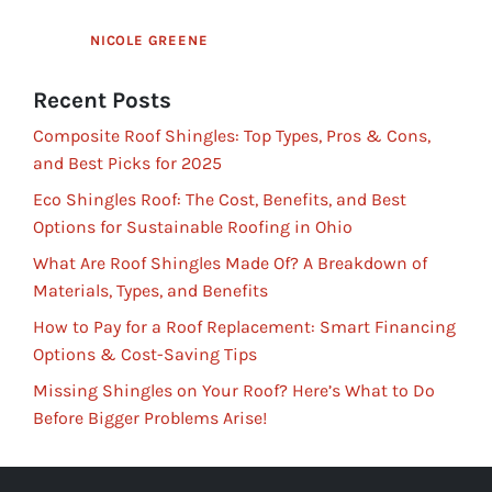
NICOLE GREENE
Recent Posts
Composite Roof Shingles: Top Types, Pros & Cons,
and Best Picks for 2025
Eco Shingles Roof: The Cost, Benefits, and Best
Options for Sustainable Roofing in Ohio
What Are Roof Shingles Made Of? A Breakdown of
Materials, Types, and Benefits
How to Pay for a Roof Replacement: Smart Financing
Options & Cost-Saving Tips
Missing Shingles on Your Roof? Here’s What to Do
Before Bigger Problems Arise!