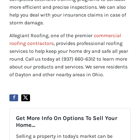
more efficient and precise inspections. We can also
help you deal with your insurance claims in case of
storm damage.
Allegiant Roofing, one of the premier
commercial
roofing contractors
, provides professional roofing
services to help keep your home dry and safe all year
round. Call us today at (937) 660-6312 to learn more
about our products and services. We serve residents
of Dayton and other nearby areas in Ohio.
Get More Info On Options To Sell Your
Home...
Selling a property in today's market can be