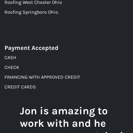
Roofing West Chester Ohio
Roofing Springboro Ohio
Payment Accepted
CASH
CHECK
FINANCING WITH APPROVED CREDIT
CREDIT CARDS
Jon is amazing to
work with and he