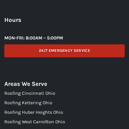
Hours
MON-FRI: 8:00AM – 5:00PM
24/7 EMERGENCY SERVICE
Areas We Serve
Roofing Cincinnati Ohio
Roofing Kettering Ohio
Roofing Huber Heights Ohio
Roofing West Carrollton Ohio