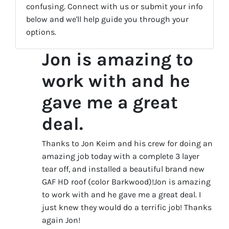
confusing. Connect with us or submit your info
below and we'll help guide you through your
options.
Jon is amazing to
work with and he
gave me a great
deal.
Thanks to Jon Keim and his crew for doing an
amazing job today with a complete 3 layer
tear off, and installed a beautiful brand new
GAF HD roof (color Barkwood)!Jon is amazing
to work with and he gave me a great deal. I
just knew they would do a terrific job! Thanks
again Jon!