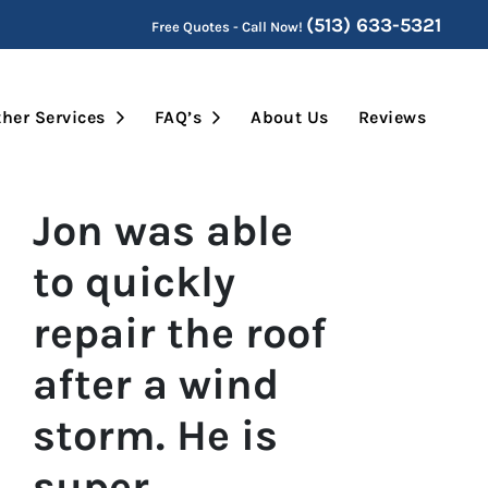
(513) 633-5321
Free Quotes - Call Now!
Submenu
Open Submenu
Open Submenu
her Services
FAQ’s
About Us
Reviews
Jon was able
to quickly
repair the roof
after a wind
storm. He is
super