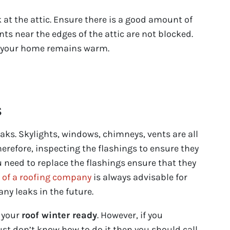
k at the attic. Ensure there is a good amount of
nts near the edges of the attic are not blocked.
t your home remains warm.
s
ks. Skylights, windows, chimneys, vents are all
herefore, inspecting the flashings to ensure they
ou need to replace the flashings ensure that they
s of a roofing company
is always advisable for
any leaks in the future.
p your
roof winter ready
. However, if you
ust don’t know how to do it then you should call