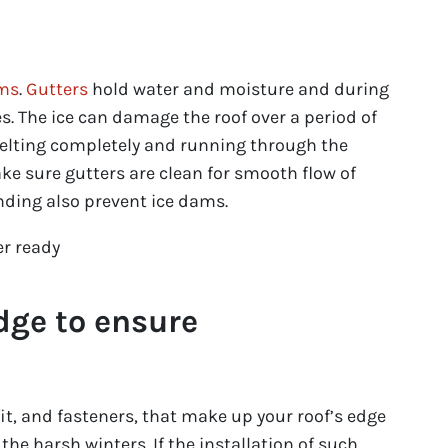
ams
.
Gutters
hold water and moisture and during
s. The ice can damage the roof over a period of
elting completely and running through the
make sure gutters are clean for smooth flow of
ending also prevent ice dams.
edge to ensure
it, and fasteners, that make up your roof’s edge
he harsh winters. If the installation of such