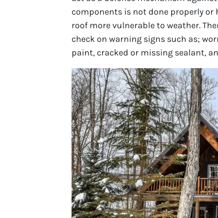
components is not done properly or 
roof more vulnerable to weather. The
check on warning signs such as; worn
paint, cracked or missing sealant, and