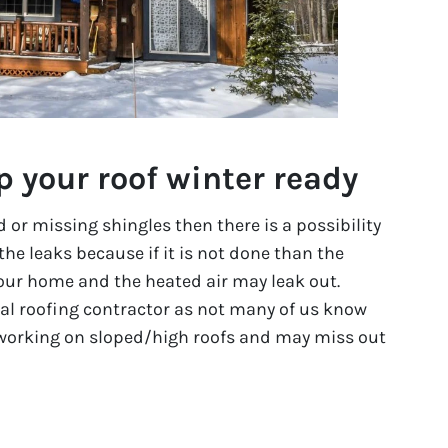
p your roof winter ready
or missing shingles then there is a possibility
 the leaks because if it is not done than the
ur home and the heated air may leak out.
onal roofing contractor as not many of us know
working on sloped/high roofs and may miss out