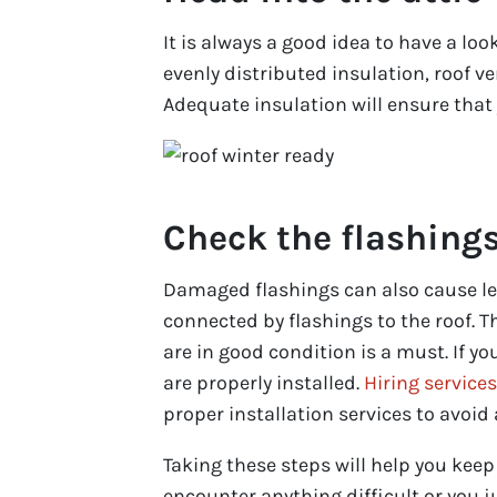
It is always a good idea to have a loo
evenly distributed insulation, roof ve
Adequate insulation will ensure tha
Check the flashing
Damaged flashings can also cause lea
connected by flashings to the roof. T
are in good condition is a must. If y
are properly installed.
Hiring service
proper installation services to avoid 
Taking these steps will help you kee
encounter anything difficult or you j