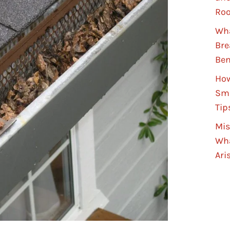
Roo
Wha
Bre
Ben
How
Sma
Tip
Mis
Wha
Ari