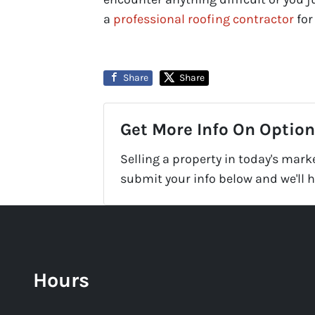
a
professional roofing contractor
for
Share
Share
Get More Info On Options
Selling a property in today's mark
submit your info below and we'll 
Hours