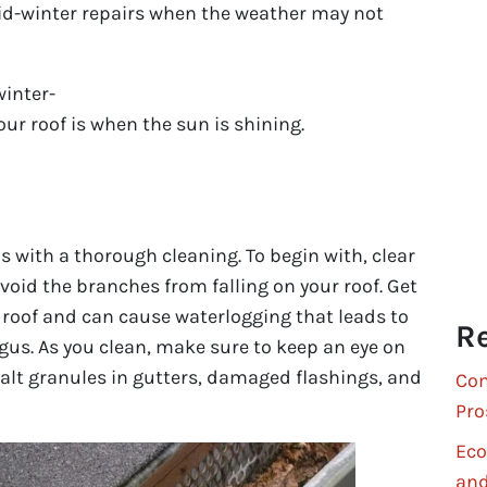
mid-winter repairs when the weather may not
winter-
your roof is when the sun is shining.
 with a thorough cleaning. To begin with, clear
oid the branches from falling on your roof. Get
he roof and can cause waterlogging that leads to
Re
us. As you clean, make sure to keep an eye on
alt granules in gutters, damaged flashings, and
Com
Pro
Eco
and