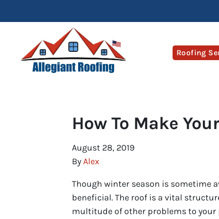
Roofing Se
How To Make Your
August 28, 2019
By
Alex
Though winter season is sometime 
beneficial. The roof is a vital structu
multitude of other problems to your p