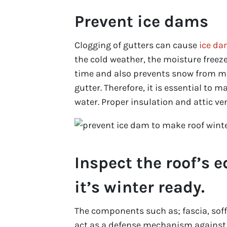
Prevent ice dams
Clogging of gutters can cause
ice d
the cold weather, the moisture freeze
time and also prevents snow from m
gutter. Therefore, it is essential to 
water. Proper insulation and attic v
Inspect the roof’s 
it’s winter ready.
The components such as; fascia, soff
act as a defense mechanism against t