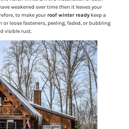
have weakened over time then it leaves your
refore, to make your
roof winter ready
keep a
 or loose fasteners, peeling, faded, or bubbling
 visible rust.