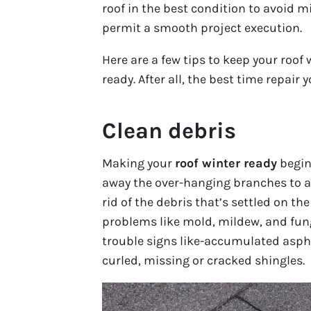
roof in the best condition to avoid 
permit a smooth project execution.
Here are a few tips to keep your roof 
ready. After all, the best time repair 
Clean debris
Making your
roof winter ready
begins
away the over-hanging branches to av
rid of the debris that’s settled on t
problems like mold, mildew, and fung
trouble signs like-accumulated asph
curled, missing or cracked shingles.