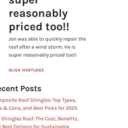
reasonably
priced too!!
Jon was able to quickly repair the
roof after a wind storm. He is
super reasonably priced too!!
ALISA HARTLAGE
cent Posts
posite Roof Shingles: Top Types,
s & Cons, and Best Picks for 2025
 Shingles Roof: The Cost, Benefits,
 Best Options for Sustainable