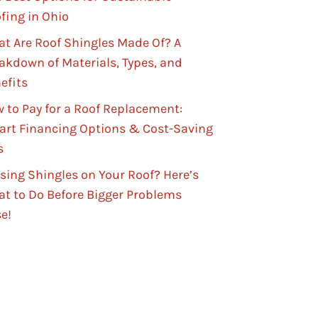
fing in Ohio
t Are Roof Shingles Made Of? A
akdown of Materials, Types, and
efits
 to Pay for a Roof Replacement:
rt Financing Options & Cost-Saving
s
sing Shingles on Your Roof? Here’s
t to Do Before Bigger Problems
se!