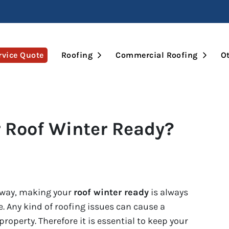
Open Submenu
Open 
rvice Quote
Roofing
Commercial Roofing
Ot
 Roof Winter Ready?
away, making your
roof winter ready
is always
re. Any kind of roofing issues can cause a
roperty. Therefore it is essential to keep your