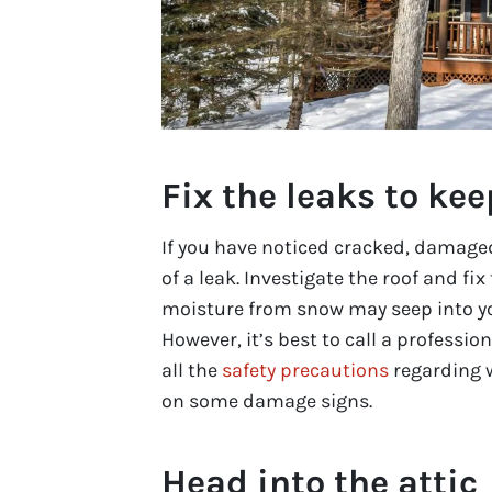
Fix the leaks to kee
If you have noticed cracked, damaged 
of a leak. Investigate the roof and fix
moisture from snow may seep into yo
However, it’s best to call a professi
all the
safety precautions
regarding 
on some damage signs.
Head into the attic