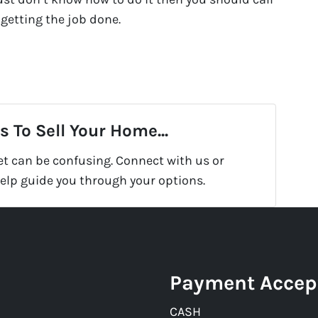
 getting the job done.
 To Sell Your Home...
et can be confusing. Connect with us or
help guide you through your options.
Payment Accep
CASH