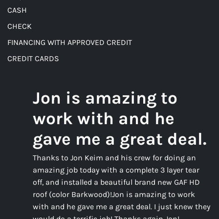
CASH
CHECK
FINANCING WITH APPROVED CREDIT
CREDIT CARDS
Jon is amazing to
work with and he
gave me a great deal.
Thanks to Jon Keim and his crew for doing an
amazing job today with a complete 3 layer tear
off, and installed a beautiful brand new GAF HD
roof (color Barkwood)!Jon is amazing to work
with and he gave me a great deal. I just knew they
would do a terrific job! Thanks again Jon!