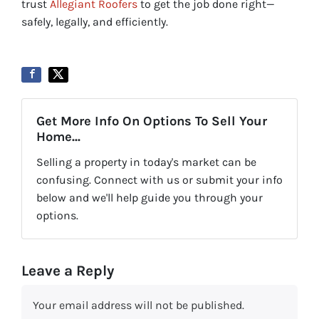
trust
Allegiant Roofers
to get the job done right—
safely, legally, and efficiently.
Get More Info On Options To Sell Your
Home...
Selling a property in today's market can be
confusing. Connect with us or submit your info
below and we'll help guide you through your
options.
Leave a Reply
Your email address will not be published.