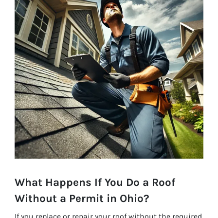
What Happens If You Do a Roof
Without a Permit in Ohio?
If you replace or repair your roof without the required