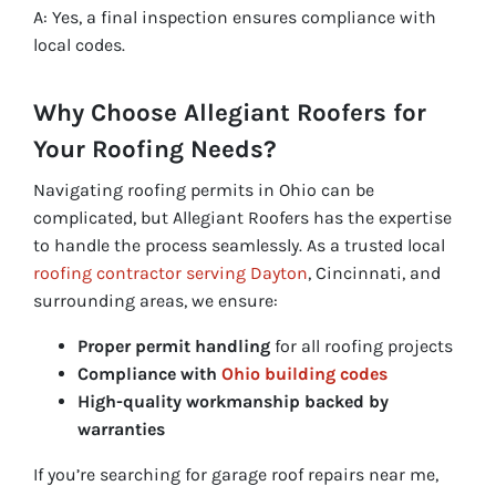
A: Yes, a final inspection ensures compliance with
local codes.
Why Choose Allegiant Roofers for
Your Roofing Needs?
Navigating roofing permits in Ohio can be
complicated, but Allegiant Roofers has the expertise
to handle the process seamlessly. As a trusted local
roofing contractor serving Dayton
, Cincinnati, and
surrounding areas, we ensure:
Proper permit handling
for all roofing projects
Compliance with
Ohio building codes
High-quality workmanship backed by
warranties
If you’re searching for garage roof repairs near me,