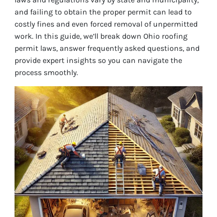
and failing to obtain the proper permit can lead to
costly fines and even forced removal of unpermitted
work. In this guide, we’ll break down Ohio roofing
permit laws, answer frequently asked questions, and
provide expert insights so you can navigate the
process smoothly.