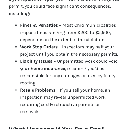
permit, you could face significant consequences,
including:
Fines & Penalties
– Most Ohio municipalities
impose fines ranging from $200 to $2,500,
depending on the extent of the violation.
Work Stop Orders
– Inspectors may halt your
project until you obtain the necessary permits.
Liability Issues
– Unpermitted work could void
your
home insurance
, meaning you’d be
responsible for any damages caused by faulty
roofing.
Resale Problems
– If you sell your home, an
inspection may reveal unpermitted work,
requiring costly retroactive permits or
removals.