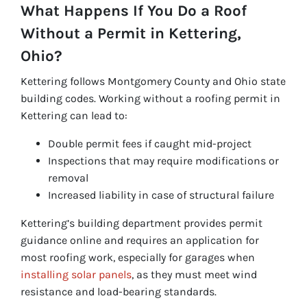
What Happens If You Do a Roof
Without a Permit in Kettering,
Ohio?
Kettering follows Montgomery County and Ohio state
building codes. Working without a roofing permit in
Kettering can lead to:
Double permit fees if caught mid-project
Inspections that may require modifications or
removal
Increased liability in case of structural failure
Kettering’s building department provides permit
guidance online and requires an application for
most roofing work, especially for garages when
installing solar panels
, as they must meet wind
resistance and load-bearing standards.