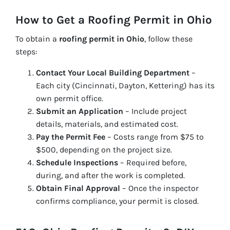
How to Get a Roofing Permit in Ohio
To obtain a
roofing permit in Ohio
, follow these
steps:
Contact Your Local Building Department
–
Each city (Cincinnati, Dayton, Kettering) has its
own permit office.
Submit an Application
– Include project
details, materials, and estimated cost.
Pay the Permit Fee
– Costs range from $75 to
$500, depending on the project size.
Schedule Inspections
– Required before,
during, and after the work is completed.
Obtain Final Approval
– Once the inspector
confirms compliance, your permit is closed.