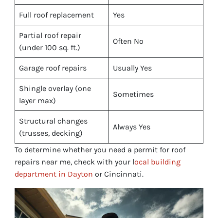
Full roof replacement
Yes
Partial roof repair
Often No
(under 100 sq. ft.)
Garage roof repairs
Usually Yes
Shingle overlay (one
Sometimes
layer max)
Structural changes
Always Yes
(trusses, decking)
To determine whether you need a permit for roof
repairs near me, check with your l
ocal building
department in Dayton
or Cincinnati.