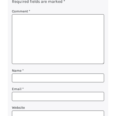
Required fields are marked
*
Comment
*
Name
*
Email
*
Website