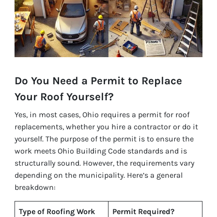
Do You Need a Permit to Replace
Your Roof Yourself?
Yes, in most cases, Ohio requires a permit for roof
replacements, whether you hire a contractor or do it
yourself. The purpose of the permit is to ensure the
work meets Ohio Building Code standards and is
structurally sound. However, the requirements vary
depending on the municipality. Here’s a general
breakdown:
Type of Roofing Work
Permit Required?