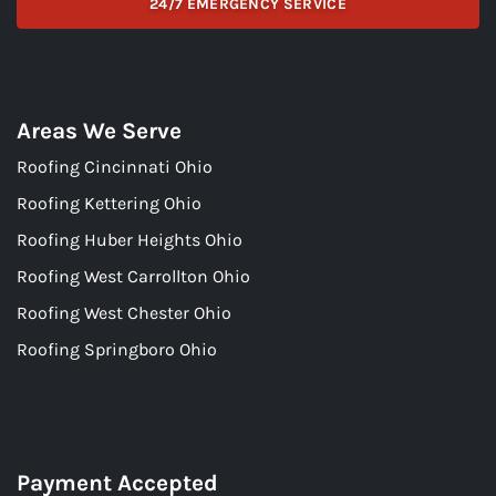
24/7 EMERGENCY SERVICE
Areas We Serve
Roofing Cincinnati Ohio
Roofing Kettering Ohio
Roofing Huber Heights Ohio
Roofing West Carrollton Ohio
Roofing West Chester Ohio
Roofing Springboro Ohio
Payment Accepted