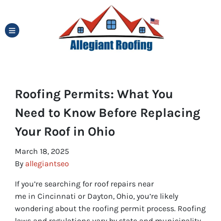
TOGGLE MENU
Roofing Permits: What You
Need to Know Before Replacing
Your Roof in Ohio
March 18, 2025
By
allegiantseo
If you’re searching for roof repairs near
me in Cincinnati or Dayton, Ohio, you’re likely
wondering about the roofing permit process. Roofing
laws and regulations vary by state and municipality,