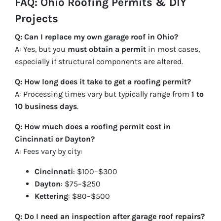
FAQ: Ohio Roofing Permits & DIY
Projects
Q: Can I replace my own garage roof in Ohio?
A: Yes, but you
must obtain a permit
in most cases,
especially if structural components are altered.
Q: How long does it take to get a roofing permit?
A: Processing times vary but typically range from
1 to
10 business days
.
Q: How much does a roofing permit cost in
Cincinnati or Dayton?
A: Fees vary by city:
Cincinnati
: $100–$300
Dayton
: $75–$250
Kettering
: $80–$500
Q: Do I need an inspection after garage roof repairs?