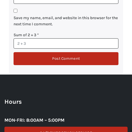
Save my name, email, and website in this browser for the
next time I comment.
Sum of 2 + 3
*
Hours
MON-FRI: 8:00AM – 5:00PM