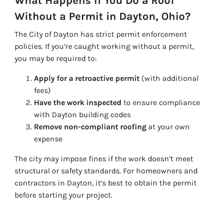
What Happens If You Do a Roof
Without a Permit in Dayton, Ohio?
The City of Dayton has strict permit enforcement
policies. If you’re caught working without a permit,
you may be required to:
Apply for a retroactive permit
(with additional
fees)
Have the work inspected
to ensure compliance
with Dayton building codes
Remove non-compliant roofing
at your own
expense
The city may impose fines if the work doesn’t meet
structural or safety standards. For homeowners and
contractors in Dayton, it’s best to obtain the permit
before starting your project.