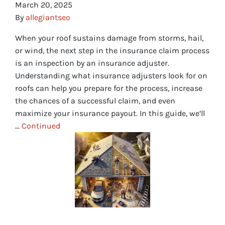
March 20, 2025
By
allegiantseo
When your roof sustains damage from storms, hail,
or wind, the next step in the insurance claim process
is an inspection by an insurance adjuster.
Understanding what insurance adjusters look for on
roofs can help you prepare for the process, increase
the chances of a successful claim, and even
maximize your insurance payout. In this guide, we’ll
…
Continued