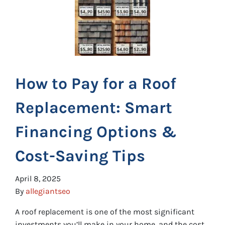
How to Pay for a Roof
Replacement: Smart
Financing Options &
Cost-Saving Tips
April 8, 2025
By
allegiantseo
A roof replacement is one of the most significant
investments you’ll make in your home, and the cost