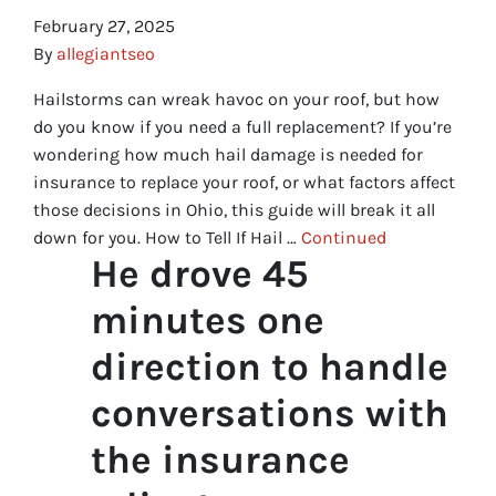
February 27, 2025
By
allegiantseo
Hailstorms can wreak havoc on your roof, but how
do you know if you need a full replacement? If you’re
wondering how much hail damage is needed for
insurance to replace your roof, or what factors affect
those decisions in Ohio, this guide will break it all
down for you. How to Tell If Hail …
Continued
He drove 45
minutes one
direction to handle
conversations with
the insurance