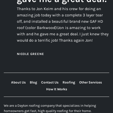
Thanks to Jon Keim and his crew for doing an
amazing job today with a complete 3 layer tear
off, and installed a beautiful brand new GAF HD
roof (color Barkwood)!Jon is amazing to work
with and he gave me a great deal. I just knew they
would do a terrific job! Thanks again Jon!
NICOLE GREENE
About Us
Blog
Contact Us
Roofing
Other Services
How It Works
We are a Dayton roofing company that specializes in helping
homeowners get fast, high quality roofing for their home.