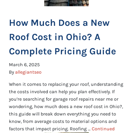
How Much Does a New
Roof Cost in Ohio? A
Complete Pricing Guide
March 6, 2025
By
allegiantseo
When it comes to replacing your roof, understanding
the costs involved can help you plan effectively. If
you’re searching for garage roof repairs near me or
wondering, how much does a new roof cost in Ohio?,
this guide will break down everything you need to
know, from average costs to material options and
factors that impact pricing. Roofing …
Continued