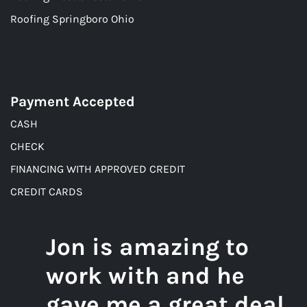
Roofing Springboro Ohio
Payment Accepted
CASH
CHECK
FINANCING WITH APPROVED CREDIT
CREDIT CARDS
Jon is amazing to
work with and he
gave me a great deal.