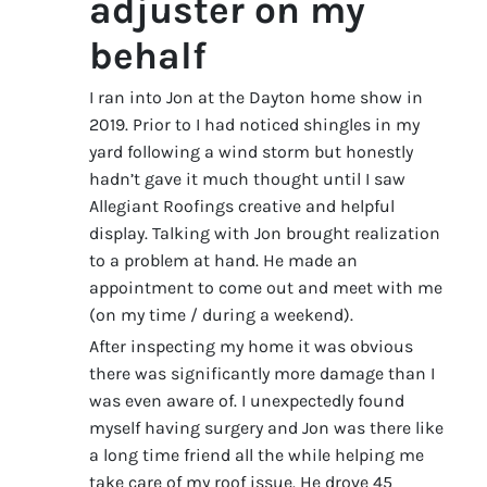
adjuster on my
behalf
I ran into Jon at the Dayton home show in
2019. Prior to I had noticed shingles in my
yard following a wind storm but honestly
hadn’t gave it much thought until I saw
Allegiant Roofings creative and helpful
display. Talking with Jon brought realization
to a problem at hand. He made an
appointment to come out and meet with me
(on my time / during a weekend).
After inspecting my home it was obvious
there was significantly more damage than I
was even aware of. I unexpectedly found
myself having surgery and Jon was there like
a long time friend all the while helping me
take care of my roof issue. He drove 45