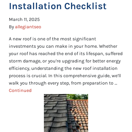
Installation Checklist
March 11, 2025
By
allegiantseo
A new roof is one of the most significant
investments you can make in your home. Whether
your roof has reached the end of its lifespan, suffered
storm damage, or you’re upgrading for better energy
efficiency, understanding the new roof installation
process is crucial. In this comprehensive guide, we’ll
walk you through every step, from preparation to …
Continued