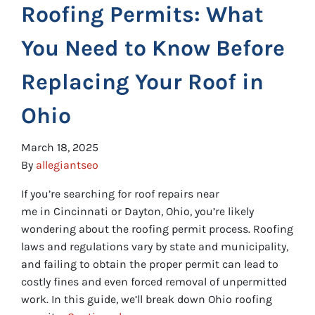
Roofing Permits: What
You Need to Know Before
Replacing Your Roof in
Ohio
March 18, 2025
By
allegiantseo
If you’re searching for roof repairs near
me in Cincinnati or Dayton, Ohio, you’re likely
wondering about the roofing permit process. Roofing
laws and regulations vary by state and municipality,
and failing to obtain the proper permit can lead to
costly fines and even forced removal of unpermitted
work. In this guide, we’ll break down Ohio roofing