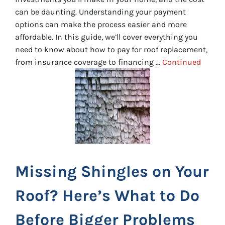
can be daunting. Understanding your payment
options can make the process easier and more
affordable. In this guide, we’ll cover everything you
need to know about how to pay for roof replacement,
from insurance coverage to financing …
Continued
Missing Shingles on Your
Roof? Here’s What to Do
Before Bigger Problems