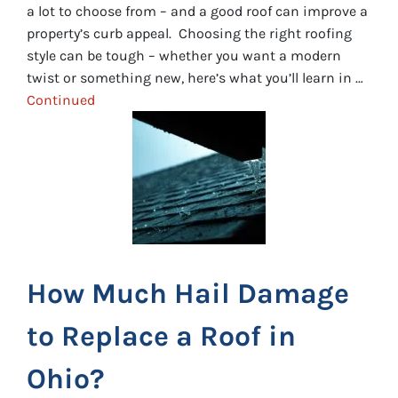
a lot to choose from – and a good roof can improve a
property’s curb appeal. Choosing the right roofing
style can be tough – whether you want a modern
twist or something new, here’s what you’ll learn in …
Continued
How Much Hail Damage
to Replace a Roof in
Ohio?