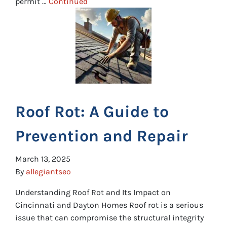
permit …
Continued
Roof Rot: A Guide to
Prevention and Repair
March 13, 2025
By
allegiantseo
Understanding Roof Rot and Its Impact on
Cincinnati and Dayton Homes Roof rot is a serious
issue that can compromise the structural integrity