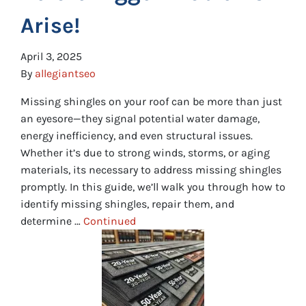
Arise!
April 3, 2025
By
allegiantseo
Missing shingles on your roof can be more than just
an eyesore—they signal potential water damage,
energy inefficiency, and even structural issues.
Whether it’s due to strong winds, storms, or aging
materials, its necessary to address missing shingles
promptly. In this guide, we’ll walk you through how to
identify missing shingles, repair them, and
determine …
Continued