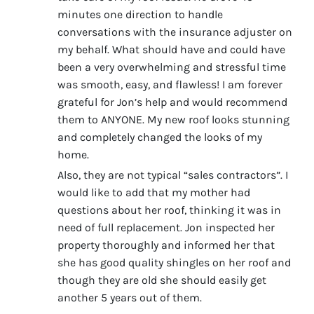
minutes one direction to handle
conversations with the insurance adjuster on
my behalf. What should have and could have
been a very overwhelming and stressful time
was smooth, easy, and flawless! I am forever
grateful for Jon’s help and would recommend
them to ANYONE. My new roof looks stunning
and completely changed the looks of my
home.
Also, they are not typical “sales contractors”. I
would like to add that my mother had
questions about her roof, thinking it was in
need of full replacement. Jon inspected her
property thoroughly and informed her that
she has good quality shingles on her roof and
though they are old she should easily get
another 5 years out of them.