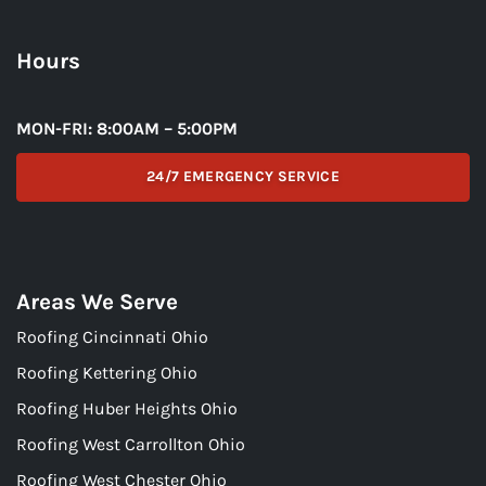
Hours
MON-FRI: 8:00AM – 5:00PM
24/7 EMERGENCY SERVICE
Areas We Serve
Roofing Cincinnati Ohio
Roofing Kettering Ohio
Roofing Huber Heights Ohio
Roofing West Carrollton Ohio
Roofing West Chester Ohio