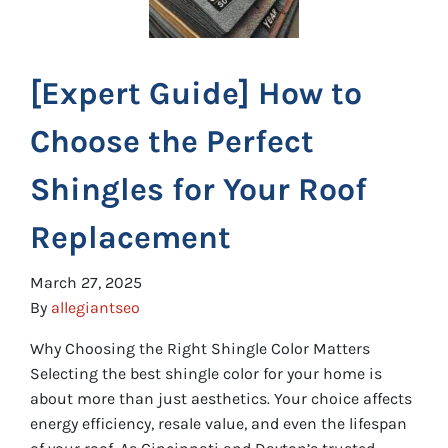
[Expert Guide] How to
Choose the Perfect
Shingles for Your Roof
Replacement
March 27, 2025
By
allegiantseo
Why Choosing the Right Shingle Color Matters
Selecting the best shingle color for your home is
about more than just aesthetics. Your choice affects
energy efficiency, resale value, and even the lifespan