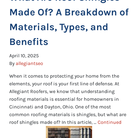
Made Of? A Breakdown of
Materials, Types, and
Benefits
April 10, 2025
By
allegiantseo
When it comes to protecting your home from the
elements, your roof is your first line of defense. At
Allegiant Roofers, we know that understanding
roofing materials is essential for homeowners in
Cincinnati and Dayton, Ohio. One of the most
common roofing materials is shingles, but what are
roof shingles made of? In this article, …
Continued