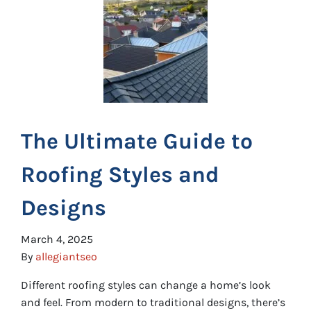
The Ultimate Guide to
Roofing Styles and
Designs
March 4, 2025
By
allegiantseo
Different roofing styles can change a home’s look
and feel. From modern to traditional designs, there’s