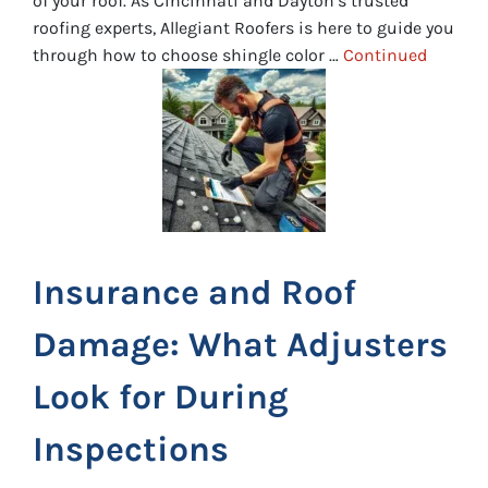
of your roof. As Cincinnati and Dayton’s trusted
roofing experts, Allegiant Roofers is here to guide you
through how to choose shingle color …
Continued
Insurance and Roof
Damage: What Adjusters
Look for During
Inspections