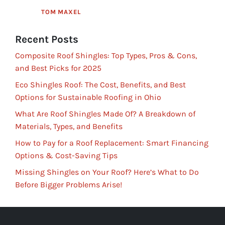
TOM MAXEL
Recent Posts
Composite Roof Shingles: Top Types, Pros & Cons,
and Best Picks for 2025
Eco Shingles Roof: The Cost, Benefits, and Best
Options for Sustainable Roofing in Ohio
What Are Roof Shingles Made Of? A Breakdown of
Materials, Types, and Benefits
How to Pay for a Roof Replacement: Smart Financing
Options & Cost-Saving Tips
Missing Shingles on Your Roof? Here’s What to Do
Before Bigger Problems Arise!