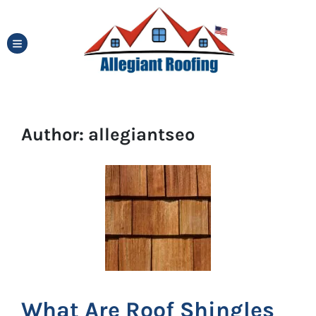
TOGGLE MENU
Author:
allegiantseo
What Are Roof Shingles