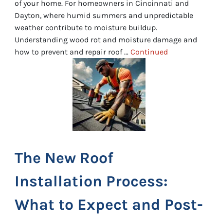
of your home. For homeowners in Cincinnati and
Dayton, where humid summers and unpredictable
weather contribute to moisture buildup.
Understanding wood rot and moisture damage and
how to prevent and repair roof …
Continued
The New Roof
Installation Process:
What to Expect and Post-