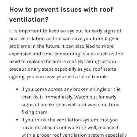
How to prevent issues with roof
ventilation?
It is important to keep an eye out for early signs of
poor ventilation as this can save you from bigger
problems in the future. It can also lead to more
expensive and time-consuming issues such as the
need to replace the entire roof. By taking certain
precautionary steps especially as you roof starts
ageing, you can save yourself a lot of trouble.
If you come across any broken shingle or tile,
then fix it immediately. Watch out for early
signs of breaking as well and waste no time
fixing them
If you think the ventilation system that you
have installed is not working well, replace it
with a proper roof ventilation system especially