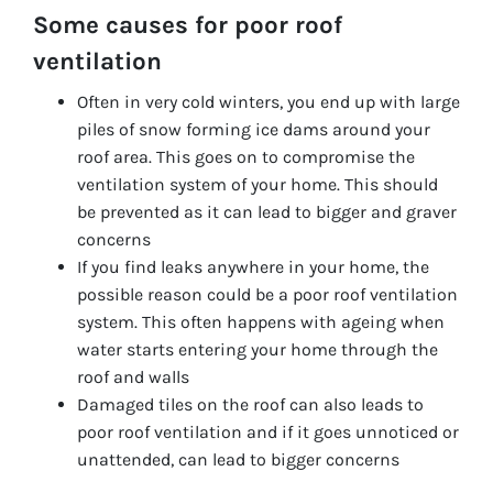
Some causes for poor roof
ventilation
Often in very cold winters, you end up with large
piles of snow forming ice dams around your
roof area. This goes on to compromise the
ventilation system of your home. This should
be prevented as it can lead to bigger and graver
concerns
If you find leaks anywhere in your home, the
possible reason could be a poor roof ventilation
system. This often happens with ageing when
water starts entering your home through the
roof and walls
Damaged tiles on the roof can also leads to
poor roof ventilation and if it goes unnoticed or
unattended, can lead to bigger concerns