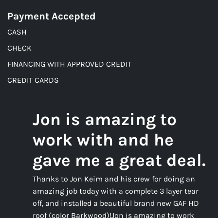
Payment Accepted
CASH
CHECK
FINANCING WITH APPROVED CREDIT
CREDIT CARDS
Jon is amazing to
work with and he
gave me a great deal.
Thanks to Jon Keim and his crew for doing an
amazing job today with a complete 3 layer tear
off, and installed a beautiful brand new GAF HD
roof (color Barkwood)!Jon is amazing to work