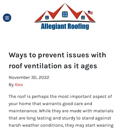
TOGGLE MENU
Ways to prevent issues with
roof ventilation as it ages
November 30, 2022
By
Alex
The roof is perhaps the most important aspect of
your home that warrants good care and
maintenance. While they are made with materials
that are long lasting and sturdy to stand against
harsh weather conditions, they may start wearing