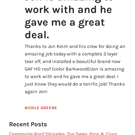
work with and he
gave me a great
deal.
Thanks to Jon Keim and his crew for doing an
amazing job today with a complete 3 layer
tear off, and installed a beautiful brand new
GAF HD roof (color Barkwood)!Jon is amazing
to work with and he gave me a great deal. I
just knew they would do a terrific job! Thanks
again Jon!
NICOLE GREENE
Recent Posts
Composite Roof Shingles: Top Types, Pros & Cons,