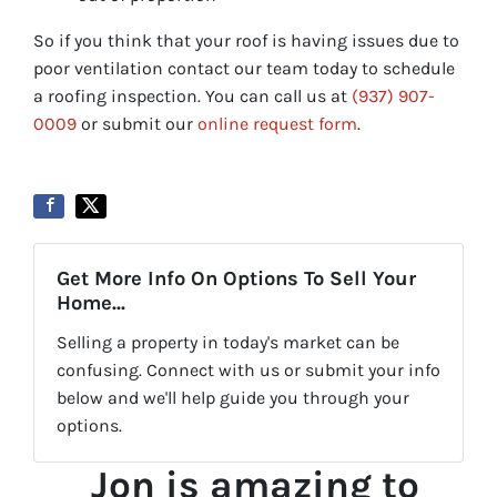
So if you think that your roof is having issues due to
poor ventilation contact our team today to schedule
a roofing inspection. You can call us at
(937) 907-
0009
or submit our
online request form
.
Get More Info On Options To Sell Your
Home...
Selling a property in today's market can be
confusing. Connect with us or submit your info
below and we'll help guide you through your
options.
Jon is amazing to