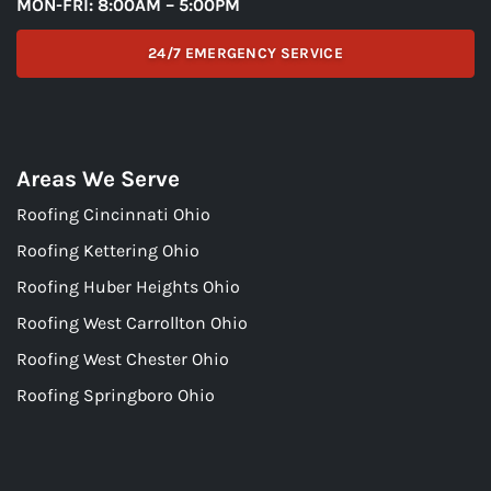
MON-FRI: 8:00AM – 5:00PM
24/7 EMERGENCY SERVICE
Areas We Serve
Roofing Cincinnati Ohio
Roofing Kettering Ohio
Roofing Huber Heights Ohio
Roofing West Carrollton Ohio
Roofing West Chester Ohio
Roofing Springboro Ohio