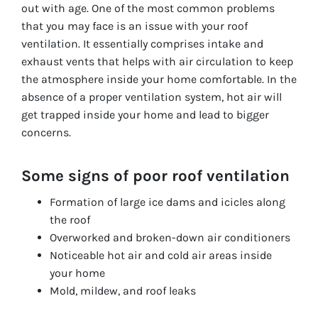
out with age. One of the most common problems
that you may face is an issue with your roof
ventilation. It essentially comprises intake and
exhaust vents that helps with air circulation to keep
the atmosphere inside your home comfortable. In the
absence of a proper ventilation system, hot air will
get trapped inside your home and lead to bigger
concerns.
Some signs of poor roof ventilation
Formation of large ice dams and icicles along
the roof
Overworked and broken-down air conditioners
Noticeable hot air and cold air areas inside
your home
Mold, mildew, and roof leaks