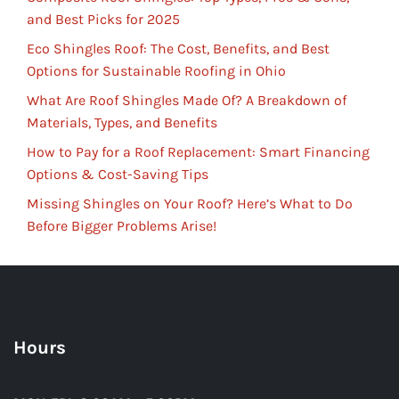
and Best Picks for 2025
Eco Shingles Roof: The Cost, Benefits, and Best
Options for Sustainable Roofing in Ohio
What Are Roof Shingles Made Of? A Breakdown of
Materials, Types, and Benefits
How to Pay for a Roof Replacement: Smart Financing
Options & Cost-Saving Tips
Missing Shingles on Your Roof? Here’s What to Do
Before Bigger Problems Arise!
Hours