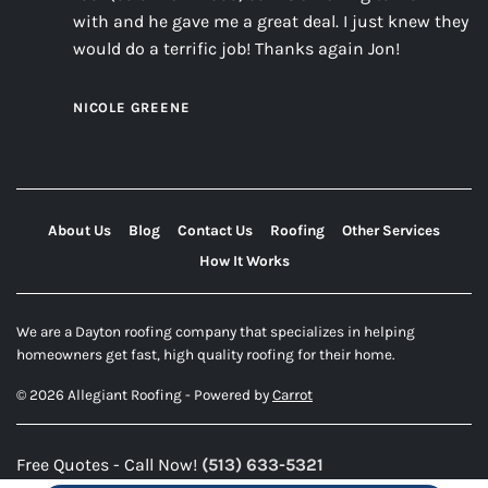
with and he gave me a great deal. I just knew they
would do a terrific job! Thanks again Jon!
NICOLE GREENE
About Us
Blog
Contact Us
Roofing
Other Services
How It Works
We are a Dayton roofing company that specializes in helping
homeowners get fast, high quality roofing for their home.
© 2026 Allegiant Roofing - Powered by
Carrot
Free Quotes - Call Now!
(513) 633-5321