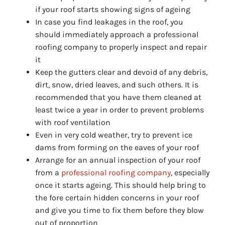
if your roof starts showing signs of ageing
In case you find leakages in the roof, you
should immediately approach a professional
roofing company to properly inspect and repair
it
Keep the gutters clear and devoid of any debris,
dirt, snow, dried leaves, and such others. It is
recommended that you have them cleaned at
least twice a year in order to prevent problems
with roof ventilation
Even in very cold weather, try to prevent ice
dams from forming on the eaves of your roof
Arrange for an annual inspection of your roof
from a
professional roofing company
, especially
once it starts ageing. This should help bring to
the fore certain hidden concerns in your roof
and give you time to fix them before they blow
out of proportion