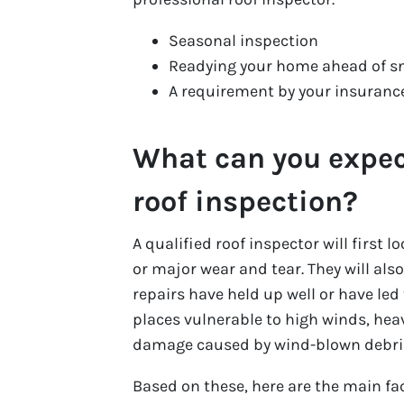
Seasonal inspection
Readying your home ahead of s
A requirement by your insuran
What can you expec
roof inspection?
A qualified roof inspector will first 
or major wear and tear. They will also
repairs have held up well or have led
places vulnerable to high winds, heav
damage caused by wind-blown debris
Based on these, here are the main fac