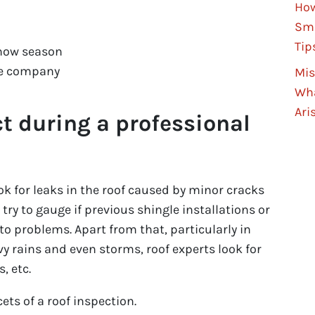
How
Sma
Tip
now season
ce company
Mis
Wha
Ari
t during a professional
look for leaks in the roof caused by minor cracks
 try to gauge if previous shingle installations or
 to problems. Apart from that, particularly in
y rains and even storms, roof experts look for
, etc.
ets of a roof inspection.