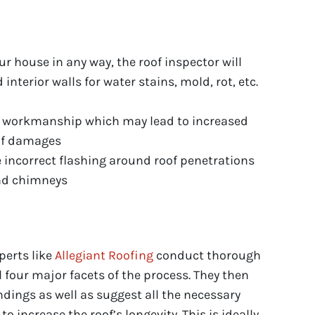
our house in any way, the roof inspector will
d interior walls for water stains, mold, rot, etc.
in workmanship which may lead to increased
oof damages
 incorrect flashing around roof penetrations
and chimneys
perts like
Allegiant Roofing
conduct thorough
l four major facets of the process. They then
indings as well as suggest all the necessary
o increase the roof’s longevity. This is ideally