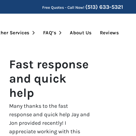
(513) 633-5321
Free Quotes - Call Now!
Submenu
Open Submenu
Open Submenu
her Services
FAQ’s
About Us
Reviews
Fast response
and quick
help
Many thanks to the fast
response and quick help Jay and
Jon provided recently! I
appreciate working with this