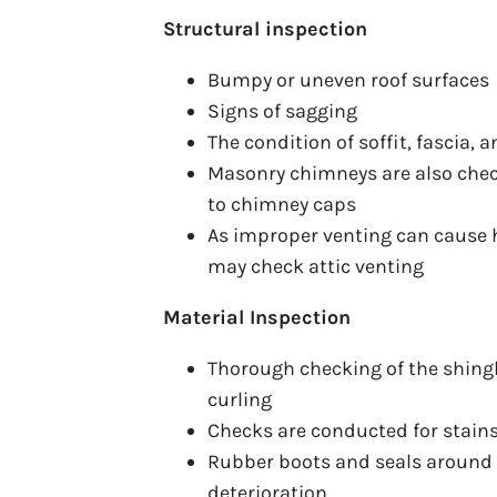
Structural inspection
Bumpy or uneven roof surfaces
Signs of sagging
The condition of soffit, fascia, 
Masonry chimneys are also chec
to chimney caps
As improper venting can cause h
may check attic venting
Material Inspection
Thorough checking of the shingle
curling
Checks are conducted for stain
Rubber boots and seals around v
deterioration.