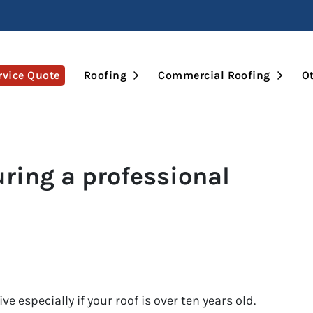
Open Submenu
Open 
rvice Quote
Roofing
Commercial Roofing
Ot
ring a professional
e especially if your roof is over ten years old.