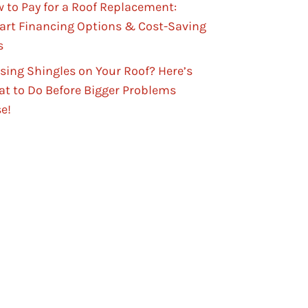
 to Pay for a Roof Replacement:
rt Financing Options & Cost-Saving
s
sing Shingles on Your Roof? Here’s
t to Do Before Bigger Problems
se!