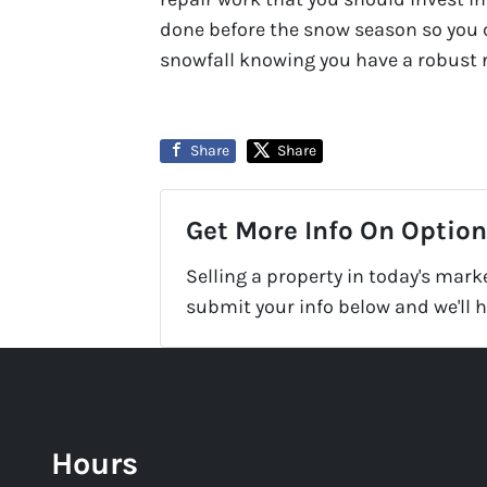
done before the snow season so you c
snowfall knowing you have a robust r
Share
Share
Get More Info On Options
Selling a property in today's mark
submit your info below and we'll 
Hours