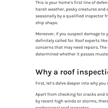
This is your home’s first line of def
harsh weather, pesky creatures and 
seasonally by a qualified inspector fr
ship shape.
Moreover, if you suspect damage to yo
definitely called for. Roof experts li
concerns that may need repairs. The d
determined whether it passes muste
Why a roof inspect
First, let’s delve deeper into why you
Apart from checking for cracks and 
by recent high winds or storms, there
professional roof inspector.