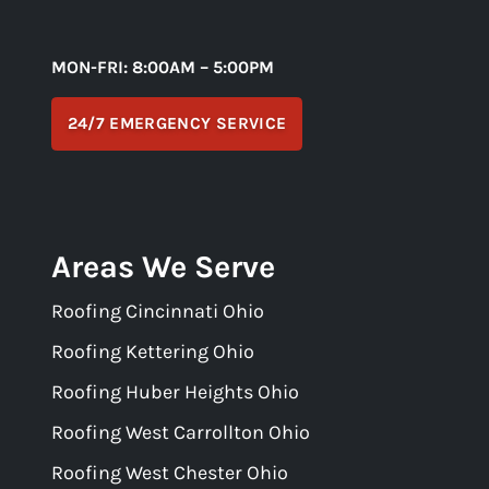
MON-FRI: 8:00AM – 5:00PM
24/7 EMERGENCY SERVICE
Areas We Serve
Roofing Cincinnati Ohio
Roofing Kettering Ohio
Roofing Huber Heights Ohio
Roofing West Carrollton Ohio
Roofing West Chester Ohio