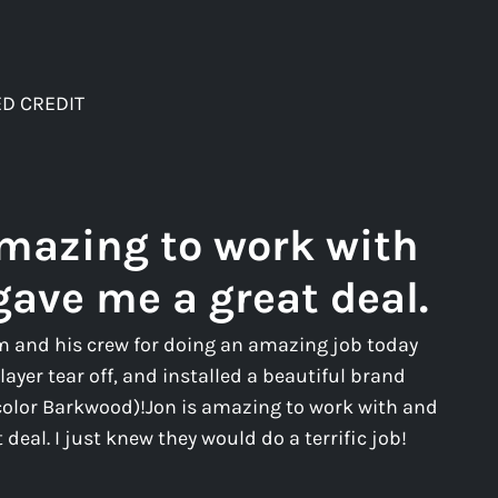
D CREDIT
amazing to work with
gave me a great deal.
m and his crew for doing an amazing job today
layer tear off, and installed a beautiful brand
color Barkwood)!Jon is amazing to work with and
deal. I just knew they would do a terrific job!