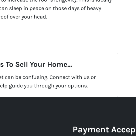
an sleep in peace on those days of heavy
oof over your head.
 To Sell Your Home...
et can be confusing. Connect with us or
help guide you through your options.
Payment Accep