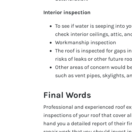
Interior inspection
To see if water is seeping into y
check interior ceilings, attic, an
Workmanship inspection
The roof is inspected for gaps 
risks of leaks or other future r
Other areas of concern would be
such as vent pipes, skylights, 
Final Words
Professional and experienced roof ex
inspections of your roof that cover al
hand you a detailed report of their f
repair work that you should invest in t