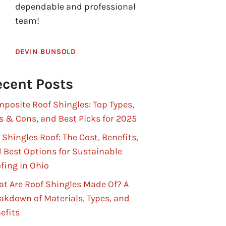
dependable and professional
team!
DEVIN BUNSOLD
cent Posts
posite Roof Shingles: Top Types,
s & Cons, and Best Picks for 2025
 Shingles Roof: The Cost, Benefits,
 Best Options for Sustainable
fing in Ohio
t Are Roof Shingles Made Of? A
akdown of Materials, Types, and
efits