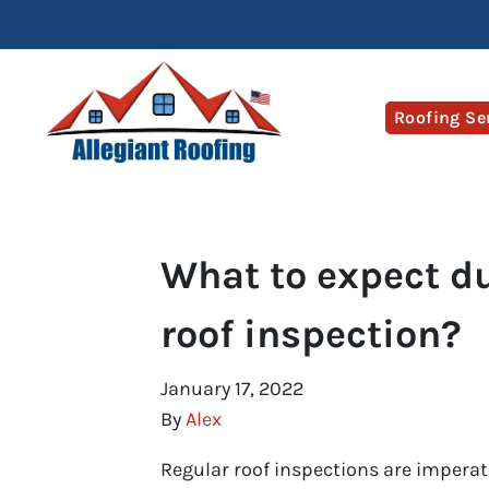
Roofing Se
What to expect du
roof inspection?
January 17, 2022
By
Alex
Regular roof inspections are imperativ