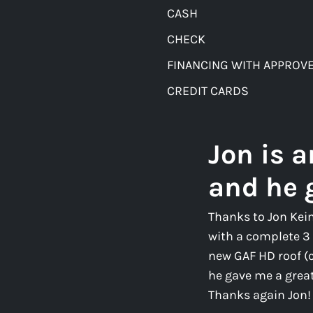
CASH
CHECK
FINANCING WITH APPROVE
CREDIT CARDS
Jon is 
and he 
Thanks to Jon Kei
with a complete 3 
new GAF HD roof (
he gave me a great 
Thanks again Jon!