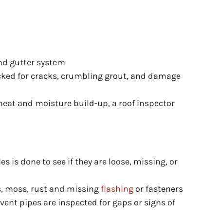
and gutter system
ked for cracks, crumbling grout, and damage
eat and moisture build-up, a roof inspector
s is done to see if they are loose, missing, or
s, moss, rust and missing
flashing
or fasteners
ent pipes are inspected for gaps or signs of