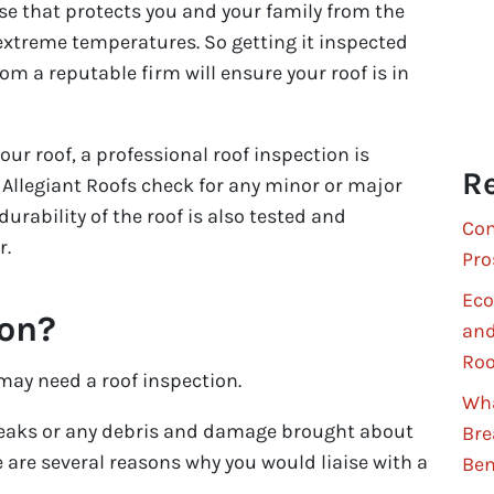
ense that protects you and your family from the
extreme temperatures. So getting it inspected
om a reputable firm will ensure your roof is in
ur roof, a professional roof inspection is
Re
ke Allegiant Roofs check for any minor or major
urability of the roof is also tested and
Com
r.
Pro
Eco
ion?
and
Roo
 may need a roof inspection.
Wha
leaks or any debris and damage brought about
Bre
 are several reasons why you would liaise with a
Ben