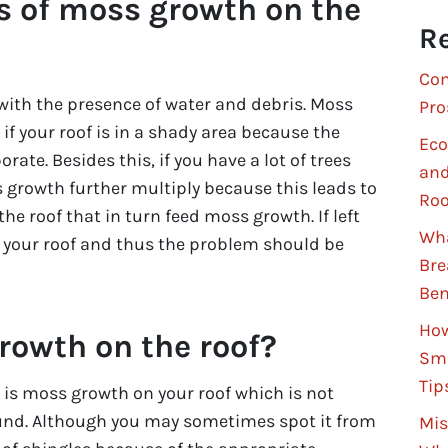
s of moss growth on the
Re
Com
with the presence of water and debris. Moss
Pro
if your roof is in a shady area because the
Eco
ate. Besides this, if you have a lot of trees
and
 growth further multiply because this leads to
Roo
the roof that in turn feed moss growth. If left
Wha
your roof and thus the problem should be
Bre
Ben
How
rowth on the roof?
Sma
Tip
e is moss growth on your roof which is not
und. Although you may sometimes spot it from
Mis