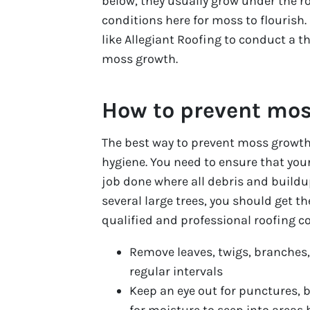
below, they usually grow under the r
conditions here for moss to flourish.
like Allegiant Roofing to conduct a t
moss growth.
How to prevent mo
The best way to prevent moss growth 
hygiene. You need to ensure that your
job done where all debris and buildu
several large trees, you should get t
qualified and professional roofing c
Remove leaves, twigs, branches,
regular intervals
Keep an eye out for punctures, 