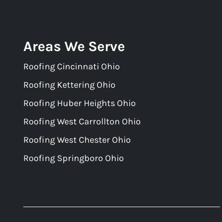
Areas We Serve
Roofing Cincinnati Ohio
Roofing Kettering Ohio
Roofing Huber Heights Ohio
Roofing West Carrollton Ohio
Roofing West Chester Ohio
Roofing Springboro Ohio