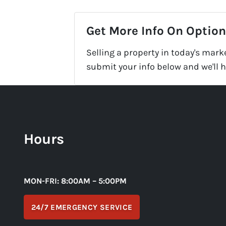
Get More Info On Options
Selling a property in today's mark
submit your info below and we'll 
Hours
MON-FRI: 8:00AM – 5:00PM
24/7 EMERGENCY SERVICE