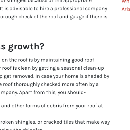
oof shingles because of the appropriate
Wha
 It is advisable to hire a professional company
Ari
horough check of the roof and gauge if there is
ss growth?
on the roof is by maintaining good roof
 roof is clean by getting a seasonal clean-up
p get removed. In case your home is shaded by
he roof thoroughly checked more often by a
ompany. Apart from this, you should-
 and other forms of debris from your roof at
broken shingles, or cracked tiles that make way