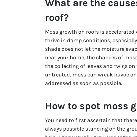
What are the cause
roof?
Moss growth on roofs is accelerated 
thrive in damp conditions, especially 
shade does not let the moisture evapor
near your home, the chances of moss
the collecting of leaves and twigs on 
untreated, moss can wreak havoc on 
addressed as soon as possible.
How to spot moss g
You need to first ascertain that ther
always possible standing on the gro