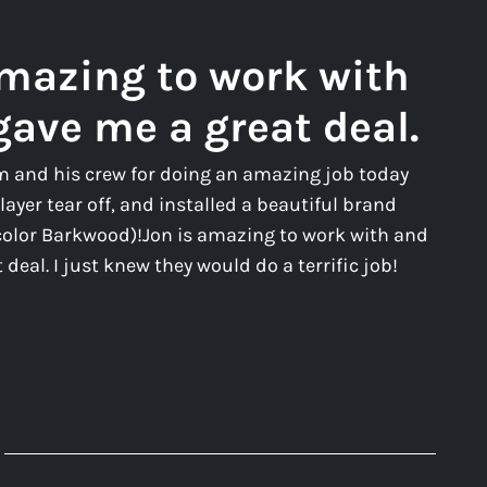
amazing to work with
gave me a great deal.
m and his crew for doing an amazing job today
layer tear off, and installed a beautiful brand
color Barkwood)!Jon is amazing to work with and
deal. I just knew they would do a terrific job!