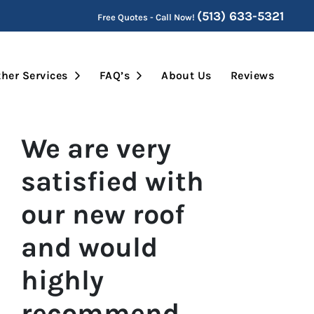
(513) 633-5321
Free Quotes - Call Now!
Submenu
Open Submenu
Open Submenu
her Services
FAQ’s
About Us
Reviews
We are very
satisfied with
our new roof
and would
highly
recommend