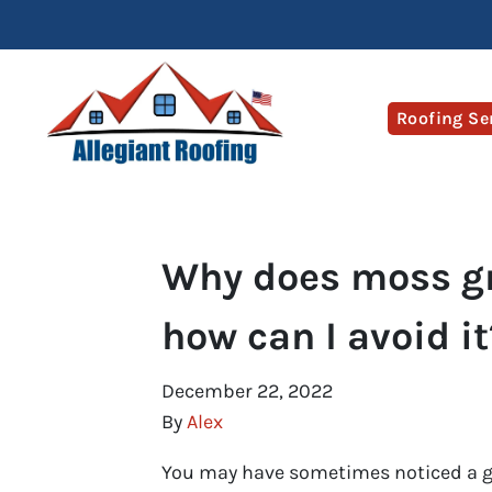
Roofing Se
Why does moss gr
how can I avoid it
December 22, 2022
By
Alex
You may have sometimes noticed a gr