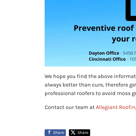
We hope you find the above informati
always better than cure, therefore g
professional roofers to avoid moss gr
Contact our team at
Allegiant Roofi
Share
Share