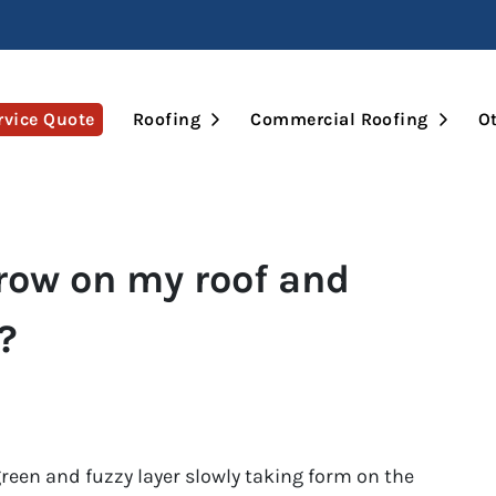
Open Submenu
Open 
rvice Quote
Roofing
Commercial Roofing
Ot
ow on my roof and
?
een and fuzzy layer slowly taking form on the