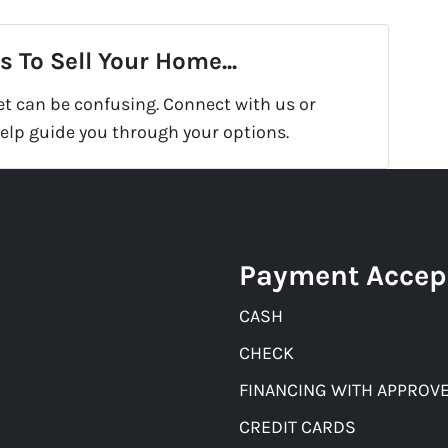
 To Sell Your Home...
et can be confusing. Connect with us or
help guide you through your options.
Payment Accep
CASH
CHECK
FINANCING WITH APPROVE
CREDIT CARDS