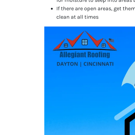
for moisture to seep into areas 
If there are open areas, get the
clean at all times