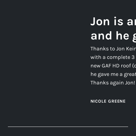
Jon is 
and he 
Thanks to Jon Kei
with a complete 3 
new GAF HD roof (
he gave me a great 
Thanks again Jon!
NICOLE GREENE