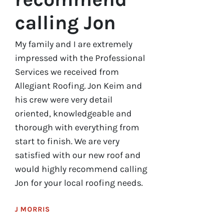
calling Jon
My family and I are extremely
impressed with the Professional
Services we received from
Allegiant Roofing. Jon Keim and
his crew were very detail
oriented, knowledgeable and
thorough with everything from
start to finish. We are very
satisfied with our new roof and
would highly recommend calling
Jon for your local roofing needs.
J MORRIS