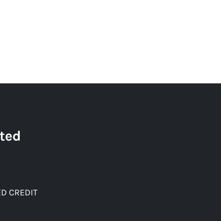
ted
D CREDIT