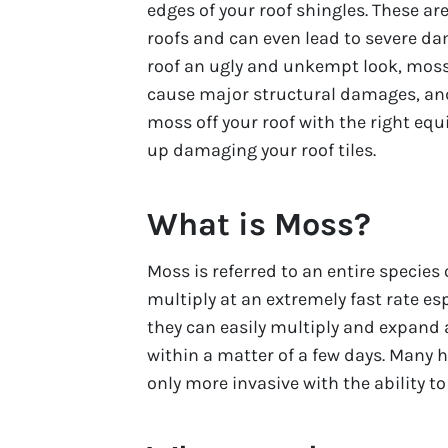
edges of your roof shingles. These 
roofs and can even lead to severe da
roof an ugly and unkempt look, moss
cause major structural damages, and
moss off your roof with the right equi
up damaging your roof tiles.
What is Moss?
Moss is referred to an entire specie
multiply at an extremely fast rate es
they can easily multiply and expand a
within a matter of a few days. Many
only more invasive with the ability t