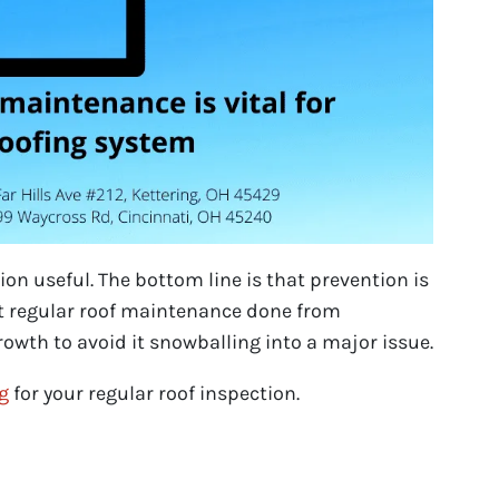
on useful. The bottom line is that prevention is
et regular roof maintenance done from
owth to avoid it snowballing into a major issue.
ng
for your regular roof inspection.