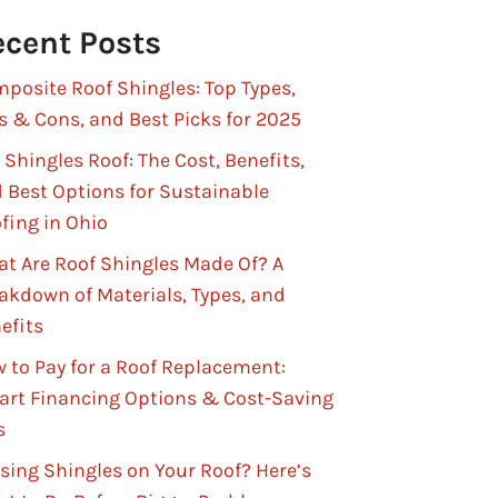
cent Posts
posite Roof Shingles: Top Types,
s & Cons, and Best Picks for 2025
 Shingles Roof: The Cost, Benefits,
 Best Options for Sustainable
fing in Ohio
t Are Roof Shingles Made Of? A
akdown of Materials, Types, and
efits
 to Pay for a Roof Replacement:
rt Financing Options & Cost-Saving
s
sing Shingles on Your Roof? Here’s