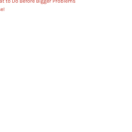
t to Do Before Bigger Problems
se!