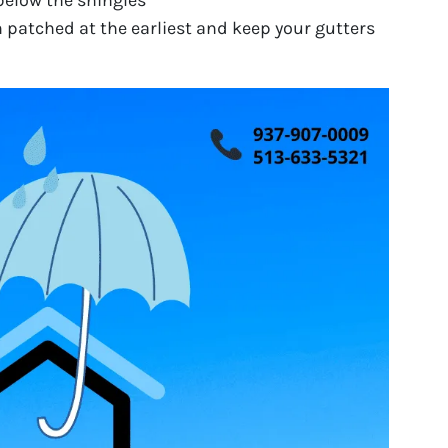
below the shingles
m patched at the earliest and keep your gutters