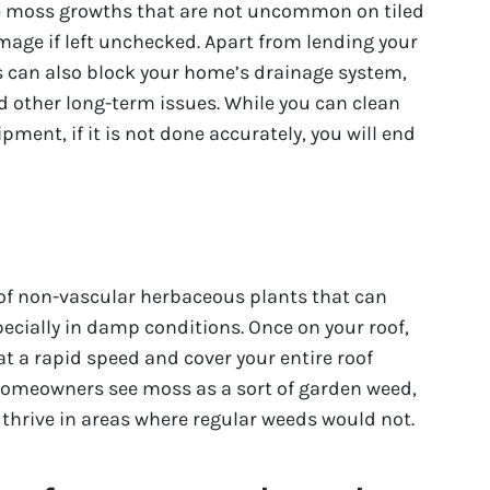
are moss growths that are not uncommon on tiled
mage if left unchecked. Apart from lending your
 can also block your home’s drainage system,
 other long-term issues. While you can clean
pment, if it is not done accurately, you will end
s of non-vascular herbaceous plants that can
pecially in damp conditions. Once on your roof,
t a rapid speed and cover your entire roof
 homeowners see moss as a sort of garden weed,
o thrive in areas where regular weeds would not.