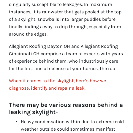
singularly susceptible to leakages. In maximum
instances, it is rainwater that gets pooled at the top
of a skylight, snowballs into larger puddles before
finally finding a way to drip through, especially from
around the edges.
Allegiant Roofing Dayton OH and Allegiant Roofing
Cincinnati OH comprise a team of experts with years
of experience behind them, who industriously care
for the first line of defense of your homes, the roof.
When it comes to the skylight, here’s how we
diagnose, identify and repair a leak.
There may be various reasons behind a
leaking skylight-
Heavy condensation within due to extreme cold
weather outside could sometimes manifest