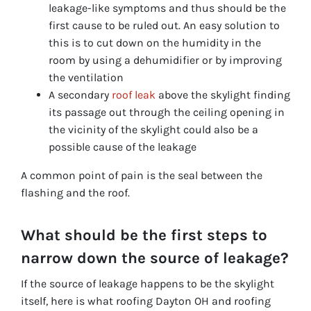
leakage-like symptoms and thus should be the
first cause to be ruled out. An easy solution to
this is to cut down on the humidity in the
room by using a dehumidifier or by improving
the ventilation
A secondary
roof leak
above the skylight finding
its passage out through the ceiling opening in
the vicinity of the skylight could also be a
possible cause of the leakage
A common point of pain is the seal between the
flashing and the roof.
What should be the first steps to
narrow down the source of leakage?
If the source of leakage happens to be the skylight
itself, here is what roofing Dayton OH and roofing