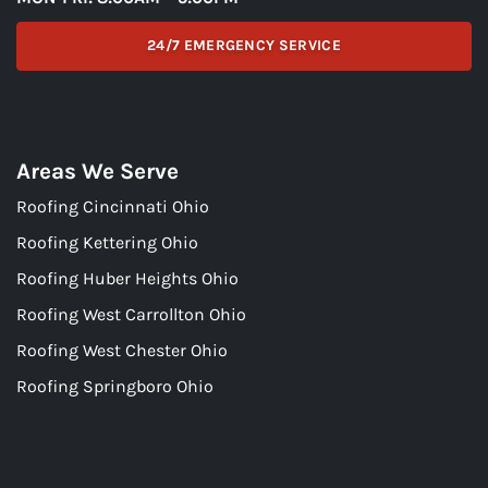
24/7 EMERGENCY SERVICE
Areas We Serve
Roofing Cincinnati Ohio
Roofing Kettering Ohio
Roofing Huber Heights Ohio
Roofing West Carrollton Ohio
Roofing West Chester Ohio
Roofing Springboro Ohio