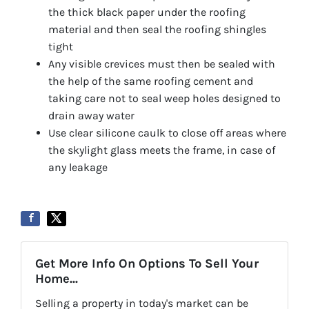
the thick black paper under the roofing
material and then seal the roofing shingles
tight
Any visible crevices must then be sealed with
the help of the same roofing cement and
taking care not to seal weep holes designed to
drain away water
Use clear silicone caulk to close off areas where
the skylight glass meets the frame, in case of
any leakage
Get More Info On Options To Sell Your
Home...
Selling a property in today's market can be