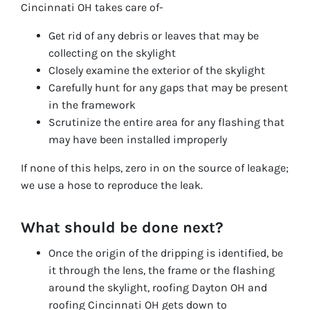
Cincinnati OH takes care of-
Get rid of any debris or leaves that may be
collecting on the skylight
Closely examine the exterior of the skylight
Carefully hunt for any gaps that may be present
in the framework
Scrutinize the entire area for any flashing that
may have been installed improperly
If none of this helps, zero in on the source of leakage;
we use a hose to reproduce the leak.
What should be done next?
Once the origin of the dripping is identified, be
it through the lens, the frame or the flashing
around the skylight, roofing Dayton OH and
roofing Cincinnati OH gets down to