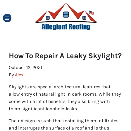
TOGGLE MENU
How To Repair A Leaky Skylight?
October 12, 2021
By
Alex
Skylights are special architectural features that
allow entry of natural light in dark rooms. While they
come with a lot of benefits, they also bring with
them significant loophole-leaks.
Their design is such that installing them infiltrates
and interrupts the surface of a roof and is thus