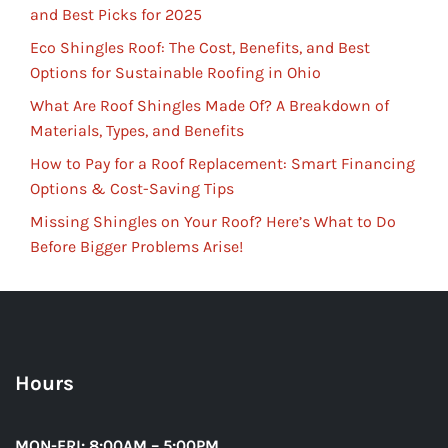
and Best Picks for 2025
Eco Shingles Roof: The Cost, Benefits, and Best
Options for Sustainable Roofing in Ohio
What Are Roof Shingles Made Of? A Breakdown of
Materials, Types, and Benefits
How to Pay for a Roof Replacement: Smart Financing
Options & Cost-Saving Tips
Missing Shingles on Your Roof? Here’s What to Do
Before Bigger Problems Arise!
Hours
MON-FRI: 8:00AM – 5:00PM