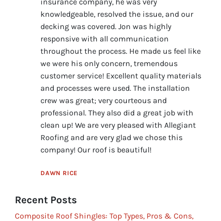
insurance company, he was very
knowledgeable, resolved the issue, and our
decking was covered. Jon was highly
responsive with all communication
throughout the process. He made us feel like
we were his only concern, tremendous
customer service! Excellent quality materials
and processes were used. The installation
crew was great; very courteous and
professional. They also did a great job with
clean up! We are very pleased with Allegiant
Roofing and are very glad we chose this
company! Our roof is beautiful!
DAWN RICE
Recent Posts
Composite Roof Shingles: Top Types, Pros & Cons,