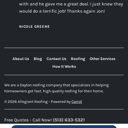
with and he gave me a great deal. I just knew they
would do a terrific job! Thanks again Jon!
NICOLE GREENE
About Us
Blog
Contact Us
Roofing
Other Services
How It Works
We are a Dayton roofing company that specializes in helping
homeowners get fast, high quality roofing for their home.
© 2026 Allegiant Roofing - Powered by
Carrot
Free Quotes - Call Now!
(513) 633-5321