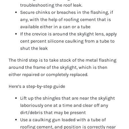
troubleshooting the roof leak.
Secure chinks or breaches in the flashing, if
any, with the help of roofing cement that is
available either in a can or a tube
If the crevice is around the skylight lens, apply
cent percent silicone caulking from a tube to
shut the leak
The third step is to take stock of the metal flashing
around the frame of the skylight, which is then
either repaired or completely replaced.
Here’s a step-by-step guide
Lift up the shingles that are near the skylight
laboriously one at a time and clear off any
dirt/debris that may be present
Use a caulking gun loaded with a tube of
roofing cement, and position is correctly near