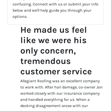
confusing. Connect with us or submit your info
below and we'll help guide you through your
options.
He made us feel
like we were his
only concern,
tremendous
customer service
Allegiant Roofing was an excellent company
to work with. After hail damage, co-owner Jon
worked closely with our insurance company
and handled everything for us. When a
decking disagreement arose with our