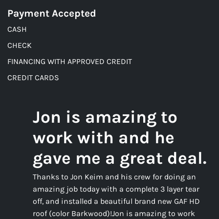
Payment Accepted
CASH
CHECK
FINANCING WITH APPROVED CREDIT
CREDIT CARDS
Jon is amazing to
work with and he
gave me a great deal.
Thanks to Jon Keim and his crew for doing an
amazing job today with a complete 3 layer tear
off, and installed a beautiful brand new GAF HD
roof (color Barkwood)!Jon is amazing to work