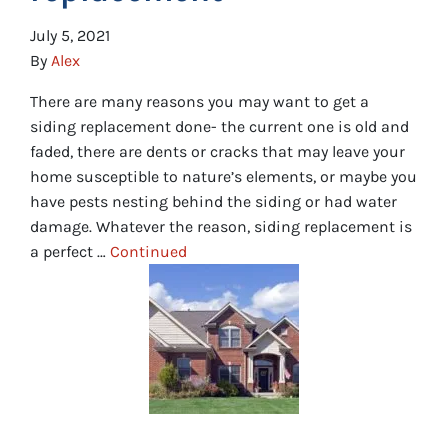
July 5, 2021
By
Alex
There are many reasons you may want to get a
siding replacement done- the current one is old and
faded, there are dents or cracks that may leave your
home susceptible to nature’s elements, or maybe you
have pests nesting behind the siding or had water
damage. Whatever the reason, siding replacement is
a perfect …
Continued