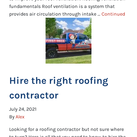
fundamentals Roof ventilation is a system that
provides air circulation through intake …
Continued
Hire the right roofing
contractor
July 24, 2021
By
Alex
Looking for a roofing contractor but not sure where
to turn? Here is all that you need to know to hire the