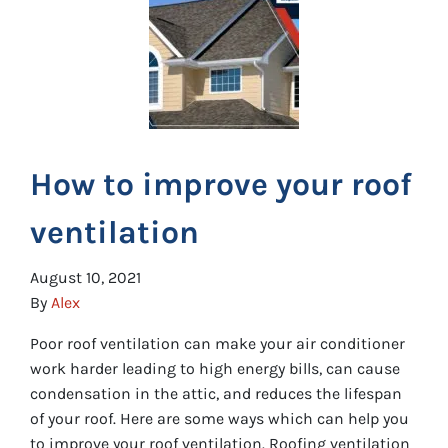
How to improve your roof
ventilation
August 10, 2021
By
Alex
Poor roof ventilation can make your air conditioner
work harder leading to high energy bills, can cause
condensation in the attic, and reduces the lifespan
of your roof. Here are some ways which can help you
to improve your roof ventilation. Roofing ventilation