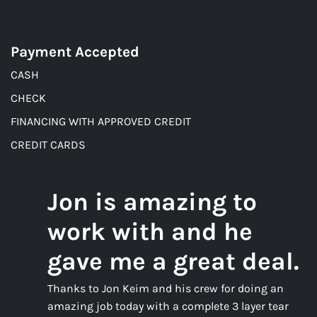
Payment Accepted
CASH
CHECK
FINANCING WITH APPROVED CREDIT
CREDIT CARDS
Jon is amazing to
work with and he
gave me a great deal.
Thanks to Jon Keim and his crew for doing an
amazing job today with a complete 3 layer tear