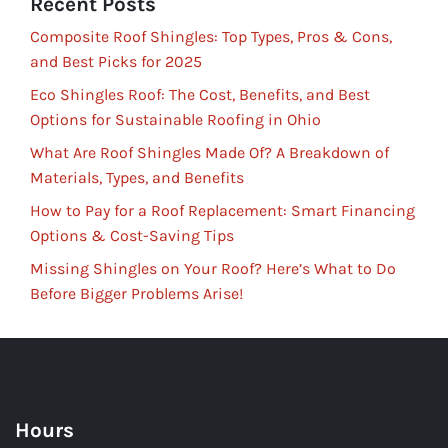
Recent Posts
Composite Roof Shingles: Top Types, Pros & Cons,
and Best Picks for 2025
Eco Shingles Roof: The Cost, Benefits, and Best
Options for Sustainable Roofing in Ohio
What Are Roof Shingles Made Of? A Breakdown of
Materials, Types, and Benefits
How to Pay for a Roof Replacement: Smart Financing
Options & Cost-Saving Tips
Missing Shingles on Your Roof? Here’s What to Do
Before Bigger Problems Arise!
Hours