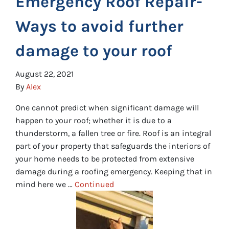
Emergency Roof Repair-
Ways to avoid further
damage to your roof
August 22, 2021
By
Alex
One cannot predict when significant damage will
happen to your roof; whether it is due to a
thunderstorm, a fallen tree or fire. Roof is an integral
part of your property that safeguards the interiors of
your home needs to be protected from extensive
damage during a roofing emergency. Keeping that in
mind here we …
Continued