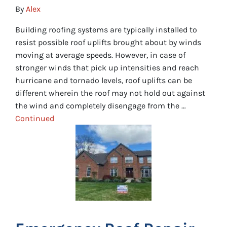
By
Alex
Building roofing systems are typically installed to
resist possible roof uplifts brought about by winds
moving at average speeds. However, in case of
stronger winds that pick up intensities and reach
hurricane and tornado levels, roof uplifts can be
different wherein the roof may not hold out against
the wind and completely disengage from the …
Continued