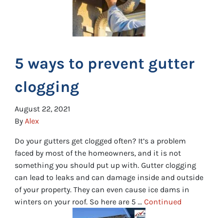
5 ways to prevent gutter
clogging
August 22, 2021
By
Alex
Do your gutters get clogged often? It’s a problem
faced by most of the homeowners, and it is not
something you should put up with. Gutter clogging
can lead to leaks and can damage inside and outside
of your property. They can even cause ice dams in
winters on your roof. So here are 5 …
Continued