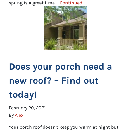
spring is a great time …
Continued
Does your porch need a
new roof? – Find out
today!
February 20, 2021
By
Alex
Your porch roof doesn’t keep you warm at night but