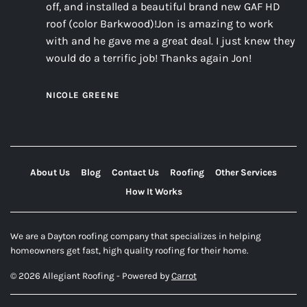
off, and installed a beautiful brand new GAF HD
roof (color Barkwood)!Jon is amazing to work
with and he gave me a great deal. I just knew they
would do a terrific job! Thanks again Jon!
NICOLE GREENE
About Us
Blog
Contact Us
Roofing
Other Services
How It Works
We are a Dayton roofing company that specializes in helping
homeowners get fast, high quality roofing for their home.
© 2026 Allegiant Roofing - Powered by
Carrot