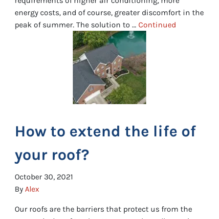
requirements of higher air conditioning, more
energy costs, and of course, greater discomfort in the
peak of summer. The solution to …
Continued
How to extend the life of
your roof?
October 30, 2021
By
Alex
Our roofs are the barriers that protect us from the