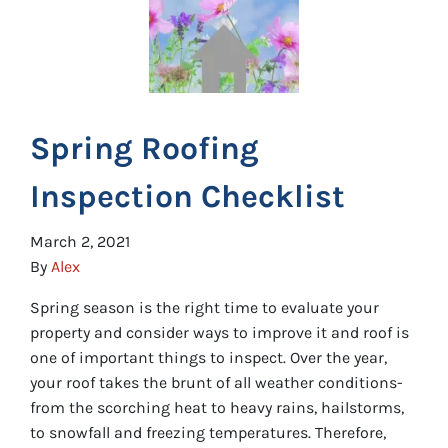
Spring Roofing
Inspection Checklist
March 2, 2021
By
Alex
Spring season is the right time to evaluate your
property and consider ways to improve it and roof is
one of important things to inspect. Over the year,
your roof takes the brunt of all weather conditions-
from the scorching heat to heavy rains, hailstorms,
to snowfall and freezing temperatures. Therefore,