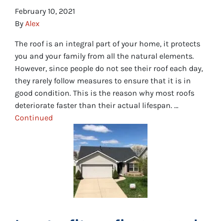
February 10, 2021
By
Alex
The roof is an integral part of your home, it protects
you and your family from all the natural elements.
However, since people do not see their roof each day,
they rarely follow measures to ensure that it is in
good condition. This is the reason why most roofs
deteriorate faster than their actual lifespan. …
Continued