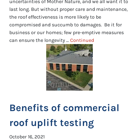
uncertainties of Mother Nature, and we all want it to
last long. But without proper care and maintenance,
the roof effectiveness is more likely to be
compromised and succumb to damages. Be it for
business or our homes; few pre-emptive measures
can ensure the longevity …
Continued
Benefits of commercial
roof uplift testing
October 16, 2021