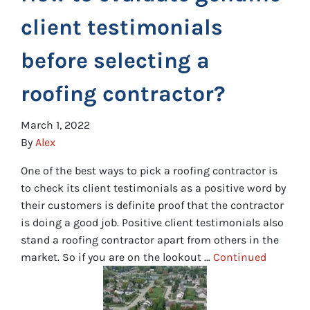
client testimonials
before selecting a
roofing contractor?
March 1, 2022
By
Alex
One of the best ways to pick a roofing contractor is
to check its client testimonials as a positive word by
their customers is definite proof that the contractor
is doing a good job. Positive client testimonials also
stand a roofing contractor apart from others in the
market. So if you are on the lookout …
Continued