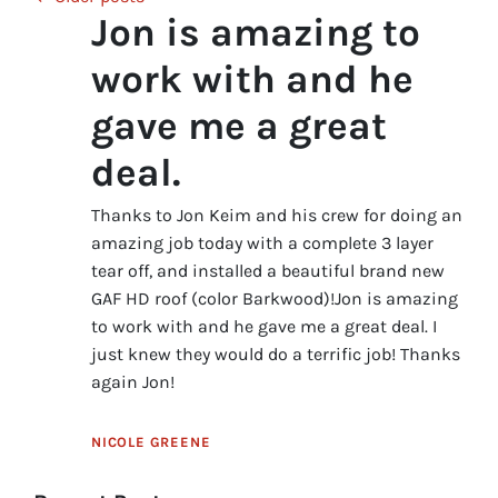
Jon is amazing to
work with and he
gave me a great
deal.
Thanks to Jon Keim and his crew for doing an
amazing job today with a complete 3 layer
tear off, and installed a beautiful brand new
GAF HD roof (color Barkwood)!Jon is amazing
to work with and he gave me a great deal. I
just knew they would do a terrific job! Thanks
again Jon!
NICOLE GREENE