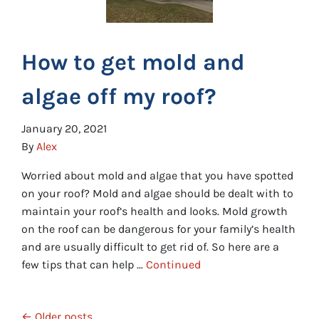
How to get mold and
algae off my roof?
January 20, 2021
By
Alex
Worried about mold and algae that you have spotted
on your roof? Mold and algae should be dealt with to
maintain your roof’s health and looks. Mold growth
on the roof can be dangerous for your family’s health
and are usually difficult to get rid of. So here are a
few tips that can help …
Continued
Posts navigation
Older posts