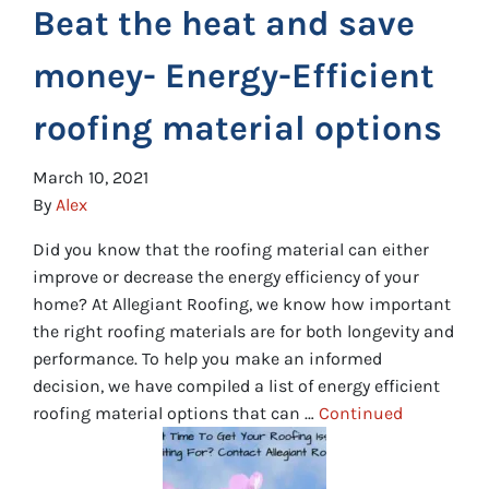
Beat the heat and save
money- Energy-Efficient
roofing material options
March 10, 2021
By
Alex
Did you know that the roofing material can either
improve or decrease the energy efficiency of your
home? At Allegiant Roofing, we know how important
the right roofing materials are for both longevity and
performance. To help you make an informed
decision, we have compiled a list of energy efficient
roofing material options that can …
Continued