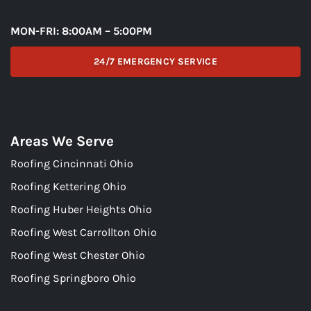
MON-FRI: 8:00AM – 5:00PM
24/7 EMERGENCY SERVICE
Areas We Serve
Roofing Cincinnati Ohio
Roofing Kettering Ohio
Roofing Huber Heights Ohio
Roofing West Carrollton Ohio
Roofing West Chester Ohio
Roofing Springboro Ohio