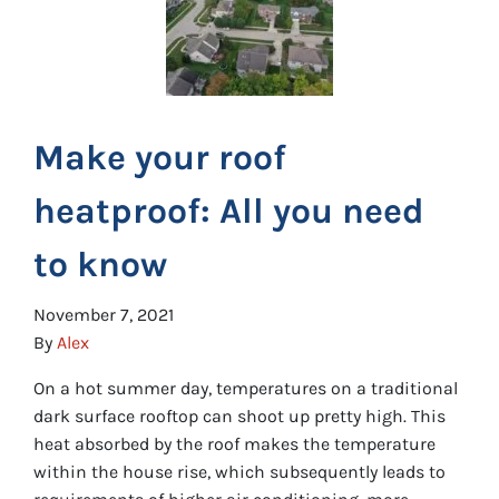
Make your roof
heatproof: All you need
to know
November 7, 2021
By
Alex
On a hot summer day, temperatures on a traditional
dark surface rooftop can shoot up pretty high. This
heat absorbed by the roof makes the temperature
within the house rise, which subsequently leads to