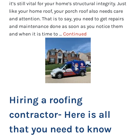
it’s still vital for your home’s structural integrity. Just
like your home roof, your porch roof also needs care
and attention. That is to say, you need to get repairs
and maintenance done as soon as you notice them
and when it is time to …
Continued
Hiring a roofing
contractor- Here is all
that you need to know