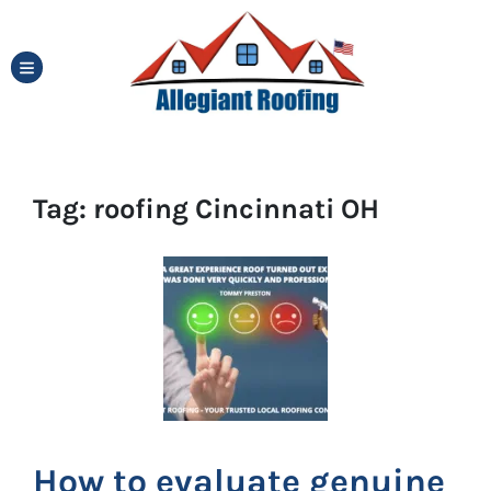
TOGGLE MENU
Tag:
roofing Cincinnati OH
How to evaluate genuine