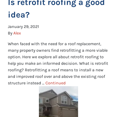
Is retrofit roofing a good
idea?
January 29, 2021
By
Alex
When faced with the need for a roof replacement,
many property owners find retrofitting a more viable
option. Here we explore all about retrofit roofing to
help you make an informed decision. What is retrofit
roofing? Retrofitting a roof means to install a new
and improved roof over and above the existing roof
structure instead …
Continued