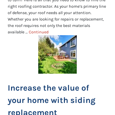
right roofing contractor. As your home’s primary line
of defense, your roof needs all your attention.
Whether you are looking for repairs or replacement,
the roof requires not only the best materials
available …
Continued
Increase the value of
your home with siding
replacement