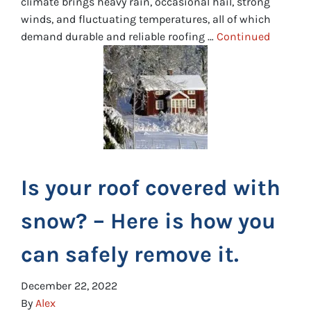
climate brings heavy rain, occasional hail, strong
winds, and fluctuating temperatures, all of which
demand durable and reliable roofing …
Continued
Is your roof covered with
snow? – Here is how you
can safely remove it.
December 22, 2022
By
Alex