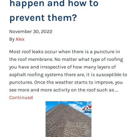
happen and how to
prevent them?
November 30, 2022
By
Alex
Most roof leaks occur when there is a puncture in
the roof membrane. No matter what type of roofing
you have and irrespective of how many layers of
asphalt roofing systems there are, it is susceptible to
punctures. Once the weather starts to improve, you
see more and more activity on the roof such as …
Continued