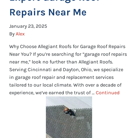
Repairs Near Me
January 23, 2025
By
Alex
Why Choose Allegiant Roofs for Garage Roof Repairs
Near You? If you’re searching for “garage roof repairs
near me,” look no further than Allegiant Roofs.
Serving Cincinnati and Dayton, Ohio, we specialize
in garage roof repair and replacement services
tailored to our local climate. With over a decade of
experience, we’ve earned the trust of …
Continued