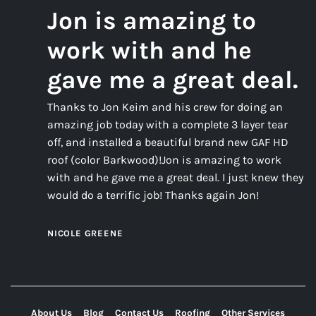
Jon is amazing to
work with and he
gave me a great deal.
Thanks to Jon Keim and his crew for doing an
amazing job today with a complete 3 layer tear
off, and installed a beautiful brand new GAF HD
roof (color Barkwood)!Jon is amazing to work
with and he gave me a great deal. I just knew they
would do a terrific job! Thanks again Jon!
NICOLE GREENE
About Us
Blog
Contact Us
Roofing
Other Services