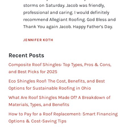
storms on Saturday. Jacob was friendly,
professional and caring. I would definitely
recommend Allegiant Roofing. God Bless and
Thank You again Jacob. Happy Father’s Day.
JENNIFER KOTH
Recent Posts
Composite Roof Shingles: Top Types, Pros & Cons,
and Best Picks for 2025
Eco Shingles Roof: The Cost, Benefits, and Best
Options for Sustainable Roofing in Ohio
What Are Roof Shingles Made Of? A Breakdown of
Materials, Types, and Benefits
How to Pay for a Roof Replacement: Smart Financing
Options & Cost-Saving Tips