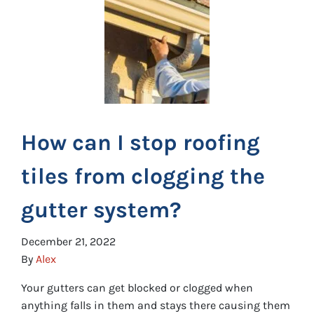
How can I stop roofing
tiles from clogging the
gutter system?
December 21, 2022
By
Alex
Your gutters can get blocked or clogged when
anything falls in them and stays there causing them