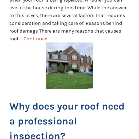
live in the house during this time. While the answer
to this is yes, there are several factors that requires
consideration and taking care of. Reasons behind
roof damage There are many reasons that causes
roof …
Continued
Why does your roof need
a professional
inspection?