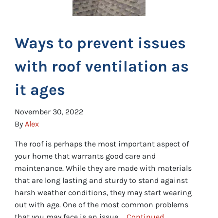
Ways to prevent issues
with roof ventilation as
it ages
November 30, 2022
By
Alex
The roof is perhaps the most important aspect of
your home that warrants good care and
maintenance. While they are made with materials
that are long lasting and sturdy to stand against
harsh weather conditions, they may start wearing
out with age. One of the most common problems
that you may face is an issue …
Continued