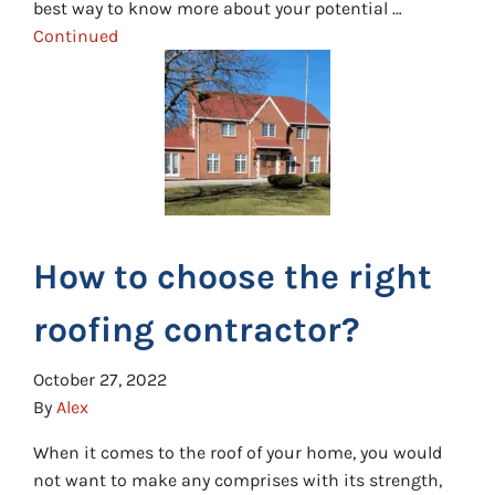
best way to know more about your potential …
Continued
How to choose the right
roofing contractor?
October 27, 2022
By
Alex
When it comes to the roof of your home, you would
not want to make any comprises with its strength,