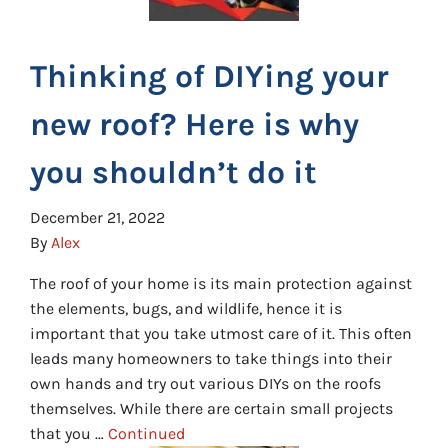
Thinking of DIYing your
new roof? Here is why
you shouldn’t do it
December 21, 2022
By
Alex
The roof of your home is its main protection against
the elements, bugs, and wildlife, hence it is
important that you take utmost care of it. This often
leads many homeowners to take things into their
own hands and try out various DIYs on the roofs
themselves. While there are certain small projects
that you …
Continued