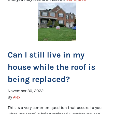
Can I still live in my
house while the roof is
being replaced?
November 30, 2022
By
Alex
This is a very common question that occurs to you
when your roof is being replaced, whether you can