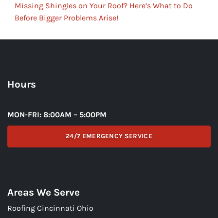
Missing Shingles on Your Roof? Here’s What to Do
Before Bigger Problems Arise!
Hours
MON-FRI: 8:00AM – 5:00PM
24/7 EMERGENCY SERVICE
Areas We Serve
Roofing Cincinnati Ohio