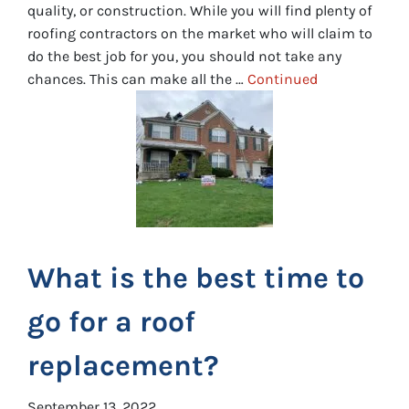
quality, or construction. While you will find plenty of
roofing contractors on the market who will claim to
do the best job for you, you should not take any
chances. This can make all the …
Continued
What is the best time to
go for a roof
replacement?
September 13, 2022