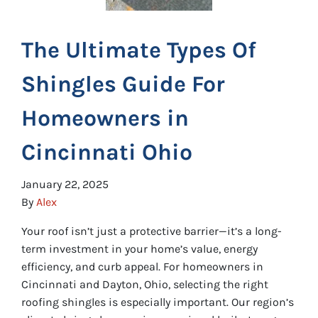
The Ultimate Types Of
Shingles Guide For
Homeowners in
Cincinnati Ohio
January 22, 2025
By
Alex
Your roof isn’t just a protective barrier—it’s a long-
term investment in your home’s value, energy
efficiency, and curb appeal. For homeowners in
Cincinnati and Dayton, Ohio, selecting the right
roofing shingles is especially important. Our region’s