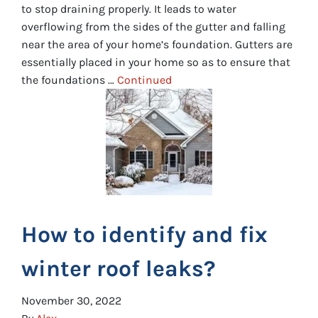
to stop draining properly. It leads to water
overflowing from the sides of the gutter and falling
near the area of your home’s foundation. Gutters are
essentially placed in your home so as to ensure that
the foundations …
Continued
How to identify and fix
winter roof leaks?
November 30, 2022