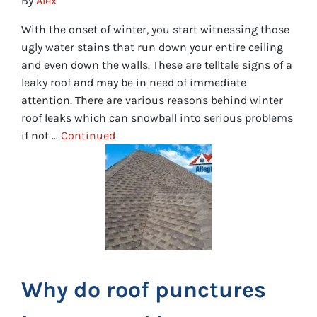
By
Alex
With the onset of winter, you start witnessing those
ugly water stains that run down your entire ceiling
and even down the walls. These are telltale signs of a
leaky roof and may be in need of immediate
attention. There are various reasons behind winter
roof leaks which can snowball into serious problems
if not …
Continued
Why do roof punctures