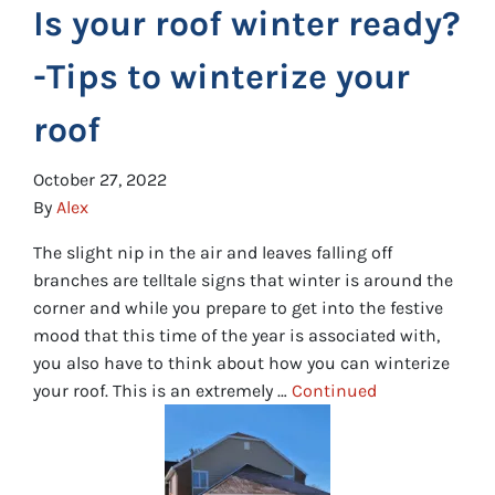
Is your roof winter ready?
-Tips to winterize your
roof
October 27, 2022
By
Alex
The slight nip in the air and leaves falling off
branches are telltale signs that winter is around the
corner and while you prepare to get into the festive
mood that this time of the year is associated with,
you also have to think about how you can winterize
your roof. This is an extremely …
Continued