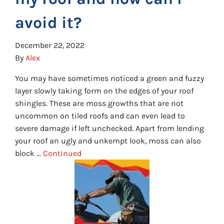
avoid it?
December 22, 2022
By
Alex
You may have sometimes noticed a green and fuzzy
layer slowly taking form on the edges of your roof
shingles. These are moss growths that are not
uncommon on tiled roofs and can even lead to
severe damage if left unchecked. Apart from lending
your roof an ugly and unkempt look, moss can also
block …
Continued