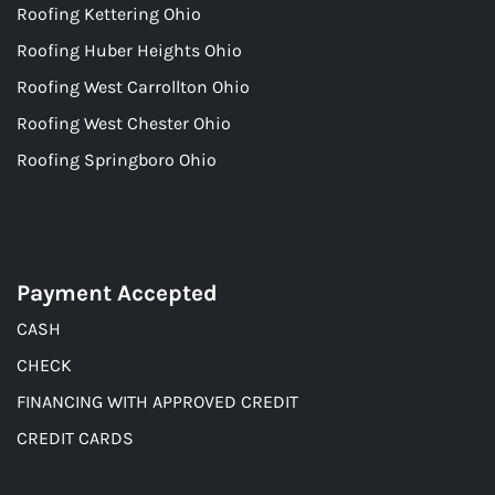
Roofing Kettering Ohio
Roofing Huber Heights Ohio
Roofing West Carrollton Ohio
Roofing West Chester Ohio
Roofing Springboro Ohio
Payment Accepted
CASH
CHECK
FINANCING WITH APPROVED CREDIT
CREDIT CARDS