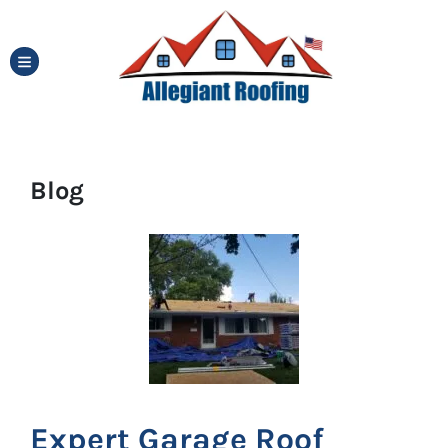
TOGGLE MENU
Blog
Expert Garage Roof