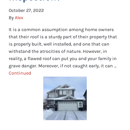
October 27, 2022
By
Alex
It is a common assumption among home owners
that their roof is a sturdy part of their property that
is properly built, well installed, and one that can
withstand the atrocities of nature. However, in
reality, a flawed roof can put you and your family in
grave danger. Moreover, if not caught early, it can …
Continued