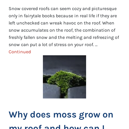
Snow covered roofs can seem cozy and picturesque
only in fairytale books because in real life if they are
left unchecked can wreak havoc on the roof. When
snow accumulates on the roof, the combination of
freshly fallen snow and the melting and refreezing of
snow can put a lot of stress on your roof. …
Continued
Why does moss grow on
my roof and how can I