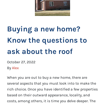
Buying a new home?
Know the questions to
ask about the roof
October 27, 2022
By
Alex
When you are out to buy a new home, there are
several aspects that you must look into to make the
rich choice. Once you have identified a few properties
based on their outward appearance, locality, and
costs, among others, it is time you delve deeper. The