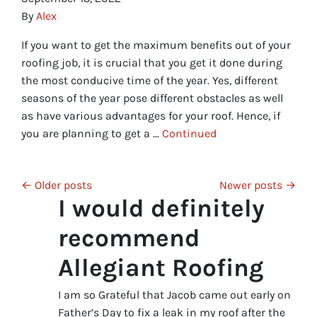
By
Alex
If you want to get the maximum benefits out of your
roofing job, it is crucial that you get it done during
the most conducive time of the year. Yes, different
seasons of the year pose different obstacles as well
as have various advantages for your roof. Hence, if
you are planning to get a …
Continued
Posts navigation
Older posts
Newer posts
I would definitely
recommend
Allegiant Roofing
I am so Grateful that Jacob came out early on
Father’s Day to fix a leak in my roof after the